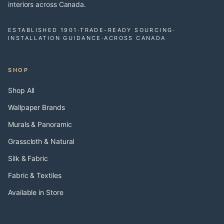
interiors across Canada.
ESTABLISHED 1901
·
TRADE-READY SOURCING
·
INSTALLATION GUIDANCE
·
ACROSS CANADA
SHOP
Shop All
Wallpaper Brands
Murals & Panoramic
Grasscloth & Natural
Silk & Fabric
Fabric & Textiles
Available in Store