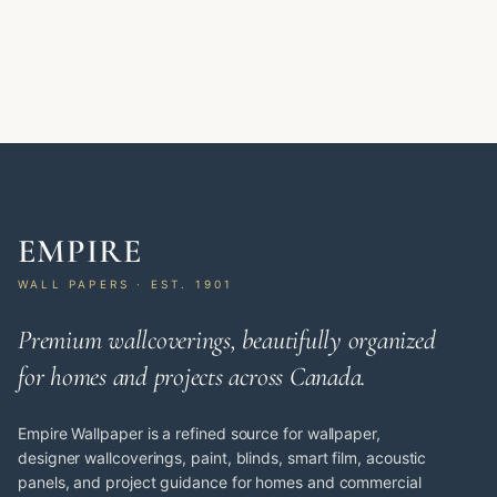
EMPIRE
WALL PAPERS · EST. 1901
Premium wallcoverings, beautifully organized
for homes and projects across Canada.
Empire Wallpaper is a refined source for wallpaper,
designer wallcoverings, paint, blinds, smart film, acoustic
panels, and project guidance for homes and commercial