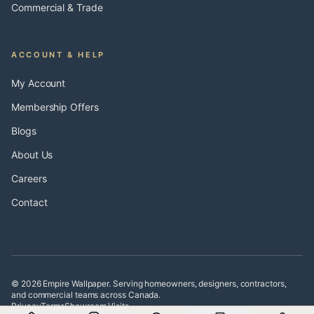
Commercial & Trade
ACCOUNT & HELP
My Account
Membership Offers
Blogs
About Us
Careers
Contact
© 2026 Empire Wallpaper. Serving homeowners, designers, contractors,
and commercial teams across Canada.
Privacy
Terms
Showroom Visits