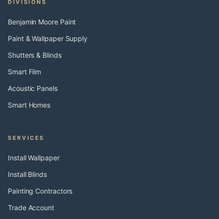
DIVISIONS
Benjamin Moore Paint
Paint & Wallpaper Supply
Shutters & Blinds
Smart Film
Acoustic Panels
Smart Homes
SERVICES
Install Wallpaper
Install Blinds
Painting Contractors
Trade Account