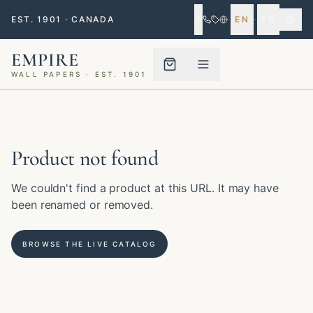
EST. 1901 · CANADA
EN
·
FR
EMPIRE
WALL PAPERS · EST. 1901
Menu closed
Product not found
We couldn't find a product at this URL. It may have
been renamed or removed.
BROWSE THE LIVE CATALOG