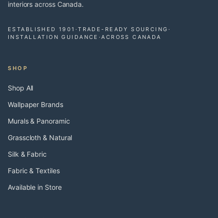
interiors across Canada.
ESTABLISHED 1901
·
TRADE-READY SOURCING
·
INSTALLATION GUIDANCE
·
ACROSS CANADA
SHOP
Shop All
Wallpaper Brands
Murals & Panoramic
Grasscloth & Natural
Silk & Fabric
Fabric & Textiles
Available in Store