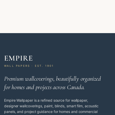
EMPIRE
WALL PAPERS · EST. 1901
Premium wallcoverings, beautifully organized
for homes and projects across Canada.
Empire Wallpaper is a refined source for wallpaper,
designer wallcoverings, paint, blinds, smart film, acoustic
panels, and project guidance for homes and commercial