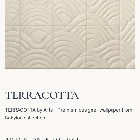
TERRACOTTA
TERRACOTTA by Arte - Premium designer wallpaper from
Babylon collection