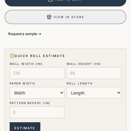
VIEW IN STORE
Request a sample →
QUICK ROLL ESTIMATE
WALL WIDTH (IN)
WALL HEIGHT (IN)
PAPER WIDTH
ROLL LENGTH
PATTERN REPEAT (IN)
ESTIMATE