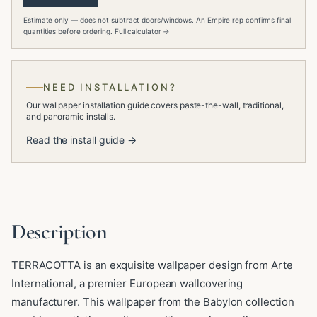
Estimate only — does not subtract doors/windows. An Empire rep confirms final
quantities before ordering.
Full calculator →
NEED INSTALLATION?
Our wallpaper installation guide covers paste-the-wall, traditional,
and panoramic installs.
Read the install guide →
Description
TERRACOTTA is an exquisite wallpaper design from Arte
International, a premier European wallcovering
manufacturer. This wallpaper from the Babylon collection