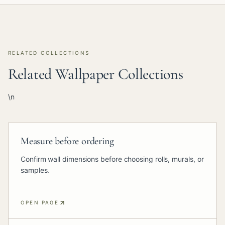
RELATED COLLECTIONS
Related Wallpaper Collections
\n
Measure before ordering
Confirm wall dimensions before choosing rolls, murals, or
samples.
OPEN PAGE