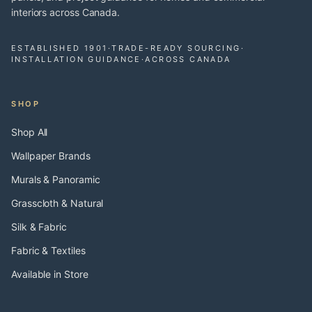
interiors across Canada.
ESTABLISHED 1901
·
TRADE-READY SOURCING
·
INSTALLATION GUIDANCE
·
ACROSS CANADA
SHOP
Shop All
Wallpaper Brands
Murals & Panoramic
Grasscloth & Natural
Silk & Fabric
Fabric & Textiles
Available in Store