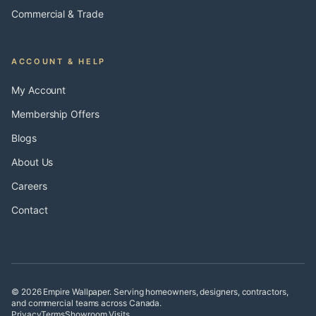
Commercial & Trade
ACCOUNT & HELP
My Account
Membership Offers
Blogs
About Us
Careers
Contact
© 2026 Empire Wallpaper. Serving homeowners, designers, contractors,
and commercial teams across Canada.
Privacy
Terms
Showroom Visits