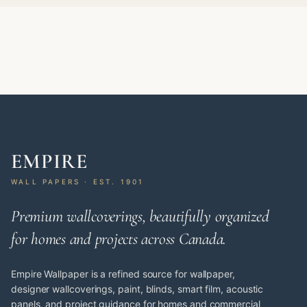
EMPIRE
WALL PAPERS · EST. 1901
Premium wallcoverings, beautifully organized
for homes and projects across Canada.
Empire Wallpaper is a refined source for wallpaper,
designer wallcoverings, paint, blinds, smart film, acoustic
panels, and project guidance for homes and commercial