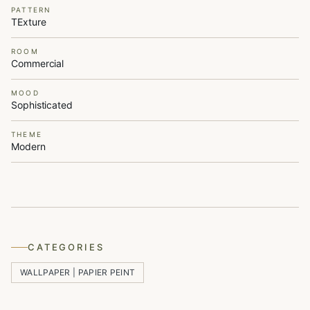
PATTERN
TExture
ROOM
Commercial
MOOD
Sophisticated
THEME
Modern
CATEGORIES
WALLPAPER | PAPIER PEINT