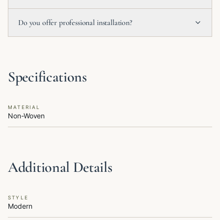
Do you offer professional installation?
Specifications
MATERIAL
Non-Woven
Additional Details
STYLE
Modern