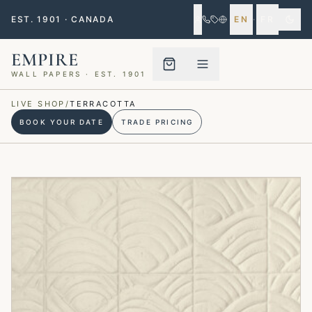
EST. 1901 · CANADA
EN
·
FR
EMPIRE
WALL PAPERS · EST. 1901
Menu closed
LIVE SHOP
/
TERRACOTTA
BOOK YOUR DATE
TRADE PRICING