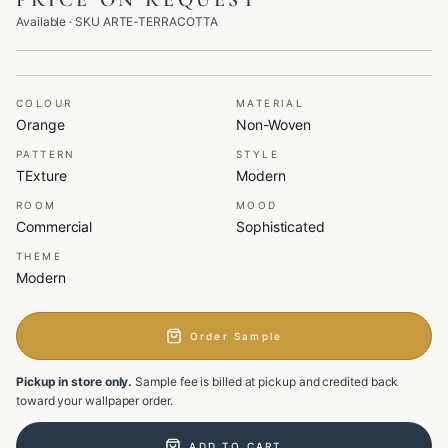
PRICE ON REQUEST
Available
· SKU
ARTE-TERRACOTTA
COLOUR
MATERIAL
Orange
Non-Woven
PATTERN
STYLE
TExture
Modern
ROOM
MOOD
Commercial
Sophisticated
THEME
Modern
Order Sample
Pickup in store only.
Sample fee is billed at pickup and credited back
toward your wallpaper order.
ADD TO CART