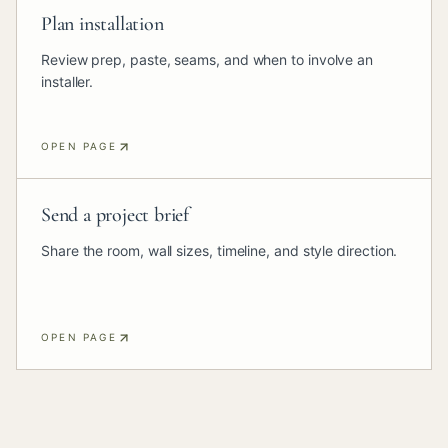
Plan installation
Review prep, paste, seams, and when to involve an
installer.
OPEN PAGE
Send a project brief
Share the room, wall sizes, timeline, and style direction.
OPEN PAGE