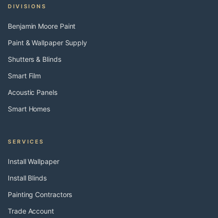
DIVISIONS
Benjamin Moore Paint
Paint & Wallpaper Supply
Shutters & Blinds
Smart Film
Acoustic Panels
Smart Homes
SERVICES
Install Wallpaper
Install Blinds
Painting Contractors
Trade Account