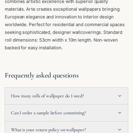
combines artistic excellence with superior quality
materials. Arte creates exceptional wallpapers bringing
European elegance and innovation to interior design
worldwide. Perfect for residential and commercial spaces
seeking sophisticated, designer wallcoverings. Standard
roll dimensions: 53cm width x 10m length. Non-woven
backed for easy installation.
Frequently asked questions
How many rolls of wallpaper do I need?
Can I order a sample before committing?
What is your return policy on wallpaper?