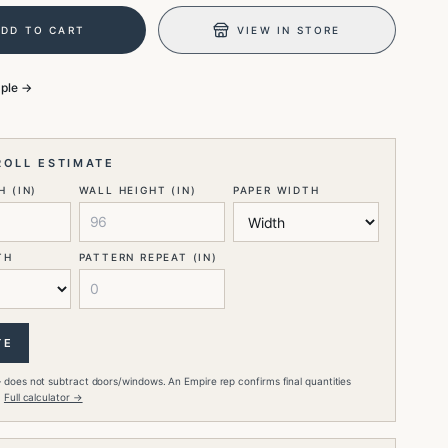
ADD TO CART
VIEW IN STORE
mple →
ROLL ESTIMATE
 (IN)
WALL HEIGHT (IN)
PAPER WIDTH
TH
PATTERN REPEAT (IN)
TE
 does not subtract doors/windows. An Empire rep confirms final quantities
.
Full calculator →