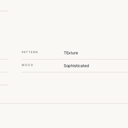
PATTERN
TExture
MOOD
Sophisticated