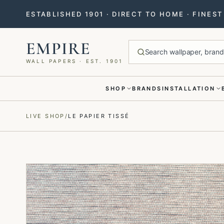
ESTABLISHED 1901 · DIRECT TO HOME · FINES
EMPIRE
Search wallpaper, brands
WALL PAPERS · EST. 1901
SHOP
BRANDS
INSTALLATION
Menu closed
LIVE SHOP
/
LE PAPIER TISSÉ