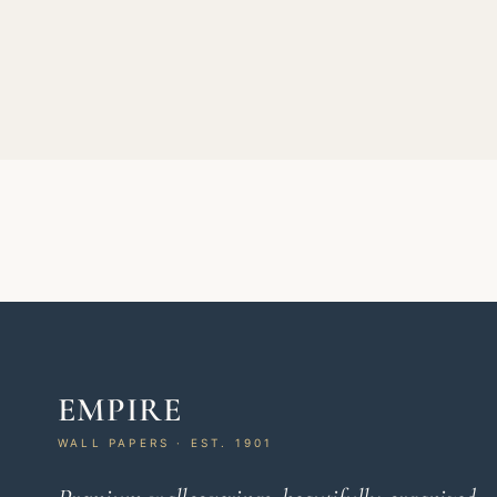
EMPIRE
WALL PAPERS · EST. 1901