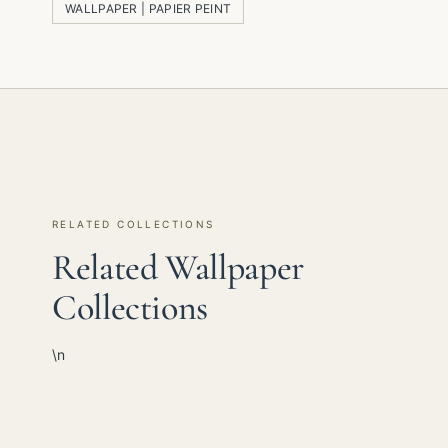
WALLPAPER | PAPIER PEINT
RELATED COLLECTIONS
Related Wallpaper
Collections
\n