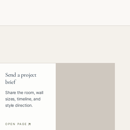
Send a project
brief
Share the room, wall
sizes, timeline, and
style direction.
OPEN PAGE