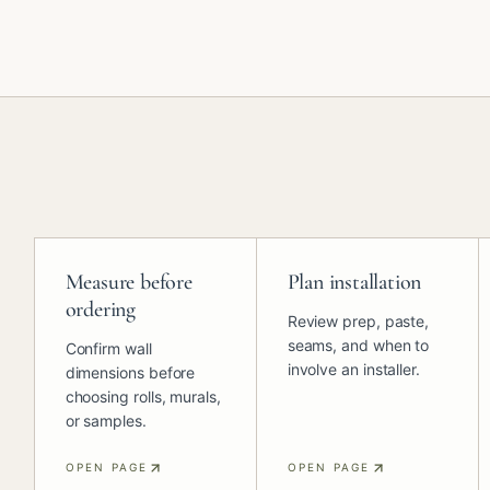
Measure before
Plan installation
ordering
Review prep, paste,
seams, and when to
Confirm wall
involve an installer.
dimensions before
choosing rolls, murals,
or samples.
OPEN PAGE
OPEN PAGE