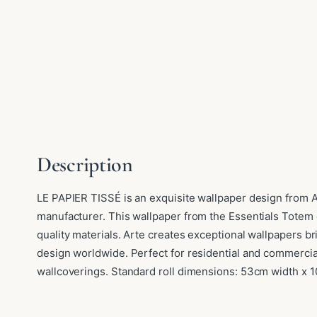
Description
LE PAPIER TISSÉ is an exquisite wallpaper design from A
manufacturer. This wallpaper from the Essentials Totem 
quality materials. Arte creates exceptional wallpapers b
design worldwide. Perfect for residential and commercia
wallcoverings. Standard roll dimensions: 53cm width x 1