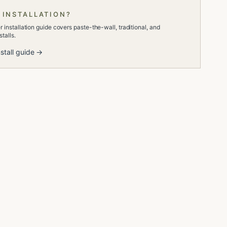
 INSTALLATION?
 installation guide covers paste-the-wall, traditional, and
talls.
stall guide →