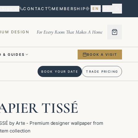
Sign in
CONTACT
MEMBERSHIP
EN
·
FR
For Every Room That Makes A Home
IUM DESIGN
 & GUIDES
BOOK A VISIT
BOOK YOUR DATE
TRADE PRICING
APIER TISSÉ
SSÉ by Arte - Premium designer wallpaper from
tem collection