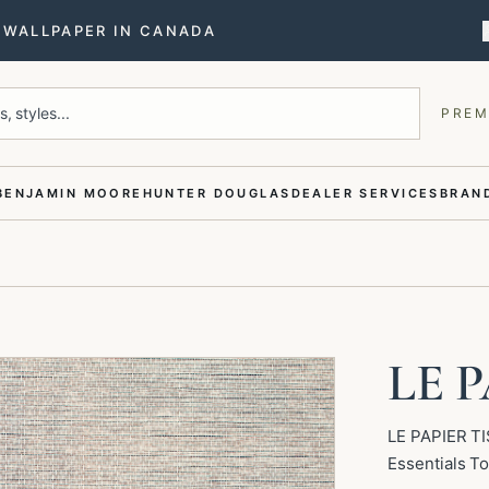
T WALLPAPER IN CANADA
, styles...
PREM
BENJAMIN MOORE
HUNTER DOUGLAS
DEALER SERVICES
BRAND
LE P
LE PAPIER TI
Essentials To