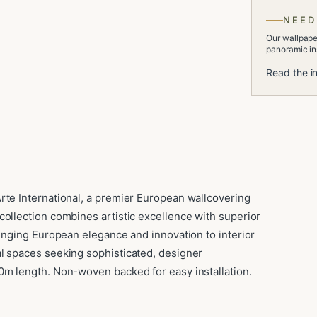
NEED
Our wallpaper
panoramic ins
Read the in
rte International, a premier European wallcovering
collection combines artistic excellence with superior
ringing European elegance and innovation to interior
l spaces seeking sophisticated, designer
0m length. Non-woven backed for easy installation.