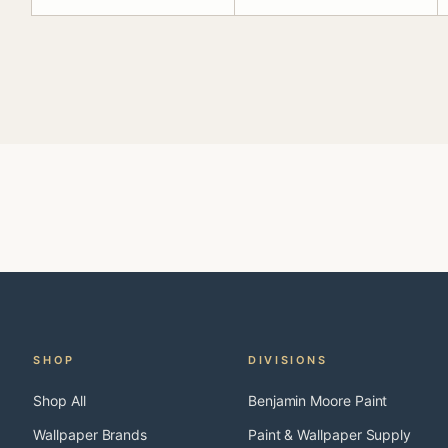
SHOP
DIVISIONS
Shop All
Benjamin Moore Paint
Wallpaper Brands
Paint & Wallpaper Supply