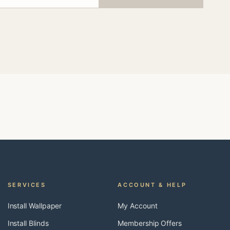
SERVICES
ACCOUNT & HELP
Install Wallpaper
My Account
Install Blinds
Membership Offers