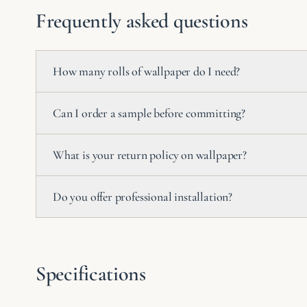
Frequently asked questions
How many rolls of wallpaper do I need?
Can I order a sample before committing?
What is your return policy on wallpaper?
Do you offer professional installation?
Specifications