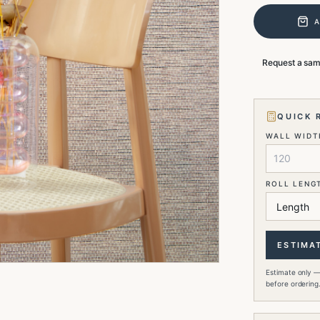
Request a sa
QUICK 
WALL WIDTH
ROLL LENG
ESTIMA
Estimate only —
before ordering