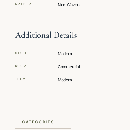
MATERIAL
Non-Woven
Additional Details
STYLE
Modern
ROOM
Commercial
THEME
Modern
CATEGORIES