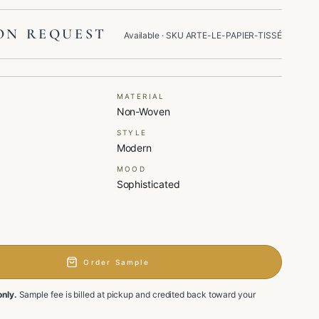
ON REQUEST
Available
· SKU
ARTE-LE-PAPIER-TISSÉ
MATERIAL
Non-Woven
STYLE
Modern
MOOD
Sophisticated
Order Sample
only.
Sample fee is billed at pickup and credited back toward your