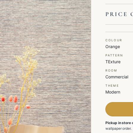
PRICE 
COLOUR
Orange
PATTERN
TExture
ROOM
Commercial
THEME
Modern
Pickup in store 
wallpaper order.