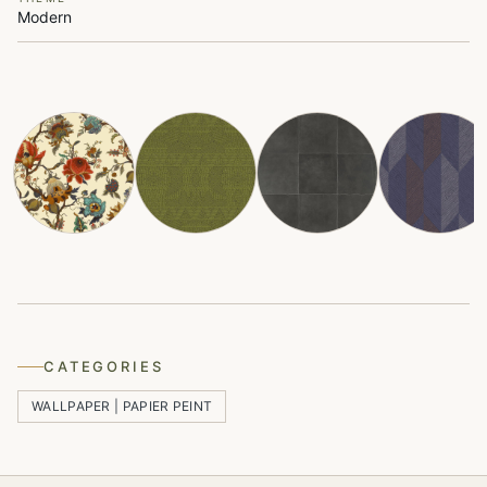
Modern
CATEGORIES
WALLPAPER | PAPIER PEINT