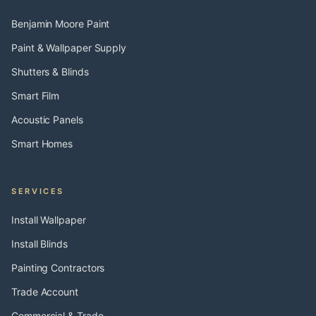
Benjamin Moore Paint
Paint & Wallpaper Supply
Shutters & Blinds
Smart Film
Acoustic Panels
Smart Homes
SERVICES
Install Wallpaper
Install Blinds
Painting Contractors
Trade Account
Commercial & Trade