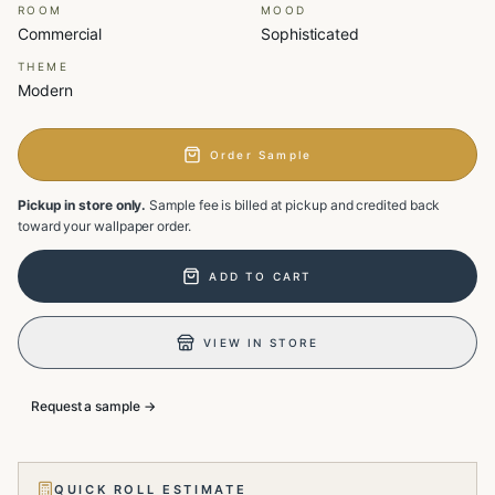
ROOM
MOOD
Commercial
Sophisticated
THEME
Modern
Order Sample
Pickup in store only.
Sample fee is billed at pickup and credited back
toward your wallpaper order.
ADD TO CART
VIEW IN STORE
Request a sample →
QUICK ROLL ESTIMATE