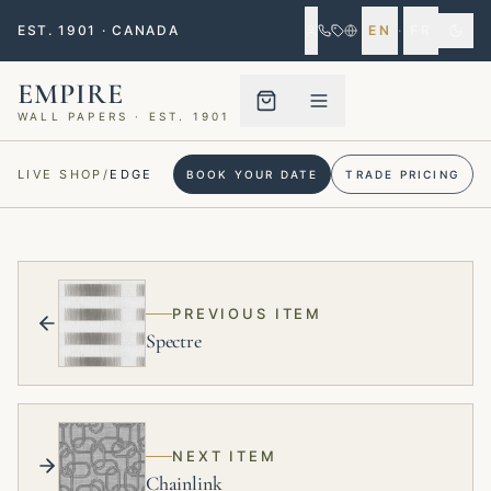
EST. 1901 · CANADA
EN
·
FR
EMPIRE
WALL PAPERS · EST. 1901
Menu closed
LIVE SHOP
/
EDGE
BOOK YOUR DATE
TRADE PRICING
PREVIOUS ITEM
Spectre
NEXT ITEM
Chainlink