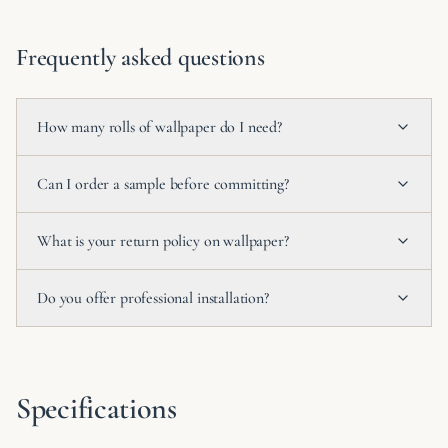
Frequently asked questions
How many rolls of wallpaper do I need?
Can I order a sample before committing?
What is your return policy on wallpaper?
Do you offer professional installation?
Specifications