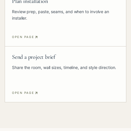
Plan installation
Review prep, paste, seams, and when to involve an
installer.
OPEN PAGE
Send a project brief
Share the room, wall sizes, timeline, and style direction.
OPEN PAGE