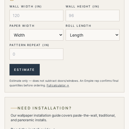
WALL WIDTH (IN)
WALL HEIGHT (IN)
PAPER WIDTH
ROLL LENGTH
PATTERN REPEAT (IN)
ESTIMATE
Estimate only — does not subtract doors/windows. An Empire rep confirms final
quantities before ordering.
Full calculator →
NEED INSTALLATION?
Our wallpaper installation guide covers paste-the-wall, traditional,
and panoramic installs.