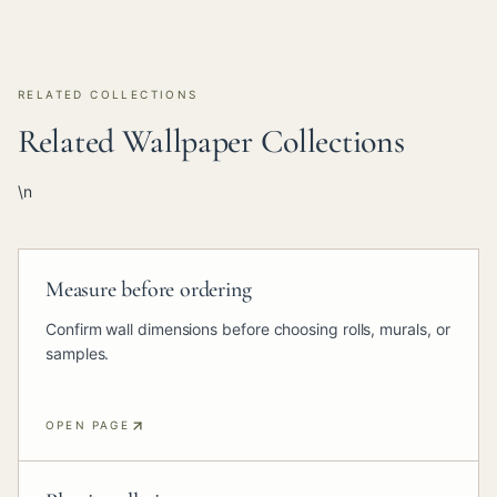
RELATED COLLECTIONS
Related Wallpaper Collections
\n
Measure before ordering
Confirm wall dimensions before choosing rolls, murals, or
samples.
OPEN PAGE