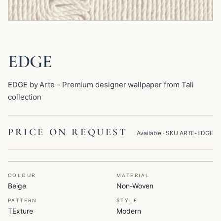
EDGE
EDGE by Arte - Premium designer wallpaper from Tali
collection
PRICE ON REQUEST
Available
· SKU
ARTE-EDGE
COLOUR
MATERIAL
Beige
Non-Woven
PATTERN
STYLE
TExture
Modern