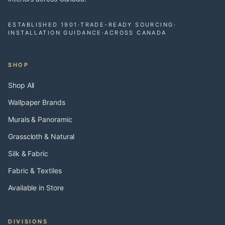
ESTABLISHED 1901
·
TRADE-READY SOURCING
·
INSTALLATION GUIDANCE
·
ACROSS CANADA
SHOP
Shop All
Wallpaper Brands
Murals & Panoramic
Grasscloth & Natural
Silk & Fabric
Fabric & Textiles
Available in Store
DIVISIONS