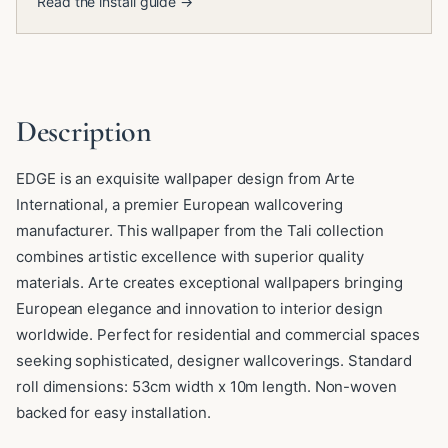
Read the install guide →
Description
EDGE is an exquisite wallpaper design from Arte
International, a premier European wallcovering
manufacturer. This wallpaper from the Tali collection
combines artistic excellence with superior quality
materials. Arte creates exceptional wallpapers bringing
European elegance and innovation to interior design
worldwide. Perfect for residential and commercial spaces
seeking sophisticated, designer wallcoverings. Standard
roll dimensions: 53cm width x 10m length. Non-woven
backed for easy installation.