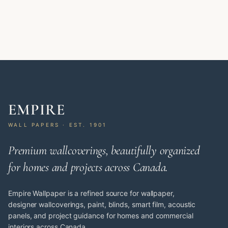
EMPIRE
WALL PAPERS · EST. 1901
Premium wallcoverings, beautifully organized
for homes and projects across Canada.
Empire Wallpaper is a refined source for wallpaper,
designer wallcoverings, paint, blinds, smart film, acoustic
panels, and project guidance for homes and commercial
interiors across Canada.