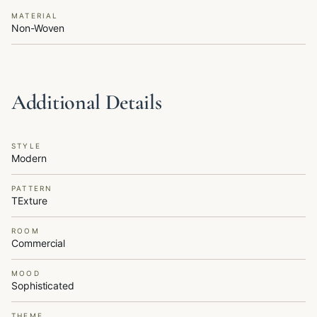
MATERIAL
Non-Woven
Additional Details
STYLE
Modern
PATTERN
TExture
ROOM
Commercial
MOOD
Sophisticated
THEME