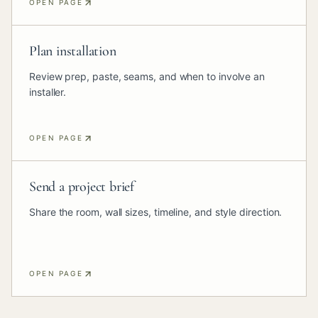
OPEN PAGE
Plan installation
Review prep, paste, seams, and when to involve an
installer.
OPEN PAGE
Send a project brief
Share the room, wall sizes, timeline, and style direction.
OPEN PAGE