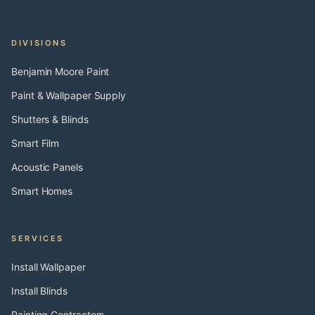
DIVISIONS
Benjamin Moore Paint
Paint & Wallpaper Supply
Shutters & Blinds
Smart Film
Acoustic Panels
Smart Homes
SERVICES
Install Wallpaper
Install Blinds
Painting Contractors