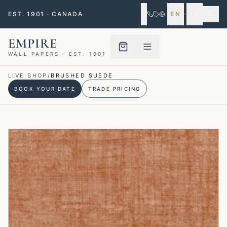
EST. 1901 · CANADA
EN
·
FR
EMPIRE
WALL PAPERS · EST. 1901
Menu closed
LIVE SHOP
/
BRUSHED SUEDE
BOOK YOUR DATE
TRADE PRICING