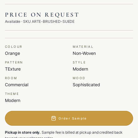
PRICE ON REQUEST
Available
· SKU
ARTE-BRUSHED-SUEDE
COLOUR
MATERIAL
Orange
Non-Woven
PATTERN
STYLE
TExture
Modern
ROOM
MOOD
Commercial
Sophisticated
THEME
Modern
Order Sample
Pickup in store only.
Sample fee is billed at pickup and credited back