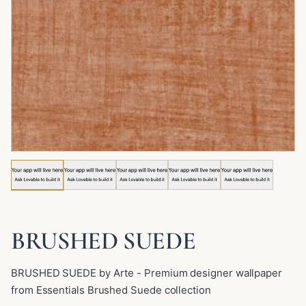
Image 1 of 5: BRUSHED SUEDE
BRUSHED SUEDE
BRUSHED SUEDE by Arte - Premium designer wallpaper
from Essentials Brushed Suede collection