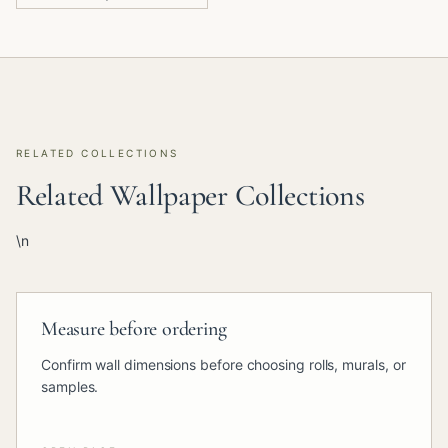
RELATED COLLECTIONS
Related Wallpaper Collections
\n
Measure before ordering
Confirm wall dimensions before choosing rolls, murals, or
samples.