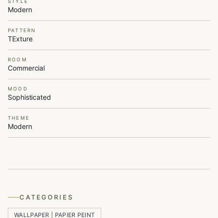
STYLE
Modern
PATTERN
TExture
ROOM
Commercial
MOOD
Sophisticated
THEME
Modern
CATEGORIES
WALLPAPER | PAPIER PEINT