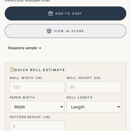
toward your wallpaper order.
ADD TO CART
VIEW IN STORE
Request a sample →
QUICK ROLL ESTIMATE
WALL WIDTH (IN)
WALL HEIGHT (IN)
PAPER WIDTH
ROLL LENGTH
PATTERN REPEAT (IN)