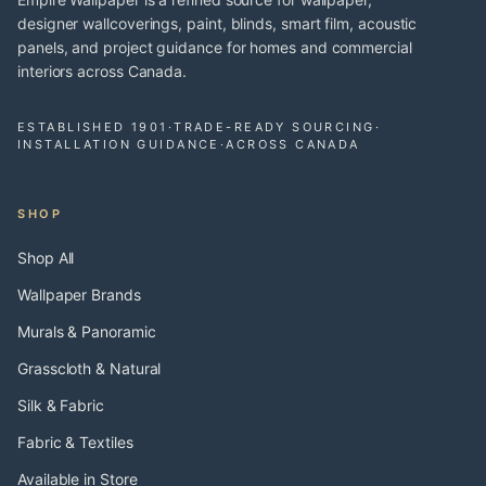
designer wallcoverings, paint, blinds, smart film, acoustic
panels, and project guidance for homes and commercial
interiors across Canada.
ESTABLISHED 1901
·
TRADE-READY SOURCING
·
INSTALLATION GUIDANCE
·
ACROSS CANADA
SHOP
Shop All
Wallpaper Brands
Murals & Panoramic
Grasscloth & Natural
Silk & Fabric
Fabric & Textiles
Available in Store