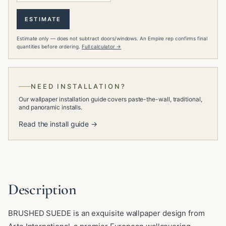
ESTIMATE
Estimate only — does not subtract doors/windows. An Empire rep confirms final
quantities before ordering.
Full calculator →
NEED INSTALLATION?
Our wallpaper installation guide covers paste-the-wall, traditional,
and panoramic installs.
Read the install guide →
Description
BRUSHED SUEDE is an exquisite wallpaper design from