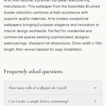
Arte International, a premier European wallcovering
manufacturer. This wallpaper from the Essentials Brushed
Suede collection combines artistic excellence with
superior quality materials. Arte creates exceptional
wallpapers bringing European elegance and innovation to
interior design worldwide. Perfect for residential and
commercial spaces seeking sophisticated, designer
wallcoverings. Standard roll dimensions: 53cm width x 10m
length. Non-woven backed for easy installation.
Frequently asked questions
How many rolls of wallpaper do I need?
Can I order a sample before committing?