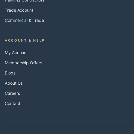
Trade Account
Commercial & Trade
ACCOUNT & HELP
My Account
Membership Offers
Blogs
About Us
Careers
Contact