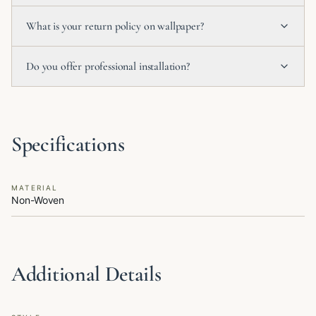
What is your return policy on wallpaper?
Do you offer professional installation?
Specifications
MATERIAL
Non-Woven
Additional Details