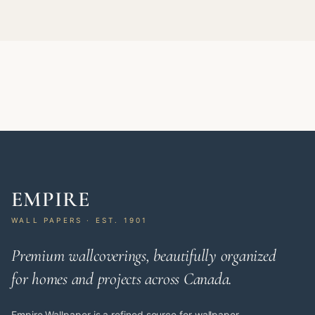
EMPIRE
WALL PAPERS · EST. 1901
Premium wallcoverings, beautifully organized
for homes and projects across Canada.
Empire Wallpaper is a refined source for wallpaper,