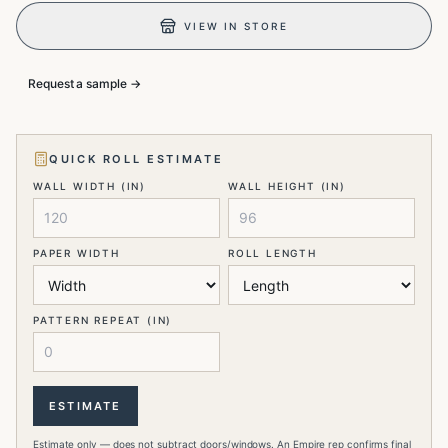
VIEW IN STORE
Request a sample →
QUICK ROLL ESTIMATE
WALL WIDTH (IN)
WALL HEIGHT (IN)
PAPER WIDTH
ROLL LENGTH
PATTERN REPEAT (IN)
ESTIMATE
Estimate only — does not subtract doors/windows. An Empire rep confirms final