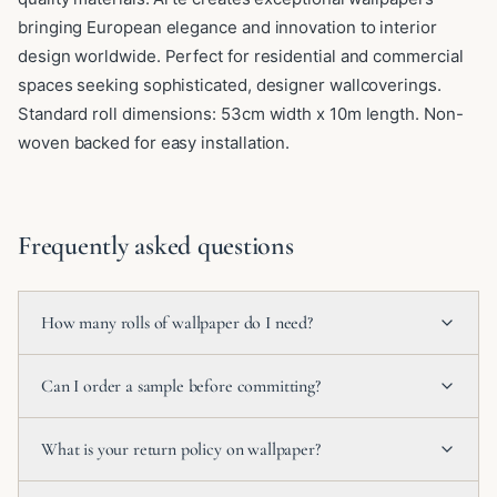
bringing European elegance and innovation to interior
design worldwide. Perfect for residential and commercial
spaces seeking sophisticated, designer wallcoverings.
Standard roll dimensions: 53cm width x 10m length. Non-
woven backed for easy installation.
Frequently asked questions
How many rolls of wallpaper do I need?
Can I order a sample before committing?
What is your return policy on wallpaper?