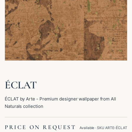
ÉCLAT
ÉCLAT by Arte - Premium designer wallpaper from All
Naturals collection
PRICE ON REQUEST
Available
· SKU
ARTE-ÉCLAT