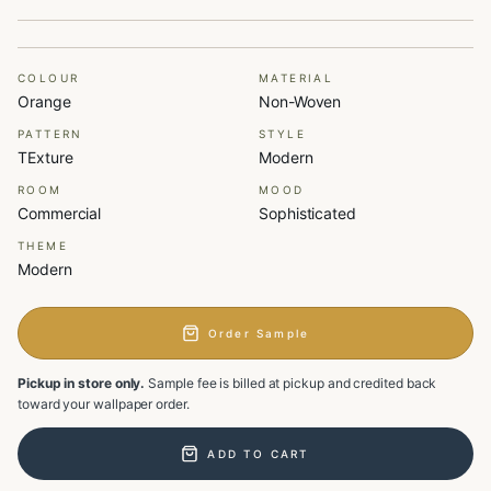
COLOUR
MATERIAL
Orange
Non-Woven
PATTERN
STYLE
TExture
Modern
ROOM
MOOD
Commercial
Sophisticated
THEME
Modern
Order Sample
Pickup in store only.
Sample fee is billed at pickup and credited back
toward your wallpaper order.
ADD TO CART