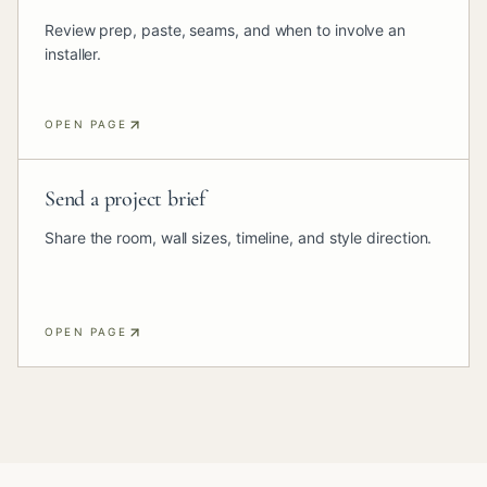
Review prep, paste, seams, and when to involve an
installer.
OPEN PAGE
Send a project brief
Share the room, wall sizes, timeline, and style direction.
OPEN PAGE