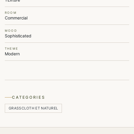
ROOM
Commercial
MOOD
Sophisticated
THEME
Modern
CATEGORIES
GRASSCLOTH ET NATUREL