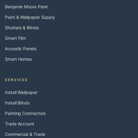
Benjamin Moore Paint
Paint & Wallpaper Supply
Shutters & Blinds
Smart Film
Acoustic Panels
Smart Homes
SERVICES
Install Wallpaper
Install Blinds
Painting Contractors
Trade Account
Commercial & Trade