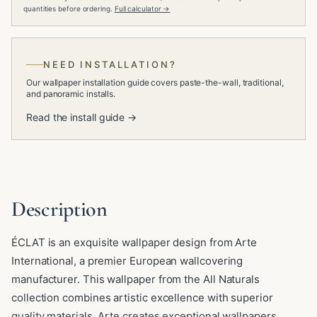
quantities before ordering.
Full calculator →
NEED INSTALLATION?
Our wallpaper installation guide covers paste-the-wall, traditional,
and panoramic installs.
Read the install guide →
Description
ÉCLAT is an exquisite wallpaper design from Arte
International, a premier European wallcovering
manufacturer. This wallpaper from the All Naturals
collection combines artistic excellence with superior
quality materials. Arte creates exceptional wallpapers