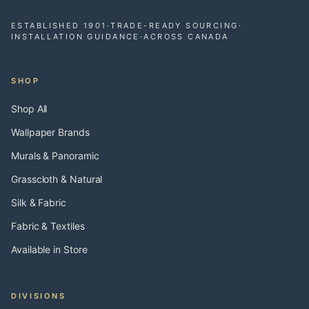
ESTABLISHED 1901
·
TRADE-READY SOURCING
·
INSTALLATION GUIDANCE
·
ACROSS CANADA
SHOP
Shop All
Wallpaper Brands
Murals & Panoramic
Grasscloth & Natural
Silk & Fabric
Fabric & Textiles
Available in Store
DIVISIONS