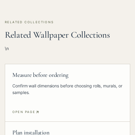
RELATED COLLECTIONS
Related Wallpaper Collections
\n
Measure before ordering
Confirm wall dimensions before choosing rolls, murals, or
samples.
OPEN PAGE
Plan installation