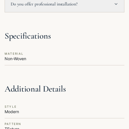
Do you offer professional installation?
Specifications
MATERIAL
Non-Woven
Additional Details
STYLE
Modern
PATTERN
TExture