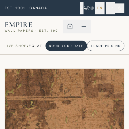
EST. 1901 · CANADA
EN
·
FR
EMPIRE
WALL PAPERS · EST. 1901
Menu closed
LIVE SHOP
/
ÉCLAT
BOOK YOUR DATE
TRADE PRICING