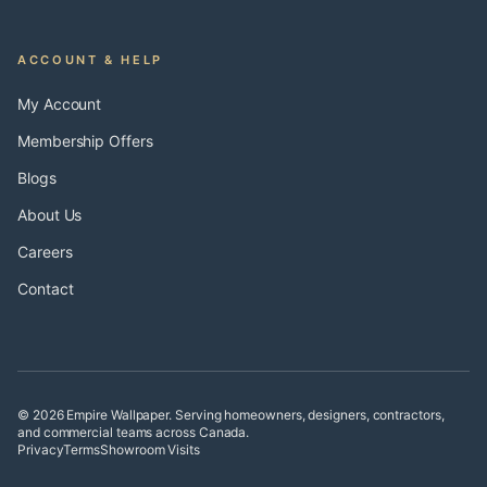
ACCOUNT & HELP
My Account
Membership Offers
Blogs
About Us
Careers
Contact
© 2026 Empire Wallpaper. Serving homeowners, designers, contractors,
and commercial teams across Canada.
Privacy
Terms
Showroom Visits