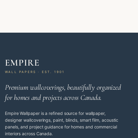
EMPIRE
WALL PAPERS · EST. 1901
Premium wallcoverings, beautifully organized
for homes and projects across Canada.
Empire Wallpaper is a refined source for wallpaper,
designer wallcoverings, paint, blinds, smart film, acoustic
panels, and project guidance for homes and commercial
interiors across Canada.