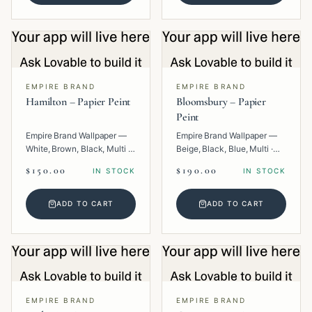
EMPIRE BRAND
EMPIRE BRAND
Hamilton – Papier Peint
Bloomsbury – Papier
Peint
Empire Brand Wallpaper —
Empire Brand Wallpaper —
White, Brown, Black, Multi ·
Beige, Black, Blue, Multi ·
Paper · Geometric.
Paper · Floral.
$150.00
$190.00
IN STOCK
IN STOCK
ADD TO CART
ADD TO CART
EMPIRE BRAND
EMPIRE BRAND