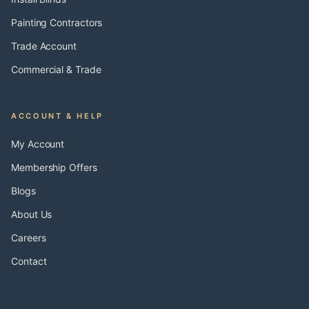
Painting Contractors
Trade Account
Commercial & Trade
ACCOUNT & HELP
My Account
Membership Offers
Blogs
About Us
Careers
Contact