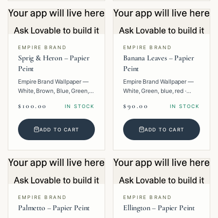
EMPIRE BRAND
EMPIRE BRAND
Sprig & Heron – Papier
Banana Leaves – Papier
Peint
Peint
Empire Brand Wallpaper —
Empire Brand Wallpaper —
White, Brown, Blue, Green,
White, Green, blue, red ·
Multi · Paper · Animal.
Paper · Floral.
$100.00
$90.00
IN STOCK
IN STOCK
ADD TO CART
ADD TO CART
EMPIRE BRAND
EMPIRE BRAND
Palmetto – Papier Peint
Ellington – Papier Peint