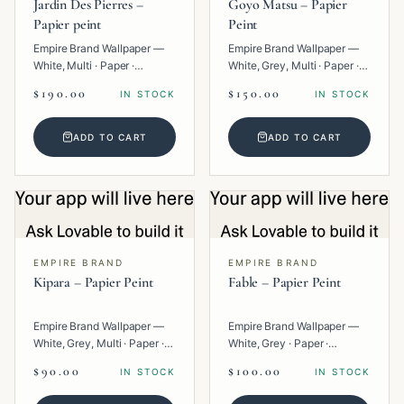
Jardin Des Pierres –
Goyo Matsu – Papier
Papier peint
Peint
Empire Brand Wallpaper —
Empire Brand Wallpaper —
White, Multi · Paper ·
White, Grey, Multi · Paper ·
Geometric.
Texture.
$190.00
$150.00
IN STOCK
IN STOCK
ADD TO CART
ADD TO CART
EMPIRE BRAND
EMPIRE BRAND
Kipara – Papier Peint
Fable – Papier Peint
Empire Brand Wallpaper —
Empire Brand Wallpaper —
White, Grey, Multi · Paper ·
White, Grey · Paper ·
Geometric.
Texture.
$90.00
$100.00
IN STOCK
IN STOCK