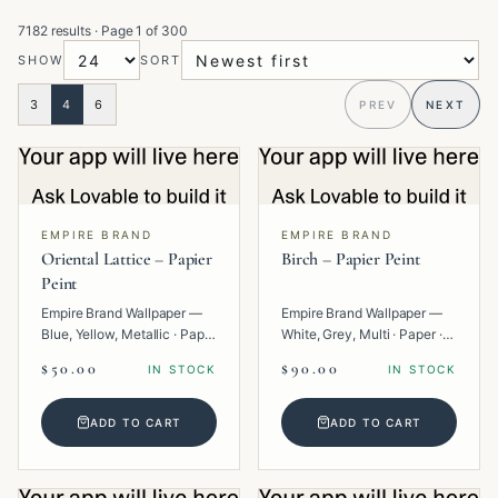
7182 results
· Page
1
of
300
SHOW
SORT
3
4
6
PREV
NEXT
EMPIRE BRAND
EMPIRE BRAND
Oriental Lattice – Papier
Birch – Papier Peint
Peint
Empire Brand Wallpaper —
Empire Brand Wallpaper —
Blue, Yellow, Metallic · Paper
White, Grey, Multi · Paper ·
· Geometric.
Texture.
$50.00
$90.00
IN STOCK
IN STOCK
ADD TO CART
ADD TO CART