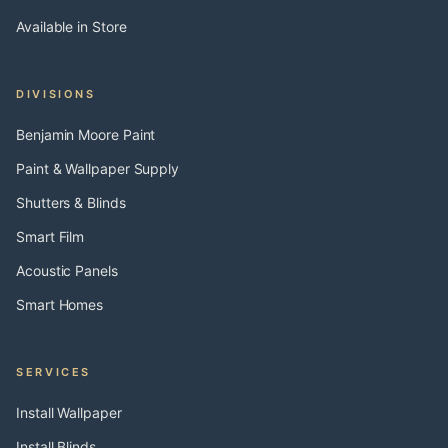
Available in Store
DIVISIONS
Benjamin Moore Paint
Paint & Wallpaper Supply
Shutters & Blinds
Smart Film
Acoustic Panels
Smart Homes
SERVICES
Install Wallpaper
Install Blinds