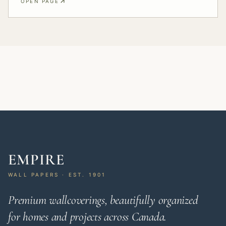
OPEN PAGE
EMPIRE
WALL PAPERS · EST. 1901
Premium wallcoverings, beautifully organized
for homes and projects across Canada.