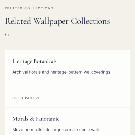
RELATED COLLECTIONS
Related Wallpaper Collections
\n
Heritage Botanicals
Archival florals and heritage-pattern wallcoverings.
OPEN PAGE
Murals & Panoramic
Move from rolls into large-format scenic walls.