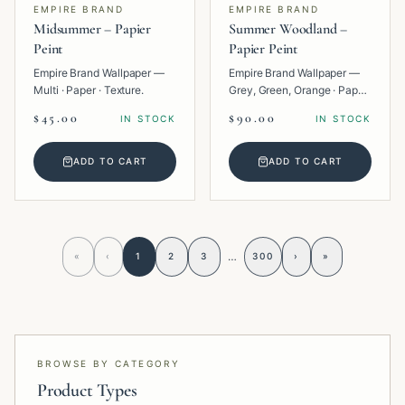
EMPIRE BRAND
EMPIRE BRAND
Midsummer – Papier
Summer Woodland –
Peint
Papier Peint
Empire Brand Wallpaper —
Empire Brand Wallpaper —
Multi · Paper · Texture.
Grey, Green, Orange · Paper
· Tropical.
$45.00
$90.00
IN STOCK
IN STOCK
ADD TO CART
ADD TO CART
…
«
‹
1
2
3
300
›
»
BROWSE BY CATEGORY
Product Types