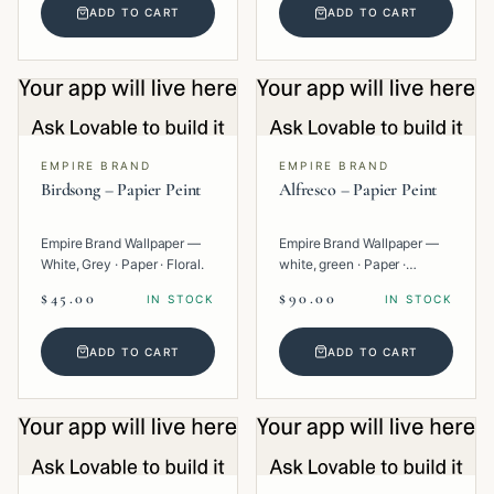
ADD TO CART
ADD TO CART
EMPIRE BRAND
EMPIRE BRAND
Birdsong – Papier Peint
Alfresco – Papier Peint
Empire Brand Wallpaper —
Empire Brand Wallpaper —
White, Grey · Paper · Floral.
white, green · Paper ·
Texture.
$45.00
$90.00
IN STOCK
IN STOCK
ADD TO CART
ADD TO CART