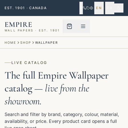
EST. 1901 · CANADA
EN
·
FR
EMPIRE
WALL PAPERS · EST. 1901
Menu closed
HOME
SHOP
WALLPAPER
LIVE CATALOG
The full Empire Wallpaper
catalog
— live from the
showroom.
Search and filter by brand, category, colour, material,
availability, or price. Every product card opens a full