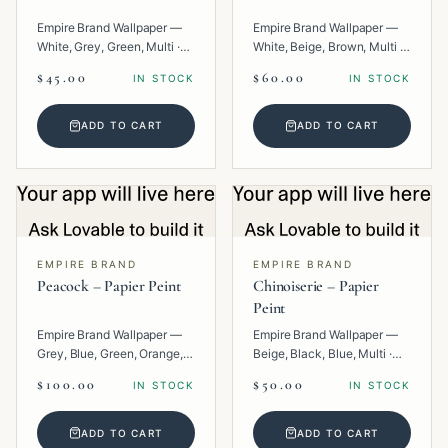
Empire Brand Wallpaper —
Empire Brand Wallpaper —
White, Grey, Green, Multi ·
White, Beige, Brown, Multi ·
Paper · Floral.
Paper · Geometric.
$45.00
$60.00
IN STOCK
IN STOCK
ADD TO CART
ADD TO CART
EMPIRE BRAND
EMPIRE BRAND
Peacock – Papier Peint
Chinoiserie – Papier
Peint
Empire Brand Wallpaper —
Empire Brand Wallpaper —
Grey, Blue, Green, Orange,
Beige, Black, Blue, Multi ·
Multi · Paper · Tropical.
Paper · Texture.
$100.00
$50.00
IN STOCK
IN STOCK
ADD TO CART
ADD TO CART