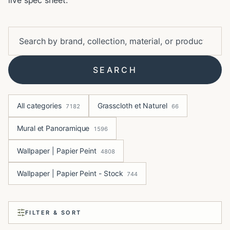
live spec sheet.
SEARCH
All categories
Grasscloth et Naturel
7182
66
Mural et Panoramique
1596
Wallpaper | Papier Peint
4808
Wallpaper | Papier Peint - Stock
744
FILTER & SORT