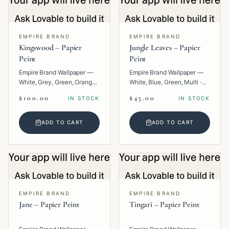
EMPIRE BRAND
EMPIRE BRAND
Kingswood – Papier
Jungle Leaves – Papier
Peint
Peint
Empire Brand Wallpaper —
Empire Brand Wallpaper —
White, Grey, Green, Orange,
White, Blue, Green, Multi ·
Multi · Paper · Texture.
Paper · Floral.
$100.00
$45.00
IN STOCK
IN STOCK
ADD TO CART
ADD TO CART
EMPIRE BRAND
EMPIRE BRAND
Jane – Papier Peint
Tingari – Papier Peint