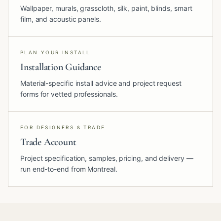
Wallpaper, murals, grasscloth, silk, paint, blinds, smart
film, and acoustic panels.
PLAN YOUR INSTALL
Installation Guidance
Material-specific install advice and project request
forms for vetted professionals.
FOR DESIGNERS & TRADE
Trade Account
Project specification, samples, pricing, and delivery —
run end-to-end from Montreal.