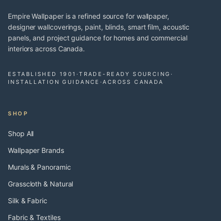
Empire Wallpaper is a refined source for wallpaper,
designer wallcoverings, paint, blinds, smart film, acoustic
panels, and project guidance for homes and commercial
interiors across Canada.
ESTABLISHED 1901
·
TRADE-READY SOURCING
·
INSTALLATION GUIDANCE
·
ACROSS CANADA
SHOP
Shop All
Wallpaper Brands
Murals & Panoramic
Grasscloth & Natural
Silk & Fabric
Fabric & Textiles