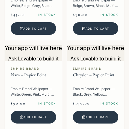
Empire Brand Wallpaper —
Empire Brand Wallpaper —
White, Beige, Grey, Blue,
Beige, Brown, Black, Multi ·
Multi · Paper · Texture.
Paper · Geometric.
$45.00
$90.00
IN STOCK
IN STOCK
ADD TO CART
ADD TO CART
EMPIRE BRAND
EMPIRE BRAND
Nara – Papier Peint
Chrysler – Papier Peint
Empire Brand Wallpaper —
Empire Brand Wallpaper —
White, Green, Pink, Multi ·
Black, Grey, Yellow,
Paper · Texture.
Metallic, Multi · Paper ·
$90.00
$190.00
IN STOCK
IN STOCK
Geometric.
ADD TO CART
ADD TO CART