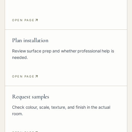
OPEN PAGE
Plan installation
Review surface prep and whether professional help is
needed.
OPEN PAGE
Request samples
Check colour, scale, texture, and finish in the actual
room.