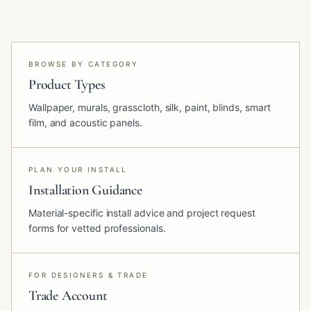
BROWSE BY CATEGORY
Product Types
Wallpaper, murals, grasscloth, silk, paint, blinds, smart
film, and acoustic panels.
PLAN YOUR INSTALL
Installation Guidance
Material-specific install advice and project request
forms for vetted professionals.
FOR DESIGNERS & TRADE
Trade Account