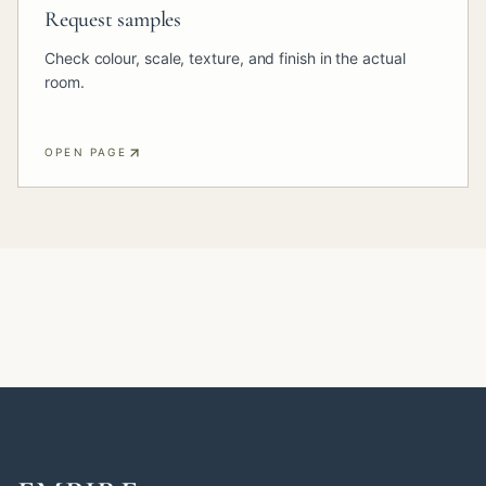
Request samples
Check colour, scale, texture, and finish in the actual
room.
OPEN PAGE