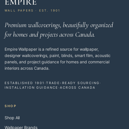
EMPIRE
WALL PAPERS · EST. 1901
Premium wallcoverings, beautifully organized
for homes and projects across Canada.
Empire Wallpaper is a refined source for wallpaper,
designer wallcoverings, paint, blinds, smart film, acoustic
panels, and project guidance for homes and commercial
interiors across Canada.
ESTABLISHED 1901
·
TRADE-READY SOURCING
·
INSTALLATION GUIDANCE
·
ACROSS CANADA
SHOP
Shop All
Wallpaper Brands