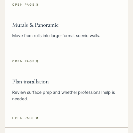
OPEN PAGE
Murals & Panoramic
Move from rolls into large-format scenic walls.
OPEN PAGE
Plan installation
Review surface prep and whether professional help is
needed.
OPEN PAGE