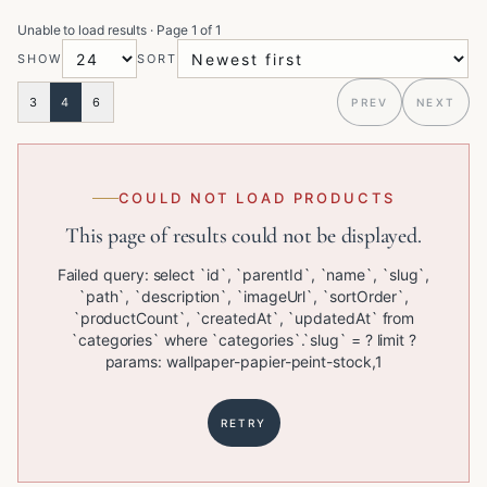
Unable to load results
· Page
1
of
1
SHOW
SORT
3
4
6
PREV
NEXT
COULD NOT LOAD PRODUCTS
This page of results could not be displayed.
Failed query: select `id`, `parentId`, `name`, `slug`,
`path`, `description`, `imageUrl`, `sortOrder`,
`productCount`, `createdAt`, `updatedAt` from
`categories` where `categories`.`slug` = ? limit ?
params: wallpaper-papier-peint-stock,1
RETRY