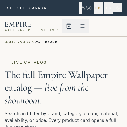
EST. 1901 · CANADA
EN
·
FR
EMPIRE
WALL PAPERS · EST. 1901
Menu closed
HOME
SHOP
WALLPAPER
LIVE CATALOG
The full Empire Wallpaper
catalog
— live from the
showroom.
Search and filter by brand, category, colour, material,
availability, or price. Every product card opens a full