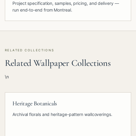
Project specification, samples, pricing, and delivery —
run end-to-end from Montreal.
RELATED COLLECTIONS
Related Wallpaper Collections
\n
Heritage Botanicals
Archival florals and heritage-pattern wallcoverings.