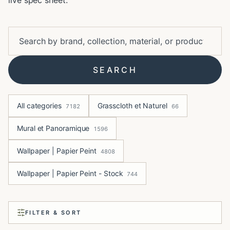
live spec sheet.
SEARCH
All categories
Grasscloth et Naturel
7182
66
Mural et Panoramique
1596
Wallpaper | Papier Peint
4808
Wallpaper | Papier Peint - Stock
744
FILTER & SORT