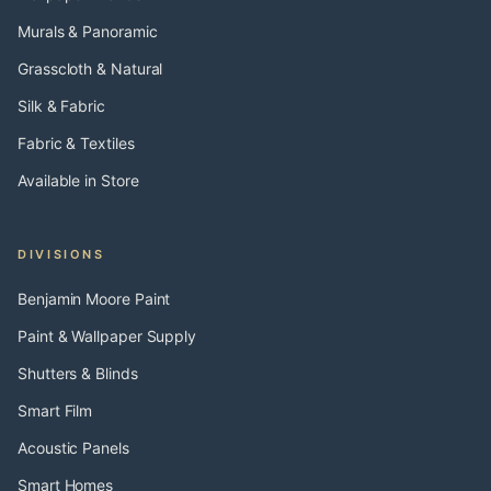
Murals & Panoramic
Grasscloth & Natural
Silk & Fabric
Fabric & Textiles
Available in Store
DIVISIONS
Benjamin Moore Paint
Paint & Wallpaper Supply
Shutters & Blinds
Smart Film
Acoustic Panels
Smart Homes