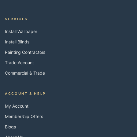
SERVICES
Install Wallpaper
Install Blinds
Painting Contractors
Trade Account
Commercial & Trade
ACCOUNT & HELP
My Account
Membership Offers
Blogs