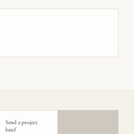
Send a project
brief