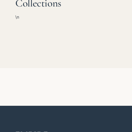
Collections
\n