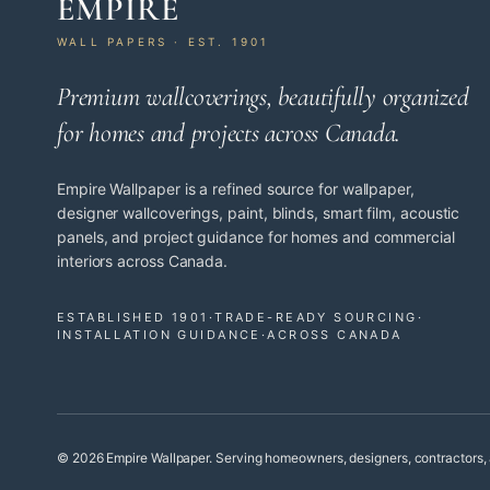
EMPIRE
WALL PAPERS · EST. 1901
Premium wallcoverings, beautifully organized
for homes and projects across Canada.
Empire Wallpaper is a refined source for wallpaper,
designer wallcoverings, paint, blinds, smart film, acoustic
panels, and project guidance for homes and commercial
interiors across Canada.
ESTABLISHED 1901
·
TRADE-READY SOURCING
·
INSTALLATION GUIDANCE
·
ACROSS CANADA
© 2026 Empire Wallpaper. Serving homeowners, designers, contractors