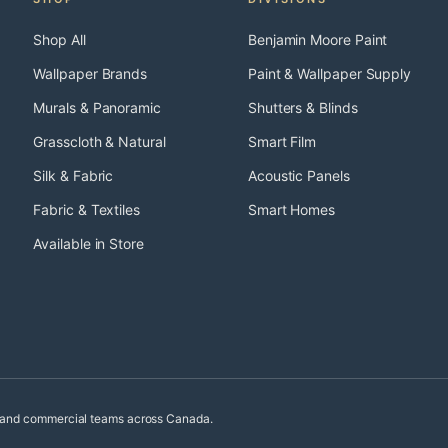
Shop All
Benjamin Moore Paint
Wallpaper Brands
Paint & Wallpaper Supply
Murals & Panoramic
Shutters & Blinds
Grasscloth & Natural
Smart Film
Silk & Fabric
Acoustic Panels
Fabric & Textiles
Smart Homes
Available in Store
, and commercial teams across Canada.