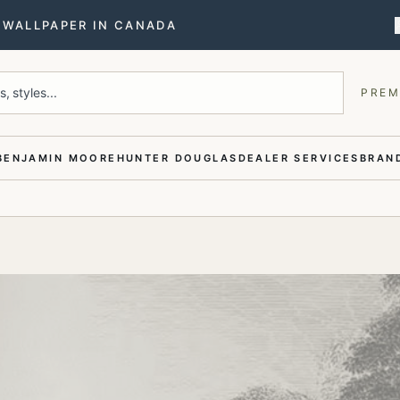
T WALLPAPER IN CANADA
, styles...
PREM
BENJAMIN MOORE
HUNTER DOUGLAS
DEALER SERVICES
BRAND