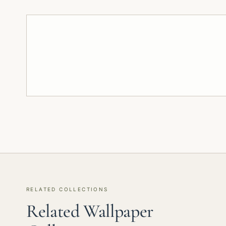
RELATED COLLECTIONS
Related Wallpaper