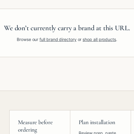
We don’t currently carry a brand at this URL.
Browse our
full brand directory
or
shop all products
.
Measure before
Plan installation
ordering
Review prep, paste,