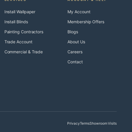
Install Wallpaper
My Account
Install Blinds
Membership Offers
Painting Contractors
Blogs
Trade Account
About Us
Commercial & Trade
Careers
Contact
Privacy
Terms
Showroom Visits