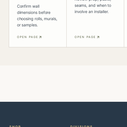
seams, and when to
Confirm wall
involve an installer.
dimensions before
choosing rolls, murals,
or samples.
OPEN PAGE
OPEN PAGE
SHOP
DIVISIONS