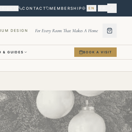
Sign in
CONTACT
MEMBERSHIP
EN
·
FR
For Every Room That Makes A Home
IUM DESIGN
 & GUIDES
BOOK A VISIT