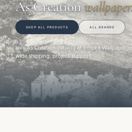
As Creation
wallpaper
SHOP ALL PRODUCTS
ALL BRANDS
Live As Creation catalog at Empire Wallpaper 
wide shipping, project support.