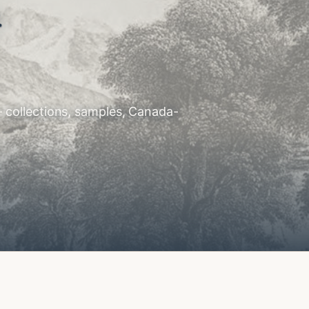
.
— collections, samples, Canada-