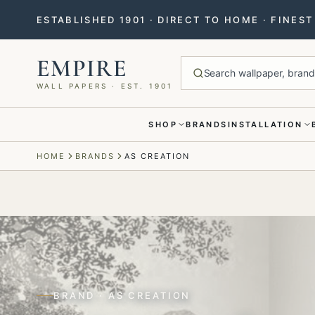
ESTABLISHED 1901 · DIRECT TO HOME · FINES
EMPIRE
Search wallpaper, brands
WALL PAPERS · EST. 1901
SHOP
BRANDS
INSTALLATION
Menu closed
HOME
BRANDS
AS CREATION
BRAND · AS CREATION