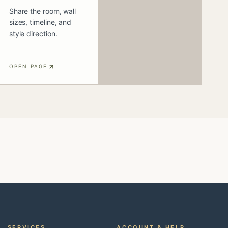
Share the room, wall
sizes, timeline, and
style direction.
OPEN PAGE
SERVICES
ACCOUNT & HELP