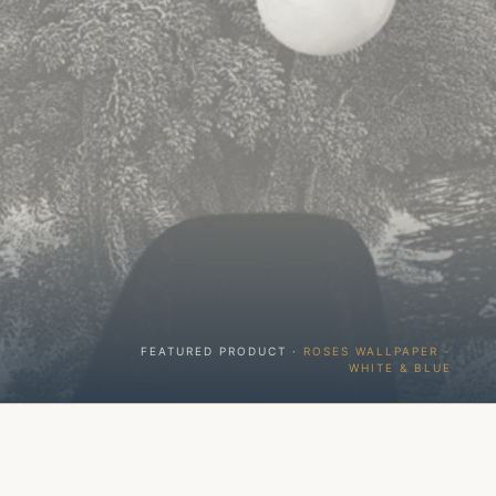
FEATURED PRODUCT ·
ROSES WALLPAPER -
WHITE & BLUE