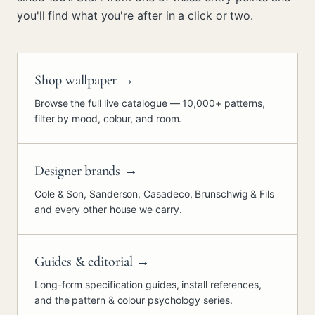
you'll find what you're after in a click or two.
Shop wallpaper
→
Browse the full live catalogue — 10,000+ patterns,
filter by mood, colour, and room.
Designer brands
→
Cole & Son, Sanderson, Casadeco, Brunschwig & Fils
and every other house we carry.
Guides & editorial
→
Long-form specification guides, install references,
and the pattern & colour psychology series.