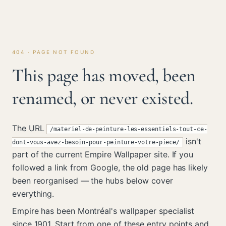
404 · PAGE NOT FOUND
This page has moved, been
renamed, or never existed.
The URL
/materiel-de-peinture-les-essentiels-tout-ce-
isn't
dont-vous-avez-besoin-pour-peinture-votre-piece/
part of the current Empire Wallpaper site. If you
followed a link from Google, the old page has likely
been reorganised — the hubs below cover
everything.
Empire has been Montréal's wallpaper specialist
since 1901. Start from one of these entry points and