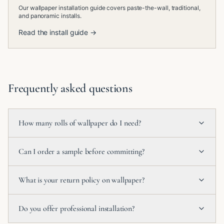
Our wallpaper installation guide covers paste-the-wall, traditional,
and panoramic installs.
Read the install guide →
Frequently asked questions
How many rolls of wallpaper do I need?
Can I order a sample before committing?
What is your return policy on wallpaper?
Do you offer professional installation?