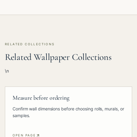
RELATED COLLECTIONS
Related Wallpaper Collections
\n
Measure before ordering
Confirm wall dimensions before choosing rolls, murals, or
samples.
OPEN PAGE