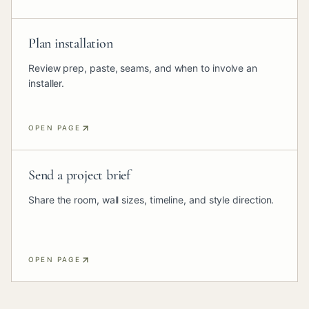
Plan installation
Review prep, paste, seams, and when to involve an
installer.
OPEN PAGE
Send a project brief
Share the room, wall sizes, timeline, and style direction.
OPEN PAGE