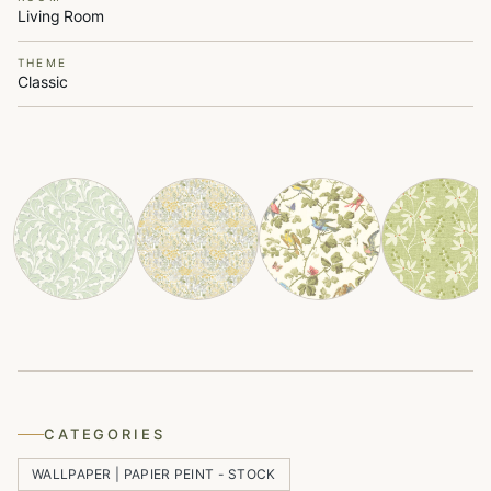
Living Room
THEME
Classic
CATEGORIES
WALLPAPER | PAPIER PEINT - STOCK