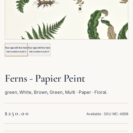
Image 1 of 2: Ferns - Papier Peint
Ferns - Papier Peint
green, White, Brown, Green, Multi · Paper · Floral.
$250.00
Available
· SKU
WC-4898