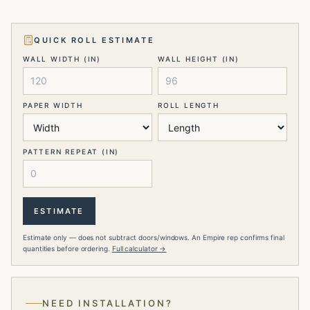
QUICK ROLL ESTIMATE
WALL WIDTH (IN)
WALL HEIGHT (IN)
PAPER WIDTH
ROLL LENGTH
PATTERN REPEAT (IN)
ESTIMATE
Estimate only — does not subtract doors/windows. An Empire rep confirms final
quantities before ordering.
Full calculator →
NEED INSTALLATION?