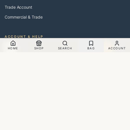
Trade Account
Commercial & Trade
ACCOUNT & HELP
Ferns - Papier Peint
My Account
Sample
HOME
SHOP
SEARCH
BAG
ACCOUNT
$250.00
Membership Offers
Blogs
About Us
Careers
Contact