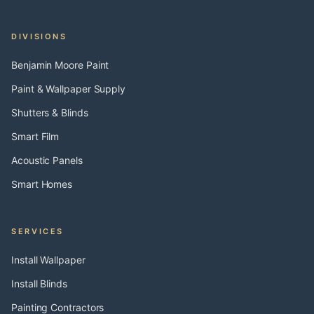
DIVISIONS
Benjamin Moore Paint
Paint & Wallpaper Supply
Shutters & Blinds
Smart Film
Acoustic Panels
Smart Homes
SERVICES
Install Wallpaper
Install Blinds
Painting Contractors