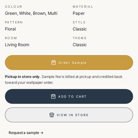
COLOUR
MATERIAL
Green, White, Brown, Multi
Paper
PATTERN
STYLE
Floral
Classic
ROOM
THEME
Living Room
Classic
Order Sample
Pickup in store only.
Sample fee is billed at pickup and credited back
toward your wallpaper order.
ADD TO CART
VIEW IN STORE
Request a sample →