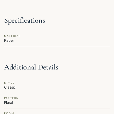
Specifications
MATERIAL
Paper
Additional Details
STYLE
Classic
PATTERN
Floral
ROOM