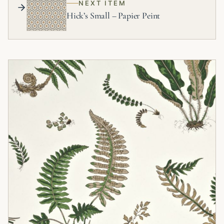
NEXT ITEM
Hick’s Small – Papier Peint