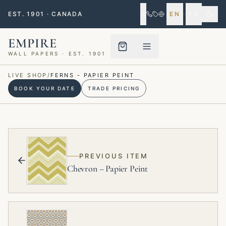
EST. 1901 · CANADA
EN
·
FR
EMPIRE
WALL PAPERS · EST. 1901
Menu closed
LIVE SHOP
/
FERNS - PAPIER PEINT
BOOK YOUR DATE
TRADE PRICING
PREVIOUS ITEM
Chevron – Papier Peint