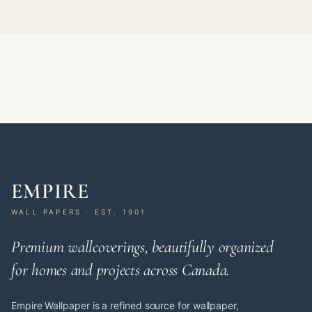
EMPIRE
WALL PAPERS · EST. 1901
Premium wallcoverings, beautifully organized
for homes and projects across Canada.
Empire Wallpaper is a refined source for wallpaper,