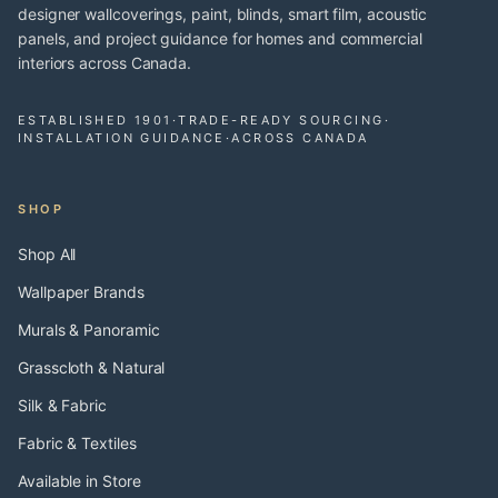
designer wallcoverings, paint, blinds, smart film, acoustic
panels, and project guidance for homes and commercial
interiors across Canada.
ESTABLISHED 1901
·
TRADE-READY SOURCING
·
INSTALLATION GUIDANCE
·
ACROSS CANADA
SHOP
Shop All
Wallpaper Brands
Murals & Panoramic
Grasscloth & Natural
Silk & Fabric
Fabric & Textiles
Available in Store