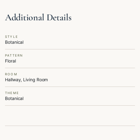
Additional Details
STYLE
Botanical
PATTERN
Floral
ROOM
Hallway, Living Room
THEME
Botanical