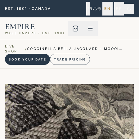
EST. 1901 · CANADA
EN
·
FR
EMPIRE
WALL PAPERS · EST. 1901
Menu closed
LIVE
/
COCCINELLA BELLA JACQUARD - MOOOI
SHOP
WALLCOVERING
BOOK YOUR DATE
TRADE PRICING