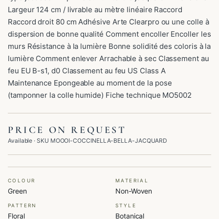
Largeur 124 cm / livrable au mètre linéaire Raccord
Raccord droit 80 cm Adhésive Arte Clearpro ou une colle à
dispersion de bonne qualité Comment encoller Encoller les
murs Résistance à la lumière Bonne solidité des coloris à la
lumière Comment enlever Arrachable à sec Classement au
feu EU B-s1, d0 Classement au feu US Class A
Maintenance Epongeable au moment de la pose
(tamponner la colle humide) Fiche technique MO5002
PRICE ON REQUEST
Available
· SKU
MOOOI-COCCINELLA-BELLA-JACQUARD
COLOUR
MATERIAL
Green
Non-Woven
PATTERN
STYLE
Floral
Botanical