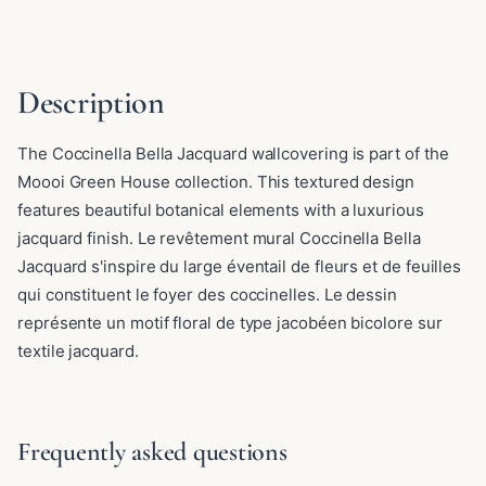
Description
The Coccinella Bella Jacquard wallcovering is part of the
Moooi Green House collection. This textured design
features beautiful botanical elements with a luxurious
jacquard finish. Le revêtement mural Coccinella Bella
Jacquard s'inspire du large éventail de fleurs et de feuilles
qui constituent le foyer des coccinelles. Le dessin
représente un motif floral de type jacobéen bicolore sur
textile jacquard.
Frequently asked questions