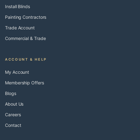
Install Blinds
Painting Contractors
Trade Account
Commercial & Trade
ACCOUNT & HELP
My Account
Membership Offers
Blogs
About Us
Careers
Contact