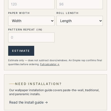
PAPER WIDTH
ROLL LENGTH
PATTERN REPEAT (IN)
ESTIMATE
Estimate only — does not subtract doors/windows. An Empire rep confirms final
quantities before ordering.
Full calculator →
NEED INSTALLATION?
Our wallpaper installation guide covers paste-the-wall, traditional,
and panoramic installs.
Read the install guide →