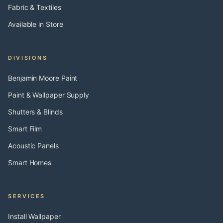
Fabric & Textiles
Available in Store
DIVISIONS
Benjamin Moore Paint
Paint & Wallpaper Supply
Shutters & Blinds
Smart Film
Acoustic Panels
Smart Homes
SERVICES
Install Wallpaper