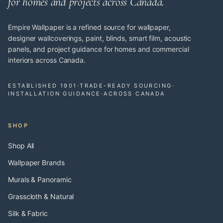
for homes and projects across Canada.
Empire Wallpaper is a refined source for wallpaper,
designer wallcoverings, paint, blinds, smart film, acoustic
panels, and project guidance for homes and commercial
interiors across Canada.
ESTABLISHED 1901
·
TRADE-READY SOURCING
·
INSTALLATION GUIDANCE
·
ACROSS CANADA
SHOP
Shop All
Wallpaper Brands
Murals & Panoramic
Grasscloth & Natural
Silk & Fabric