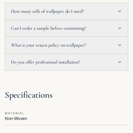
How many rolls of wallpaper do I need?
Can I order a sample before committing?
What is your return policy on wallpaper?
Do you offer professional installation?
Specifications
MATERIAL
Non-Woven