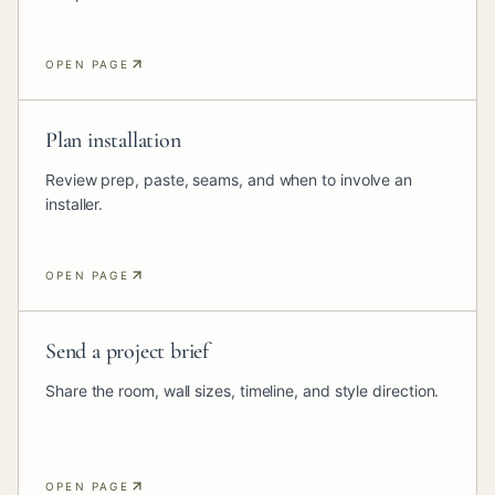
OPEN PAGE
Plan installation
Review prep, paste, seams, and when to involve an
installer.
OPEN PAGE
Send a project brief
Share the room, wall sizes, timeline, and style direction.
OPEN PAGE