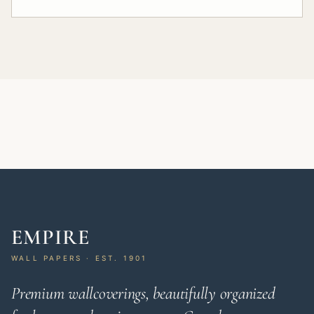
EMPIRE
WALL PAPERS · EST. 1901
Premium wallcoverings, beautifully organized