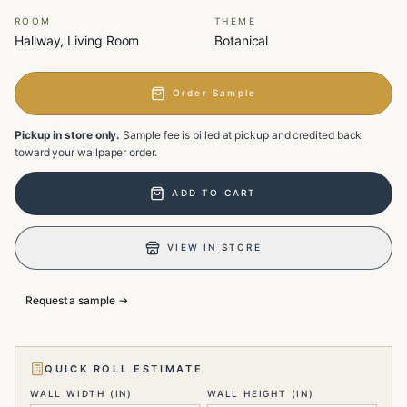
ROOM
THEME
Hallway, Living Room
Botanical
Order Sample
Pickup in store only.
Sample fee is billed at pickup and credited back
toward your wallpaper order.
ADD TO CART
VIEW IN STORE
Request a sample →
QUICK ROLL ESTIMATE
WALL WIDTH (IN)
WALL HEIGHT (IN)