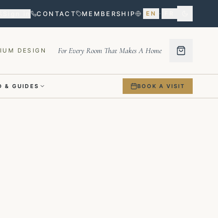
Sign in
CONTACT
MEMBERSHIP
EN
·
FR
For Every Room That Makes A Home
IUM DESIGN
 & GUIDES
BOOK A VISIT