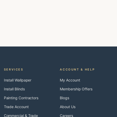
SERVICES
ACCOUNT & HELP
Install Wallpaper
My Account
Install Blinds
Membership Offers
Painting Contractors
Blogs
Trade Account
About Us
Commercial & Trade
Careers