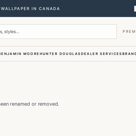
T WALLPAPER IN CANADA
, styles...
PREM
BENJAMIN MOORE
HUNTER DOUGLAS
DEALER SERVICES
BRAND
e been renamed or removed.