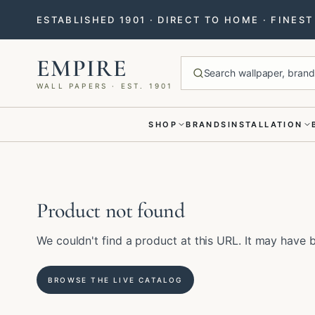
ESTABLISHED 1901 · DIRECT TO HOME · FINES
EMPIRE
Search wallpaper, brands
WALL PAPERS · EST. 1901
SHOP
BRANDS
INSTALLATION
Menu closed
Product not found
We couldn't find a product at this URL. It may hav
BROWSE THE LIVE CATALOG