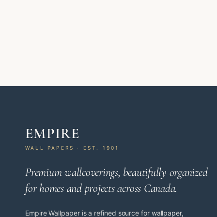
EMPIRE
WALL PAPERS · EST. 1901
Premium wallcoverings, beautifully organized
for homes and projects across Canada.
Empire Wallpaper is a refined source for wallpaper,