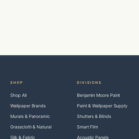
SHOP
DIVISIONS
Shop All
Benjamin Moore Paint
Wallpaper Brands
Paint & Wallpaper Supply
Murals & Panoramic
Shutters & Blinds
Grasscloth & Natural
Smart Film
Silk & Fabric
Acoustic Panels