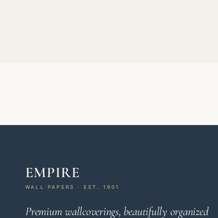
EMPIRE
WALL PAPERS · EST. 1901
Premium wallcoverings, beautifully organized