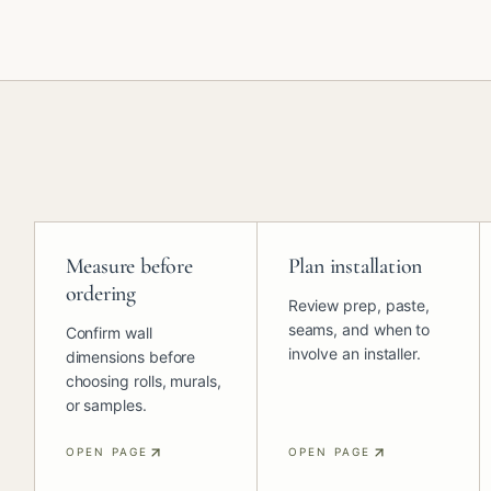
Measure before
Plan installation
ordering
Review prep, paste,
seams, and when to
Confirm wall
involve an installer.
dimensions before
choosing rolls, murals,
or samples.
OPEN PAGE
OPEN PAGE