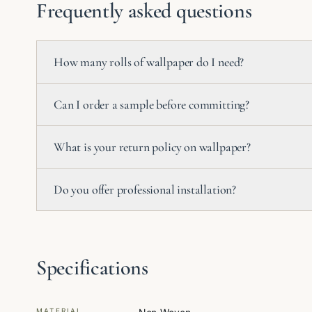
Frequently asked questions
How many rolls of wallpaper do I need?
Can I order a sample before committing?
What is your return policy on wallpaper?
Do you offer professional installation?
Specifications
MATERIAL