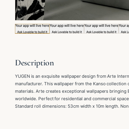
Image 1 of 5: YUGEN
Description
YUGEN is an exquisite wallpaper design from Arte Intern
manufacturer. This wallpaper from the Kanso collection c
materials. Arte creates exceptional wallpapers bringing
worldwide. Perfect for residential and commercial space
Standard roll dimensions: 53cm width x 10m length. Non-