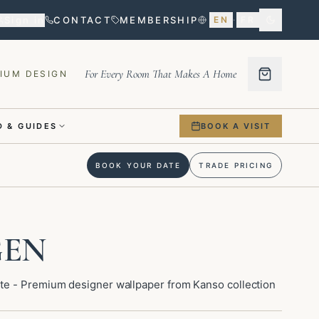
Sign in
CONTACT
MEMBERSHIP
EN
·
FR
For Every Room That Makes A Home
IUM DESIGN
 & GUIDES
BOOK A VISIT
BOOK YOUR DATE
TRADE PRICING
GEN
e - Premium designer wallpaper from Kanso collection