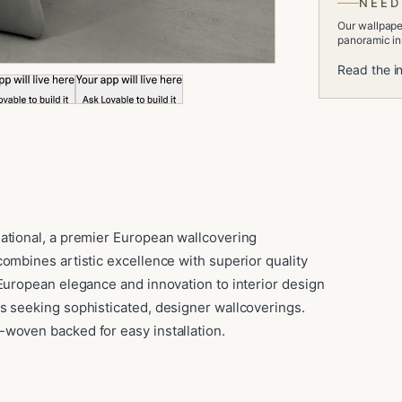
NEED
Our wallpaper
panoramic ins
Read the in
ational, a premier European wallcovering
ombines artistic excellence with superior quality
 European elegance and innovation to interior design
s seeking sophisticated, designer wallcoverings.
woven backed for easy installation.