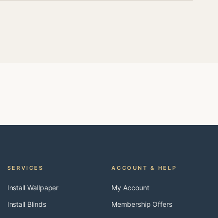
SERVICES
ACCOUNT & HELP
Install Wallpaper
My Account
Install Blinds
Membership Offers