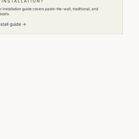
 INSTALLATION?
 installation guide covers paste-the-wall, traditional, and
talls.
stall guide →