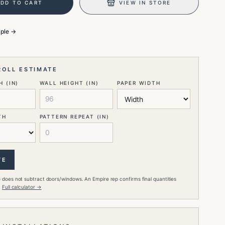
ADD TO CART
VIEW IN STORE
mple →
ROLL ESTIMATE
 (IN)
WALL HEIGHT (IN)
PAPER WIDTH
TH
PATTERN REPEAT (IN)
TE
 does not subtract doors/windows. An Empire rep confirms final quantities
.
Full calculator →