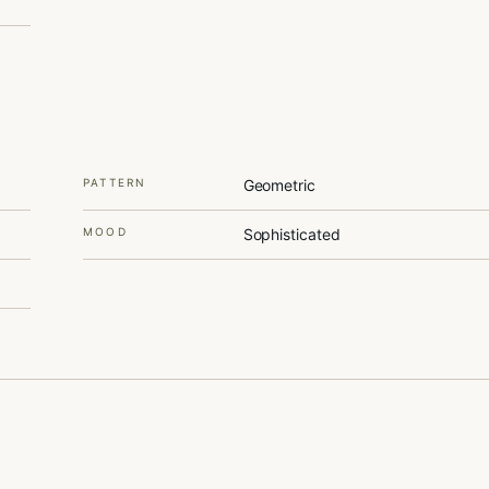
PATTERN
Geometric
MOOD
Sophisticated