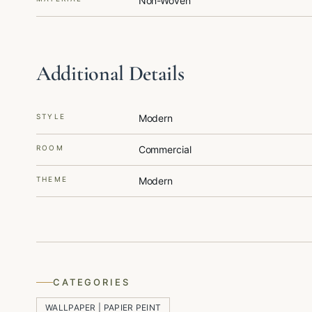
Non-Woven
Additional Details
STYLE
Modern
ROOM
Commercial
THEME
Modern
CATEGORIES
WALLPAPER | PAPIER PEINT