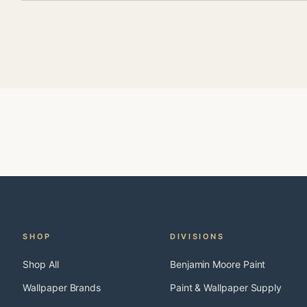
SHOP
DIVISIONS
Shop All
Benjamin Moore Paint
Wallpaper Brands
Paint & Wallpaper Supply