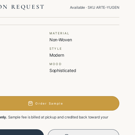
ON REQUEST
Available
· SKU
ARTE-YUGEN
MATERIAL
Non-Woven
STYLE
Modern
MOOD
Sophisticated
Order Sample
only.
Sample fee is billed at pickup and credited back toward your