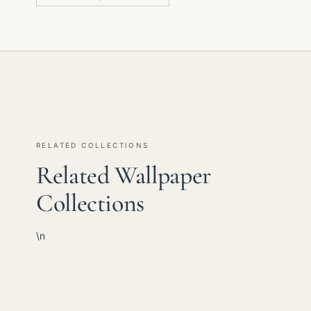
RELATED COLLECTIONS
Related Wallpaper
Collections
\n