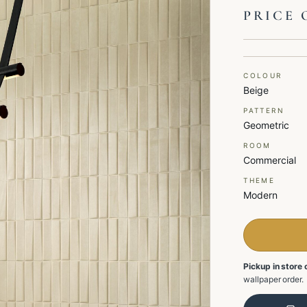
PRICE 
COLOUR
Beige
PATTERN
Geometric
ROOM
Commercial
THEME
Modern
Pickup in store 
wallpaper order.