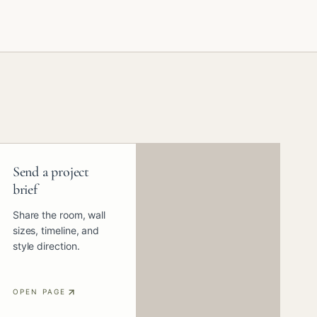
Send a project
brief
Share the room, wall
sizes, timeline, and
style direction.
OPEN PAGE