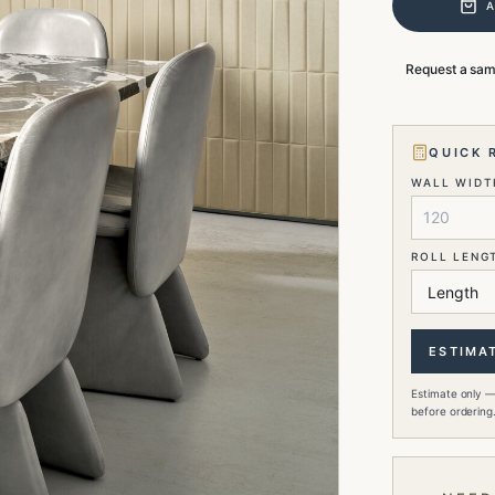
Request a sa
QUICK 
WALL WIDTH
ROLL LENG
ESTIMA
Estimate only —
before ordering