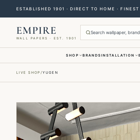
ESTABLISHED 1901 · DIRECT TO HOME · FINES
EMPIRE
Search wallpaper, brands
WALL PAPERS · EST. 1901
SHOP
BRANDS
INSTALLATION
Menu closed
LIVE SHOP
/
YUGEN