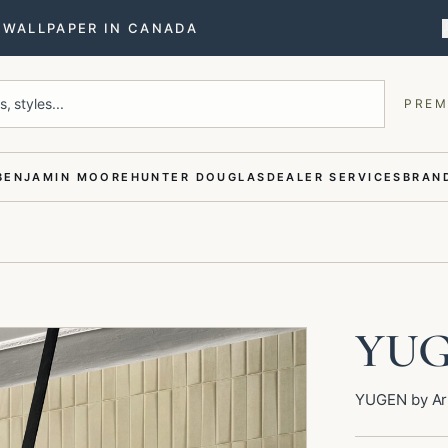
T WALLPAPER IN CANADA
, styles...
PREM
BENJAMIN MOORE
HUNTER DOUGLAS
DEALER SERVICES
BRAND
YU
YUGEN by Art