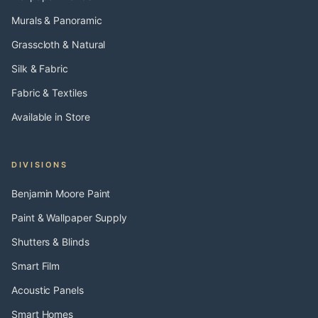
Murals & Panoramic
Grasscloth & Natural
Silk & Fabric
Fabric & Textiles
Available in Store
DIVISIONS
Benjamin Moore Paint
Paint & Wallpaper Supply
Shutters & Blinds
Smart Film
Acoustic Panels
Smart Homes