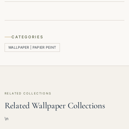
CATEGORIES
WALLPAPER | PAPIER PEINT
RELATED COLLECTIONS
Related Wallpaper Collections
\n