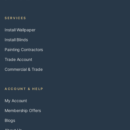
SERVICES
Install Wallpaper
Install Blinds
Painting Contractors
Trade Account
Commercial & Trade
ACCOUNT & HELP
My Account
Membership Offers
Blogs