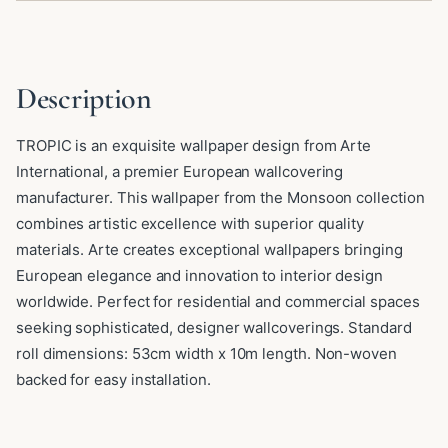
Description
TROPIC is an exquisite wallpaper design from Arte
International, a premier European wallcovering
manufacturer. This wallpaper from the Monsoon collection
combines artistic excellence with superior quality
materials. Arte creates exceptional wallpapers bringing
European elegance and innovation to interior design
worldwide. Perfect for residential and commercial spaces
seeking sophisticated, designer wallcoverings. Standard
roll dimensions: 53cm width x 10m length. Non-woven
backed for easy installation.