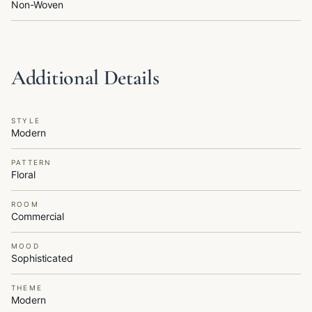
Non-Woven
Additional Details
STYLE
Modern
PATTERN
Floral
ROOM
Commercial
MOOD
Sophisticated
THEME
Modern