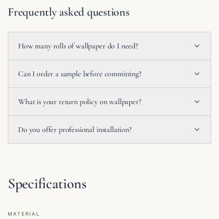
Frequently asked questions
How many rolls of wallpaper do I need?
Can I order a sample before committing?
What is your return policy on wallpaper?
Do you offer professional installation?
Specifications
MATERIAL