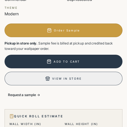
THEME
Modern
Order Sample
Pickup in store only.
Sample fee is billed at pickup and credited back
toward your wallpaper order.
ADD TO CART
VIEW IN STORE
Request a sample →
QUICK ROLL ESTIMATE
WALL WIDTH (IN)
WALL HEIGHT (IN)