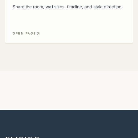
Share the room, wall sizes, timeline, and style direction.
OPEN PAGE