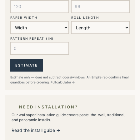
PAPER WIDTH
ROLL LENGTH
PATTERN REPEAT (IN)
ESTIMATE
Estimate only — does not subtract doors/windows. An Empire rep confirms final
quantities before ordering.
Full calculator →
NEED INSTALLATION?
Our wallpaper installation guide covers paste-the-wall, traditional,
and panoramic installs.
Read the install guide →