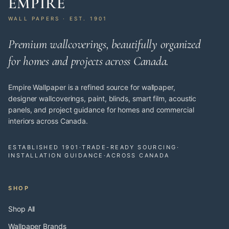
EMPIRE
WALL PAPERS · EST. 1901
Premium wallcoverings, beautifully organized
for homes and projects across Canada.
Empire Wallpaper is a refined source for wallpaper,
designer wallcoverings, paint, blinds, smart film, acoustic
panels, and project guidance for homes and commercial
interiors across Canada.
ESTABLISHED 1901
·
TRADE-READY SOURCING
·
INSTALLATION GUIDANCE
·
ACROSS CANADA
SHOP
Shop All
Wallpaper Brands