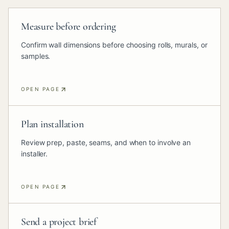
Measure before ordering
Confirm wall dimensions before choosing rolls, murals, or
samples.
OPEN PAGE
Plan installation
Review prep, paste, seams, and when to involve an
installer.
OPEN PAGE
Send a project brief