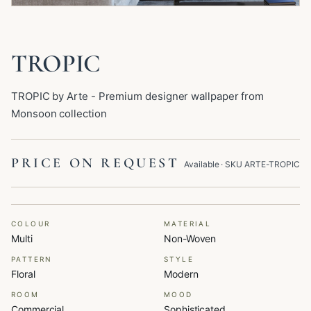
TROPIC
TROPIC by Arte - Premium designer wallpaper from
Monsoon collection
PRICE ON REQUEST
Available
· SKU
ARTE-TROPIC
COLOUR
MATERIAL
Multi
Non-Woven
PATTERN
STYLE
Floral
Modern
ROOM
MOOD
Commercial
Sophisticated