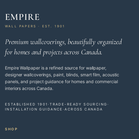
EMPIRE
WALL PAPERS · EST. 1901
Premium wallcoverings, beautifully organized
for homes and projects across Canada.
Empire Wallpaper is a refined source for wallpaper,
designer wallcoverings, paint, blinds, smart film, acoustic
panels, and project guidance for homes and commercial
interiors across Canada.
ESTABLISHED 1901
·
TRADE-READY SOURCING
·
INSTALLATION GUIDANCE
·
ACROSS CANADA
SHOP