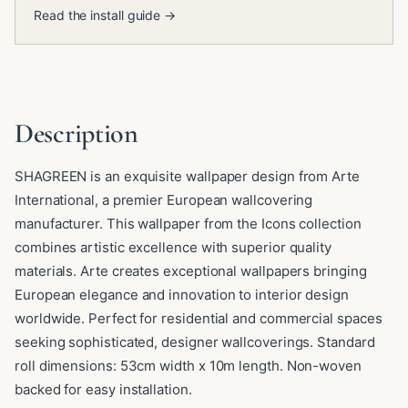
Read the install guide →
Description
SHAGREEN is an exquisite wallpaper design from Arte
International, a premier European wallcovering
manufacturer. This wallpaper from the Icons collection
combines artistic excellence with superior quality
materials. Arte creates exceptional wallpapers bringing
European elegance and innovation to interior design
worldwide. Perfect for residential and commercial spaces
seeking sophisticated, designer wallcoverings. Standard
roll dimensions: 53cm width x 10m length. Non-woven
backed for easy installation.