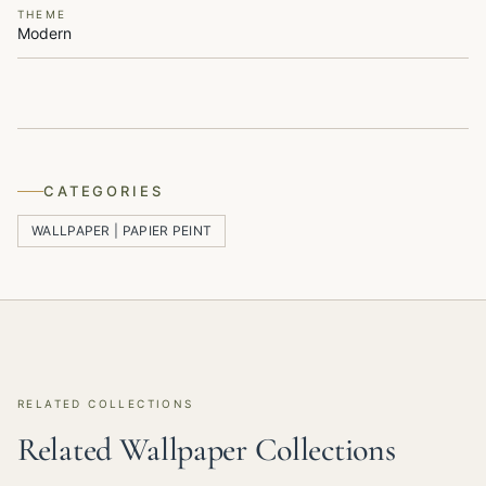
THEME
Modern
CATEGORIES
WALLPAPER | PAPIER PEINT
RELATED COLLECTIONS
Related Wallpaper Collections