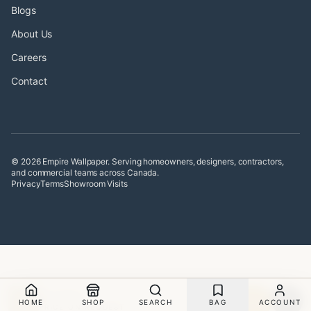
Blogs
About Us
Careers
Contact
© 2026 Empire Wallpaper. Serving homeowners, designers, contractors,
and commercial teams across Canada.
Privacy
Terms
Showroom Visits
SHAGREEN
Sample
HOME
SHOP
SEARCH
BAG
ACCOUNT
PRICE ON REQUEST