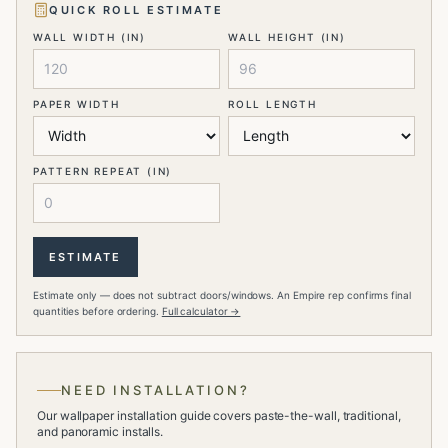
QUICK ROLL ESTIMATE
WALL WIDTH (IN)
WALL HEIGHT (IN)
PAPER WIDTH
ROLL LENGTH
PATTERN REPEAT (IN)
ESTIMATE
Estimate only — does not subtract doors/windows. An Empire rep confirms final
quantities before ordering.
Full calculator →
NEED INSTALLATION?
Our wallpaper installation guide covers paste-the-wall, traditional,
and panoramic installs.