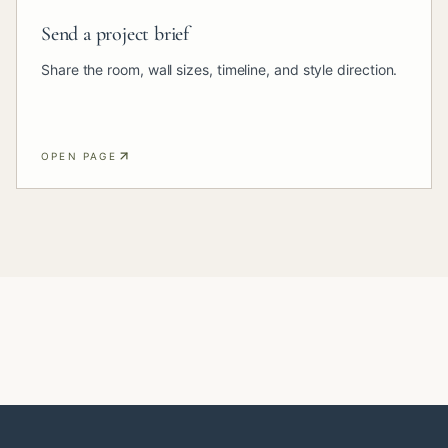
Send a project brief
Share the room, wall sizes, timeline, and style direction.
OPEN PAGE