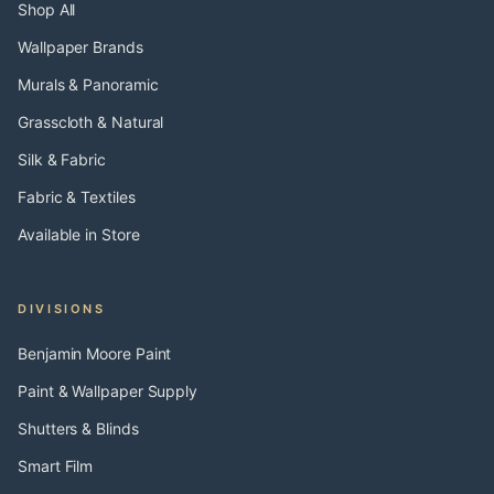
Shop All
Wallpaper Brands
Murals & Panoramic
Grasscloth & Natural
Silk & Fabric
Fabric & Textiles
Available in Store
DIVISIONS
Benjamin Moore Paint
Paint & Wallpaper Supply
Shutters & Blinds
Smart Film