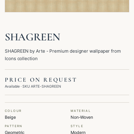
SHAGREEN
SHAGREEN by Arte - Premium designer wallpaper from
Icons collection
PRICE ON REQUEST
Available
· SKU
ARTE-SHAGREEN
COLOUR
MATERIAL
Beige
Non-Woven
PATTERN
STYLE
Geometric
Modern