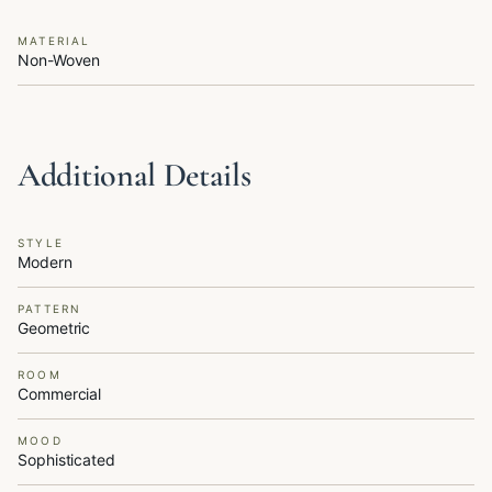
MATERIAL
Non-Woven
Additional Details
STYLE
Modern
PATTERN
Geometric
ROOM
Commercial
MOOD
Sophisticated