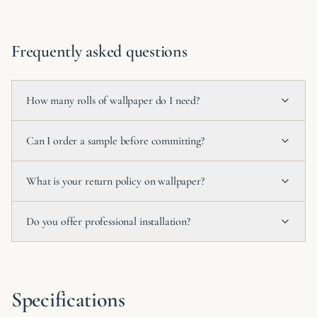
Frequently asked questions
How many rolls of wallpaper do I need?
Can I order a sample before committing?
What is your return policy on wallpaper?
Do you offer professional installation?
Specifications