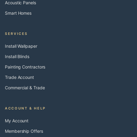
Acoustic Panels
Smart Homes
SERVICES
Install Wallpaper
Install Blinds
Painting Contractors
Trade Account
Commercial & Trade
ACCOUNT & HELP
My Account
Membership Offers