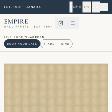
EST. 1901 · CANADA
EN
·
FR
EMPIRE
WALL PAPERS · EST. 1901
Menu closed
LIVE SHOP
/
SHAGREEN
BOOK YOUR DATE
TRADE PRICING