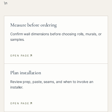
\n
Measure before ordering
Confirm wall dimensions before choosing rolls, murals, or
samples.
OPEN PAGE
Plan installation
Review prep, paste, seams, and when to involve an
installer.
OPEN PAGE