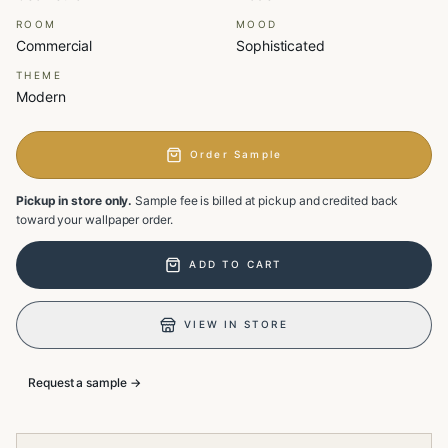
ROOM
MOOD
Commercial
Sophisticated
THEME
Modern
Order Sample
Pickup in store only.
Sample fee is billed at pickup and credited back
toward your wallpaper order.
ADD TO CART
VIEW IN STORE
Request a sample →