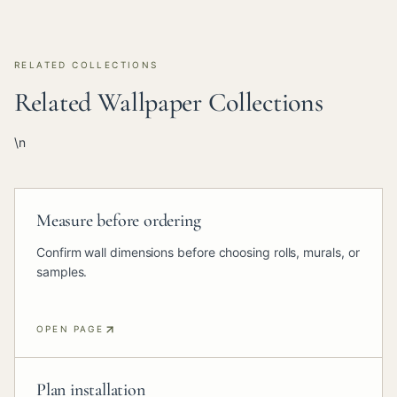
RELATED COLLECTIONS
Related Wallpaper Collections
\n
Measure before ordering
Confirm wall dimensions before choosing rolls, murals, or
samples.
OPEN PAGE
Plan installation