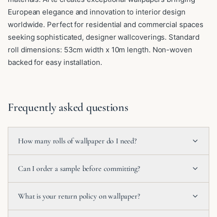
European elegance and innovation to interior design
worldwide. Perfect for residential and commercial spaces
seeking sophisticated, designer wallcoverings. Standard
roll dimensions: 53cm width x 10m length. Non-woven
backed for easy installation.
Frequently asked questions
How many rolls of wallpaper do I need?
Can I order a sample before committing?
What is your return policy on wallpaper?