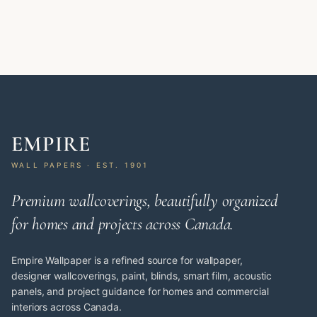
EMPIRE
WALL PAPERS · EST. 1901
Premium wallcoverings, beautifully organized
for homes and projects across Canada.
Empire Wallpaper is a refined source for wallpaper,
designer wallcoverings, paint, blinds, smart film, acoustic
panels, and project guidance for homes and commercial
interiors across Canada.