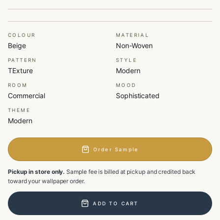
COLOUR
MATERIAL
Beige
Non-Woven
PATTERN
STYLE
TExture
Modern
ROOM
MOOD
Commercial
Sophisticated
THEME
Modern
Order Sample
Pickup in store only.
Sample fee is billed at pickup and credited back
toward your wallpaper order.
ADD TO CART