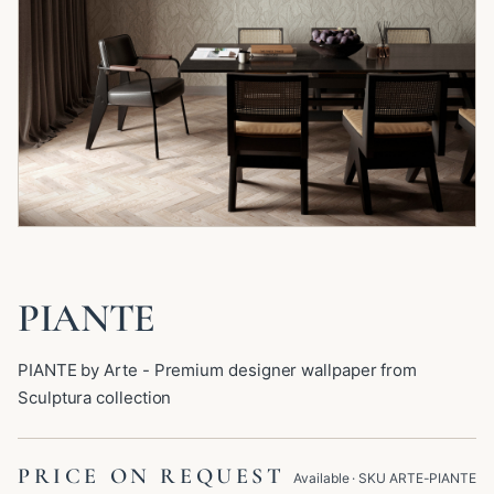
PIANTE
PIANTE by Arte - Premium designer wallpaper from
Sculptura collection
PRICE ON REQUEST
Available
· SKU
ARTE-PIANTE