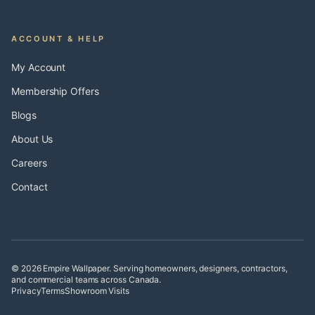
ACCOUNT & HELP
My Account
Membership Offers
Blogs
About Us
Careers
Contact
© 2026 Empire Wallpaper. Serving homeowners, designers, contractors,
and commercial teams across Canada.
Privacy
Terms
Showroom Visits