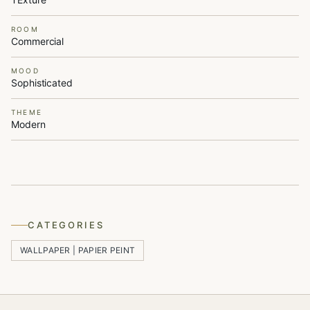
ROOM
Commercial
MOOD
Sophisticated
THEME
Modern
CATEGORIES
WALLPAPER | PAPIER PEINT