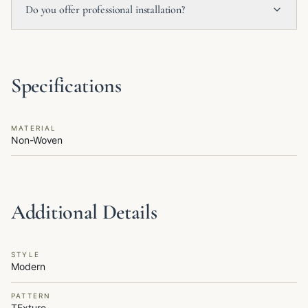
Do you offer professional installation?
Specifications
MATERIAL
Non-Woven
Additional Details
STYLE
Modern
PATTERN
TExture