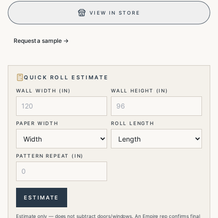
VIEW IN STORE
Request a sample →
QUICK ROLL ESTIMATE
WALL WIDTH (IN)
WALL HEIGHT (IN)
PAPER WIDTH
ROLL LENGTH
PATTERN REPEAT (IN)
ESTIMATE
Estimate only — does not subtract doors/windows. An Empire rep confirms final