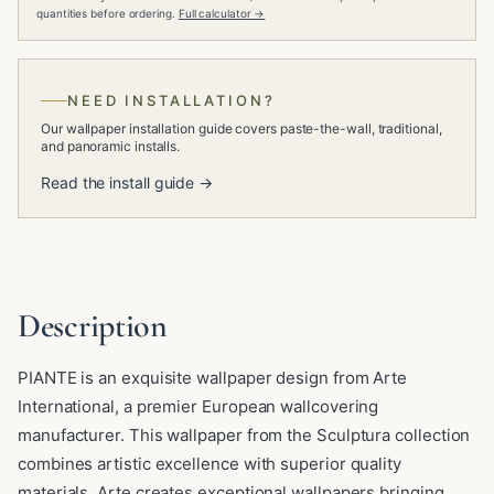
quantities before ordering.
Full calculator →
NEED INSTALLATION?
Our wallpaper installation guide covers paste-the-wall, traditional,
and panoramic installs.
Read the install guide →
Description
PIANTE is an exquisite wallpaper design from Arte
International, a premier European wallcovering
manufacturer. This wallpaper from the Sculptura collection
combines artistic excellence with superior quality
materials. Arte creates exceptional wallpapers bringing