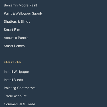
Benjamin Moore Paint
Paint & Wallpaper Supply
Shutters & Blinds
Smart Film
Acoustic Panels
Smart Homes
SERVICES
Install Wallpaper
Install Blinds
Painting Contractors
Trade Account
Commercial & Trade