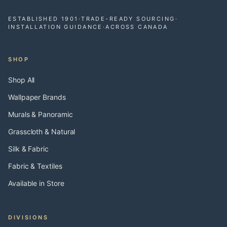
ESTABLISHED 1901
·
TRADE-READY SOURCING
·
INSTALLATION GUIDANCE
·
ACROSS CANADA
SHOP
Shop All
Wallpaper Brands
Murals & Panoramic
Grasscloth & Natural
Silk & Fabric
Fabric & Textiles
Available in Store
DIVISIONS