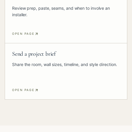
Review prep, paste, seams, and when to involve an
installer.
OPEN PAGE
Send a project brief
Share the room, wall sizes, timeline, and style direction.
OPEN PAGE