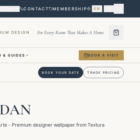
Sign in
CONTACT
MEMBERSHIP
EN
·
FR
For Every Room That Makes A Home
IUM DESIGN
 & GUIDES
BOOK A VISIT
BOOK YOUR DATE
TRADE PRICING
NDAN
te - Premium designer wallpaper from Textura