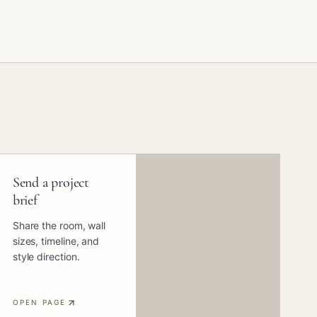
Send a project
brief
Share the room, wall
sizes, timeline, and
style direction.
OPEN PAGE