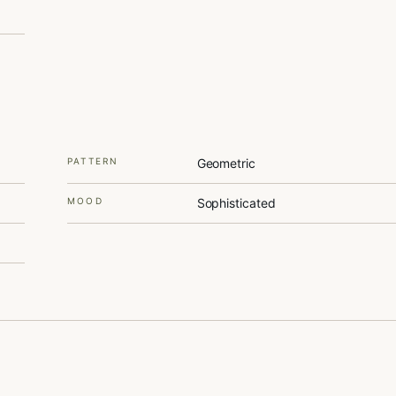
PATTERN
Geometric
MOOD
Sophisticated