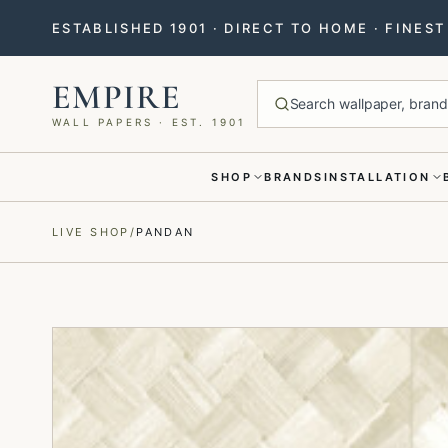
ESTABLISHED 1901 · DIRECT TO HOME · FINES
EMPIRE
Search wallpaper, brands
WALL PAPERS · EST. 1901
SHOP
BRANDS
INSTALLATION
Menu closed
LIVE SHOP
/
PANDAN