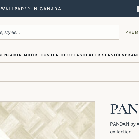
T WALLPAPER IN CANADA
, styles...
PREM
BENJAMIN MOORE
HUNTER DOUGLAS
DEALER SERVICES
BRAND
PA
PANDAN by Ar
collection