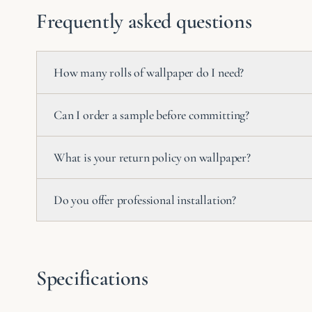
Frequently asked questions
How many rolls of wallpaper do I need?
Can I order a sample before committing?
What is your return policy on wallpaper?
Do you offer professional installation?
Specifications