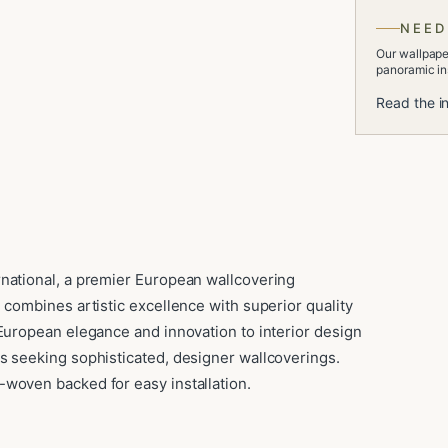
NEED
Our wallpaper
panoramic ins
Read the in
rnational, a premier European wallcovering
 combines artistic excellence with superior quality
 European elegance and innovation to interior design
s seeking sophisticated, designer wallcoverings.
woven backed for easy installation.