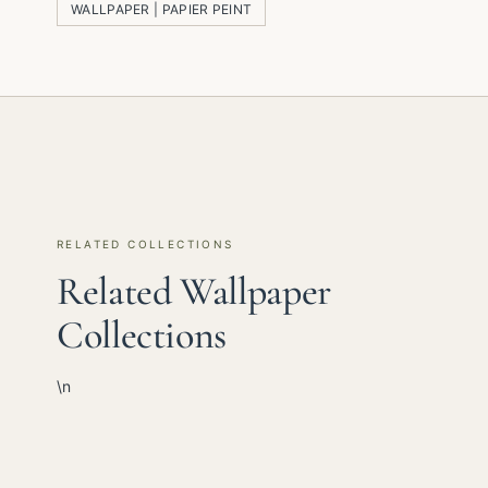
WALLPAPER | PAPIER PEINT
RELATED COLLECTIONS
Related Wallpaper
Collections
\n