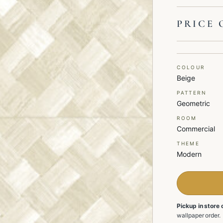
PRICE 
COLOUR
Beige
PATTERN
Geometric
ROOM
Commercial
THEME
Modern
Pickup in store 
wallpaper order.