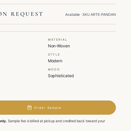
ON REQUEST
Available
· SKU
ARTE-PANDAN
MATERIAL
Non-Woven
STYLE
Modern
MOOD
Sophisticated
Order Sample
only.
Sample fee is billed at pickup and credited back toward your