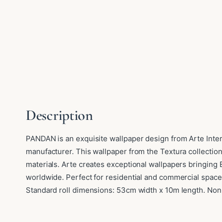
Description
PANDAN is an exquisite wallpaper design from Arte Inte
manufacturer. This wallpaper from the Textura collection
materials. Arte creates exceptional wallpapers bringing
worldwide. Perfect for residential and commercial space
Standard roll dimensions: 53cm width x 10m length. Non-