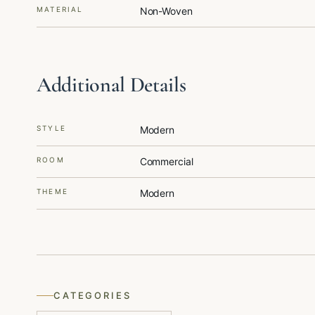
MATERIAL
Non-Woven
Additional Details
STYLE
Modern
ROOM
Commercial
THEME
Modern
CATEGORIES