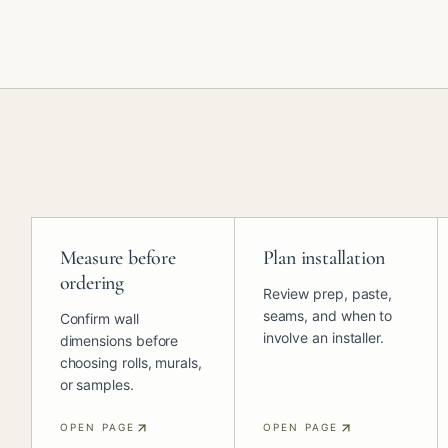
Measure before
Plan installation
ordering
Review prep, paste,
seams, and when to
Confirm wall
involve an installer.
dimensions before
choosing rolls, murals,
or samples.
OPEN PAGE
OPEN PAGE