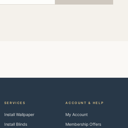
SERVICES
ACCOUNT & HELP
Install Wallpaper
My Account
Install Blinds
Membership Offers