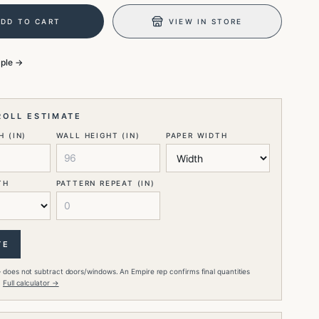
ADD TO CART
VIEW IN STORE
mple →
ROLL ESTIMATE
 (IN)
WALL HEIGHT (IN)
PAPER WIDTH
TH
PATTERN REPEAT (IN)
TE
 does not subtract doors/windows. An Empire rep confirms final quantities
.
Full calculator →