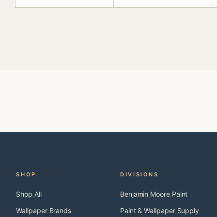
SHOP
DIVISIONS
Shop All
Benjamin Moore Paint
Wallpaper Brands
Paint & Wallpaper Supply