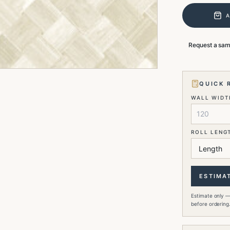
Request a sa
QUICK 
WALL WIDTH
ROLL LENG
ESTIMA
Estimate only —
before ordering