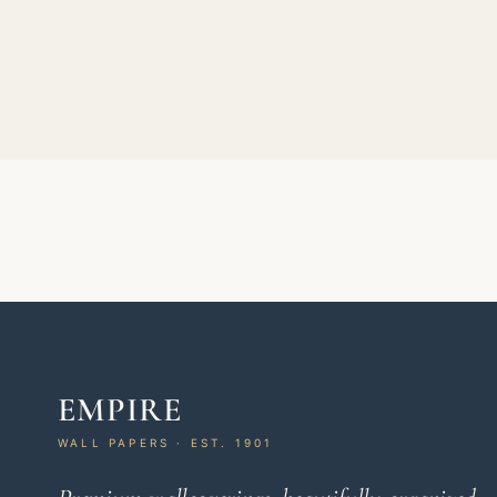
EMPIRE
WALL PAPERS · EST. 1901