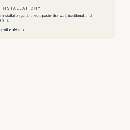
 INSTALLATION?
 installation guide covers paste-the-wall, traditional, and
talls.
stall guide →