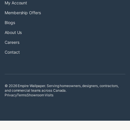
My Account
Membership Offers
Blogs
About Us
Careers
Contact
© 2026 Empire Wallpaper. Serving homeowners, designers, contractors,
and commercial teams across Canada.
Privacy
Terms
Showroom Visits