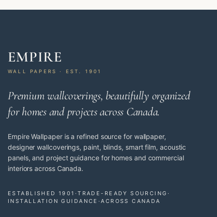
EMPIRE
WALL PAPERS · EST. 1901
Premium wallcoverings, beautifully organized
for homes and projects across Canada.
Empire Wallpaper is a refined source for wallpaper,
designer wallcoverings, paint, blinds, smart film, acoustic
panels, and project guidance for homes and commercial
interiors across Canada.
ESTABLISHED 1901
·
TRADE-READY SOURCING
·
INSTALLATION GUIDANCE
·
ACROSS CANADA