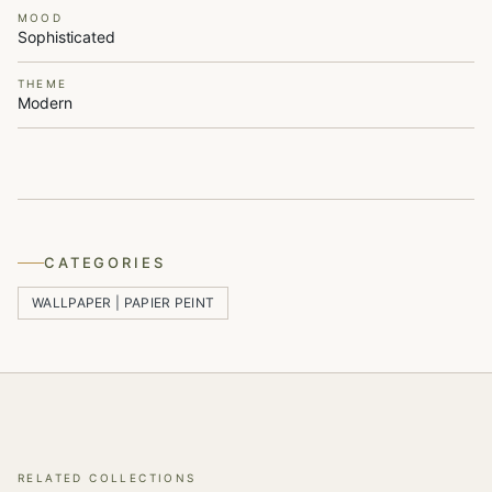
MOOD
Sophisticated
THEME
Modern
CATEGORIES
WALLPAPER | PAPIER PEINT
RELATED COLLECTIONS