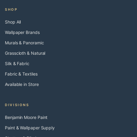
SHOP
Shop All
Wallpaper Brands
Murals & Panoramic
Grasscloth & Natural
Silk & Fabric
Fabric & Textiles
Available in Store
DIVISIONS
Benjamin Moore Paint
Paint & Wallpaper Supply