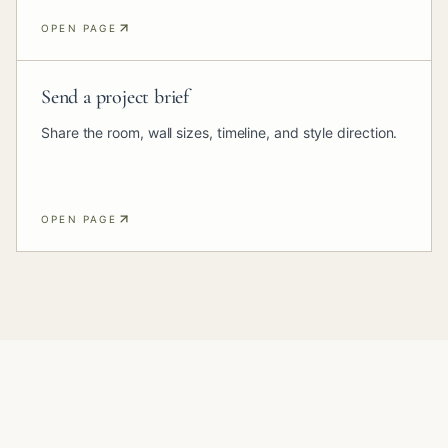
OPEN PAGE
Send a project brief
Share the room, wall sizes, timeline, and style direction.
OPEN PAGE