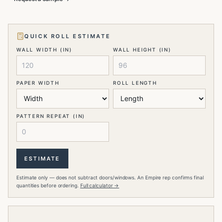
QUICK ROLL ESTIMATE
WALL WIDTH (IN)
WALL HEIGHT (IN)
PAPER WIDTH
ROLL LENGTH
PATTERN REPEAT (IN)
ESTIMATE
Estimate only — does not subtract doors/windows. An Empire rep confirms final
quantities before ordering.
Full calculator →