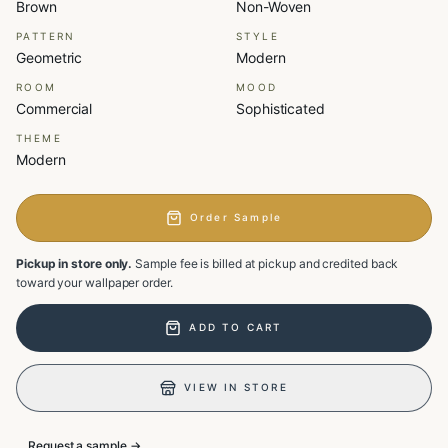
Brown
Non-Woven
PATTERN
STYLE
Geometric
Modern
ROOM
MOOD
Commercial
Sophisticated
THEME
Modern
Order Sample
Pickup in store only.
Sample fee is billed at pickup and credited back
toward your wallpaper order.
ADD TO CART
VIEW IN STORE
Request a sample →