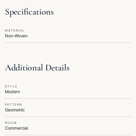
Specifications
MATERIAL
Non-Woven
Additional Details
STYLE
Modern
PATTERN
Geometric
ROOM
Commercial