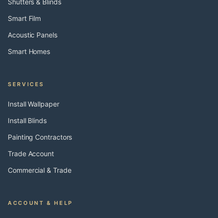
Shutters & Blinds
Smart Film
Acoustic Panels
Smart Homes
SERVICES
Install Wallpaper
Install Blinds
Painting Contractors
Trade Account
Commercial & Trade
ACCOUNT & HELP