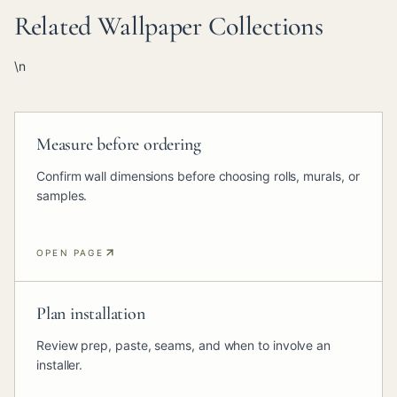
Related Wallpaper Collections
\n
Measure before ordering
Confirm wall dimensions before choosing rolls, murals, or
samples.
OPEN PAGE
Plan installation
Review prep, paste, seams, and when to involve an
installer.