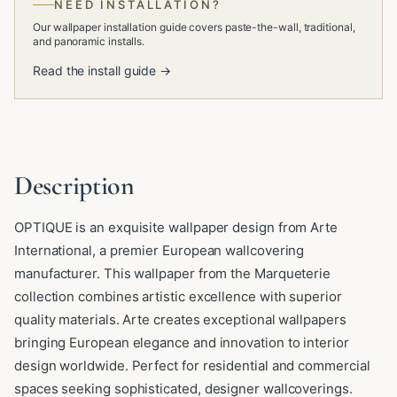
NEED INSTALLATION?
Our wallpaper installation guide covers paste-the-wall, traditional,
and panoramic installs.
Read the install guide →
Description
OPTIQUE is an exquisite wallpaper design from Arte
International, a premier European wallcovering
manufacturer. This wallpaper from the Marqueterie
collection combines artistic excellence with superior
quality materials. Arte creates exceptional wallpapers
bringing European elegance and innovation to interior
design worldwide. Perfect for residential and commercial
spaces seeking sophisticated, designer wallcoverings.