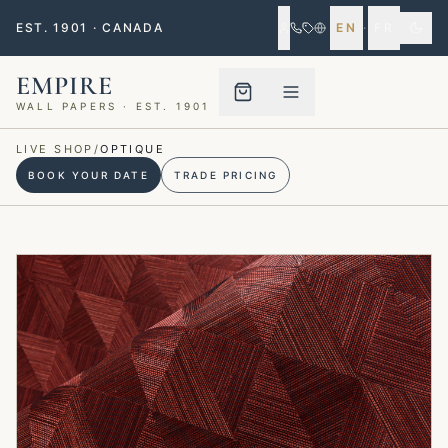
EST. 1901 · CANADA
EN
·
FR
EMPIRE
WALL PAPERS · EST. 1901
Menu closed
LIVE SHOP
/
OPTIQUE
BOOK YOUR DATE
TRADE PRICING