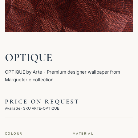
OPTIQUE
OPTIQUE by Arte - Premium designer wallpaper from
Marqueterie collection
PRICE ON REQUEST
Available
· SKU
ARTE-OPTIQUE
COLOUR
MATERIAL