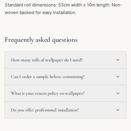
Standard roll dimensions: 53cm width x 10m length. Non-
woven backed for easy installation.
Frequently asked questions
How many rolls of wallpaper do I need?
Can I order a sample before committing?
What is your return policy on wallpaper?
Do you offer professional installation?