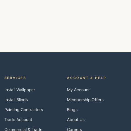
SERVICES
ACCOUNT & HELP
Install Wallpaper
My Account
Install Blinds
Membership Offers
Painting Contractors
Blogs
Trade Account
About Us
Commercial & Trade
Careers