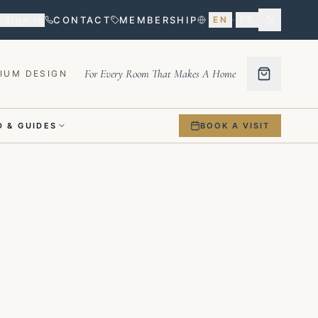
Sign in
CONTACT
MEMBERSHIP
EN
·
FR
For Every Room That Makes A Home
IUM DESIGN
 & GUIDES
BOOK A VISIT