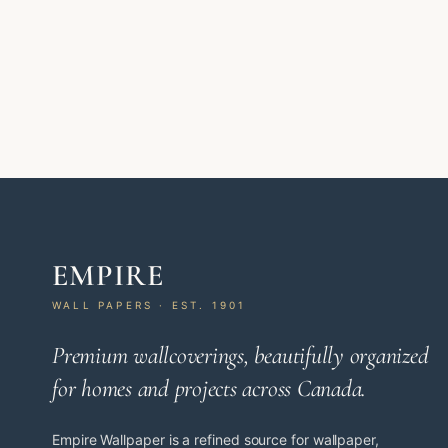
EMPIRE
WALL PAPERS · EST. 1901
Premium wallcoverings, beautifully organized
for homes and projects across Canada.
Empire Wallpaper is a refined source for wallpaper,