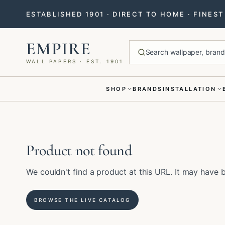
ESTABLISHED 1901 · DIRECT TO HOME · FINES
EMPIRE
Search wallpaper, brands
WALL PAPERS · EST. 1901
SHOP
BRANDS
INSTALLATION
Menu closed
Product not found
We couldn't find a product at this URL. It may hav
BROWSE THE LIVE CATALOG