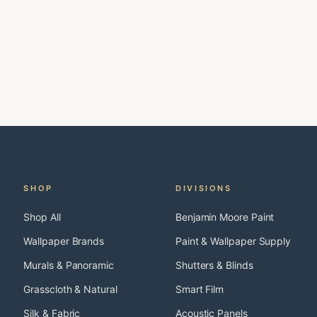
SHOP
DIVISIONS
Shop All
Benjamin Moore Paint
Wallpaper Brands
Paint & Wallpaper Supply
Murals & Panoramic
Shutters & Blinds
Grasscloth & Natural
Smart Film
Silk & Fabric
Acoustic Panels