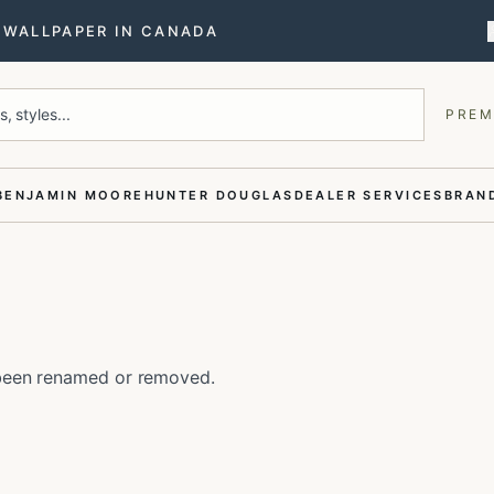
T WALLPAPER IN CANADA
, styles...
PREM
BENJAMIN MOORE
HUNTER DOUGLAS
DEALER SERVICES
BRAND
e been renamed or removed.