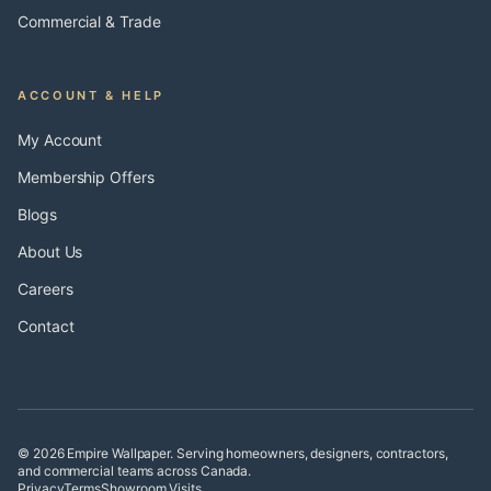
Commercial & Trade
ACCOUNT & HELP
My Account
Membership Offers
Blogs
About Us
Careers
Contact
© 2026 Empire Wallpaper. Serving homeowners, designers, contractors,
and commercial teams across Canada.
Privacy
Terms
Showroom Visits