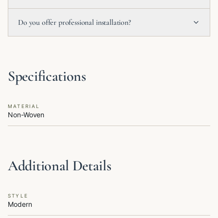
Do you offer professional installation?
Specifications
MATERIAL
Non-Woven
Additional Details
STYLE
Modern