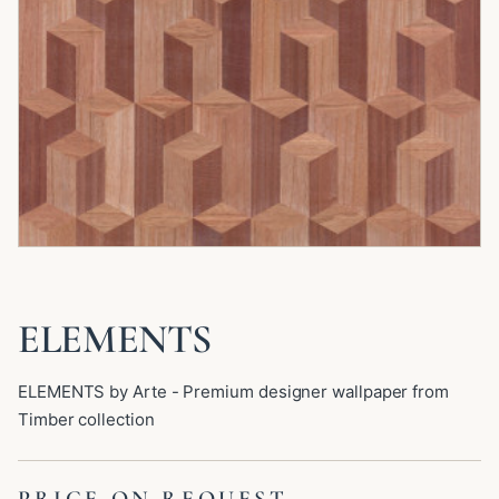
ELEMENTS
ELEMENTS by Arte - Premium designer wallpaper from
Timber collection