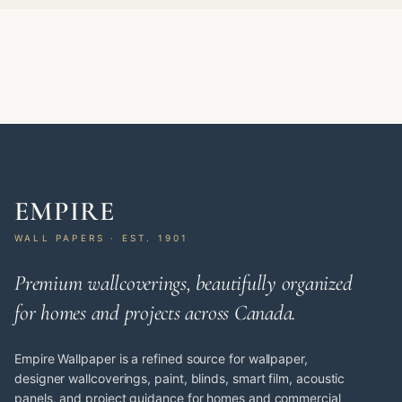
EMPIRE
WALL PAPERS · EST. 1901
Premium wallcoverings, beautifully organized
for homes and projects across Canada.
Empire Wallpaper is a refined source for wallpaper,
designer wallcoverings, paint, blinds, smart film, acoustic
panels, and project guidance for homes and commercial