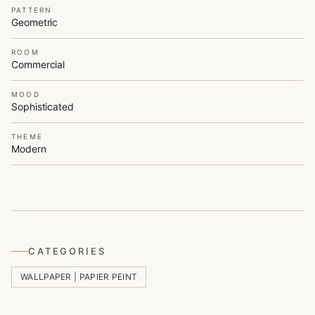
PATTERN
Geometric
ROOM
Commercial
MOOD
Sophisticated
THEME
Modern
CATEGORIES
WALLPAPER | PAPIER PEINT