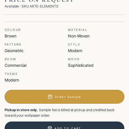
PRICE ON REQUEST
Available
· SKU
ARTE-ELEMENTS
COLOUR
MATERIAL
Brown
Non-Woven
PATTERN
STYLE
Geometric
Modern
ROOM
MOOD
Commercial
Sophisticated
THEME
Modern
Order Sample
Pickup in store only.
Sample fee is billed at pickup and credited back
toward your wallpaper order.
ADD TO CART