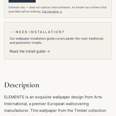
Estimate only — does not subtract doors/windows. An Empire rep confirms final
quantities before ordering.
Full calculator →
NEED INSTALLATION?
Our wallpaper installation guide covers paste-the-wall, traditional,
and panoramic installs.
Read the install guide →
Description
ELEMENTS is an exquisite wallpaper design from Arte
International, a premier European wallcovering
manufacturer. This wallpaper from the Timber collection