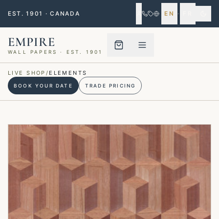
EST. 1901 · CANADA
EN
·
FR
EMPIRE
WALL PAPERS · EST. 1901
Menu closed
LIVE SHOP
/
ELEMENTS
BOOK YOUR DATE
TRADE PRICING