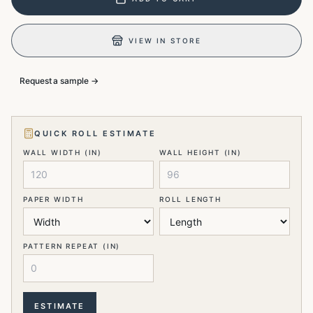
VIEW IN STORE
Request a sample →
QUICK ROLL ESTIMATE
WALL WIDTH (IN)
WALL HEIGHT (IN)
PAPER WIDTH
ROLL LENGTH
PATTERN REPEAT (IN)
ESTIMATE