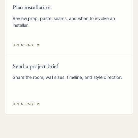
Plan installation
Review prep, paste, seams, and when to involve an
installer.
OPEN PAGE
Send a project brief
Share the room, wall sizes, timeline, and style direction.
OPEN PAGE