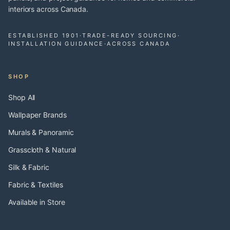
interiors across Canada.
ESTABLISHED 1901
·
TRADE-READY SOURCING
·
INSTALLATION GUIDANCE
·
ACROSS CANADA
SHOP
Shop All
Wallpaper Brands
Murals & Panoramic
Grasscloth & Natural
Silk & Fabric
Fabric & Textiles
Available in Store