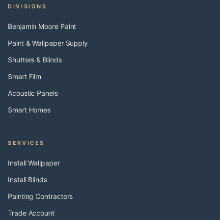
DIVISIONS
Benjamin Moore Paint
Paint & Wallpaper Supply
Shutters & Blinds
Smart Film
Acoustic Panels
Smart Homes
SERVICES
Install Wallpaper
Install Blinds
Painting Contractors
Trade Account