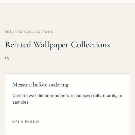
RELATED COLLECTIONS
Related Wallpaper Collections
\n
Measure before ordering
Confirm wall dimensions before choosing rolls, murals, or
samples.
OPEN PAGE