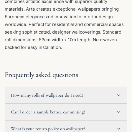
combines artistic excellence with superior quality
materials. Arte creates exceptional wallpapers bringing
European elegance and innovation to interior design
worldwide. Perfect for residential and commercial spaces
seeking sophisticated, designer wallcoverings. Standard
roll dimensions: 53cm width x 10m length. Non-woven
backed for easy installation.
Frequently asked questions
How many rolls of wallpaper do I need?
Can I order a sample before committing?
What is your return policy on wallpaper?