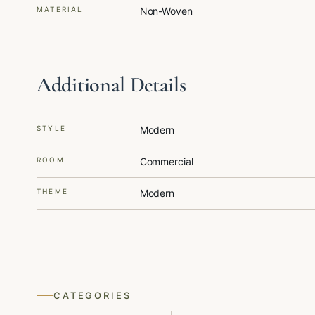
MATERIAL
Non-Woven
Additional Details
STYLE
Modern
ROOM
Commercial
THEME
Modern
CATEGORIES