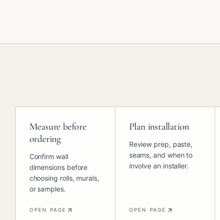
Measure before
Plan installation
ordering
Review prep, paste,
seams, and when to
Confirm wall
involve an installer.
dimensions before
choosing rolls, murals,
or samples.
OPEN PAGE
OPEN PAGE