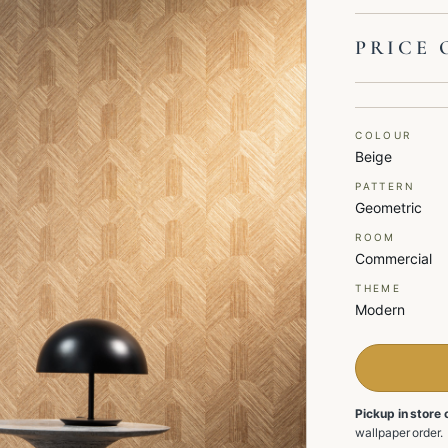
PRICE 
COLOUR
Beige
PATTERN
Geometric
ROOM
Commercial
THEME
Modern
Pickup in store 
wallpaper order.