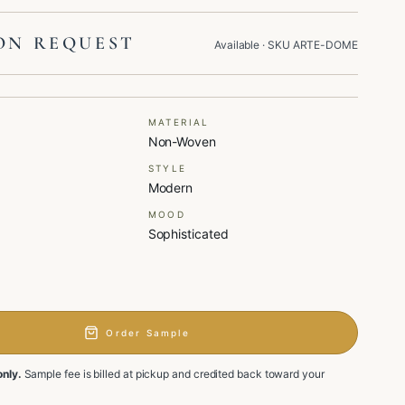
ON REQUEST
Available
· SKU
ARTE-DOME
MATERIAL
Non-Woven
STYLE
Modern
MOOD
Sophisticated
Order Sample
only.
Sample fee is billed at pickup and credited back toward your