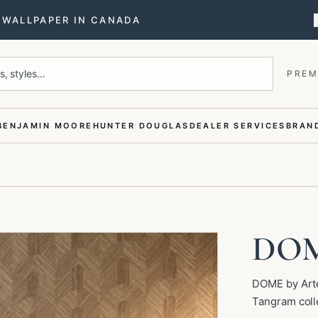
T WALLPAPER IN CANADA
, styles...
PREM
BENJAMIN MOORE
HUNTER DOUGLAS
DEALER SERVICES
BRAND
DO
DOME by Arte
Tangram coll