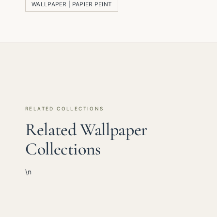
WALLPAPER | PAPIER PEINT
RELATED COLLECTIONS
Related Wallpaper
Collections
\n