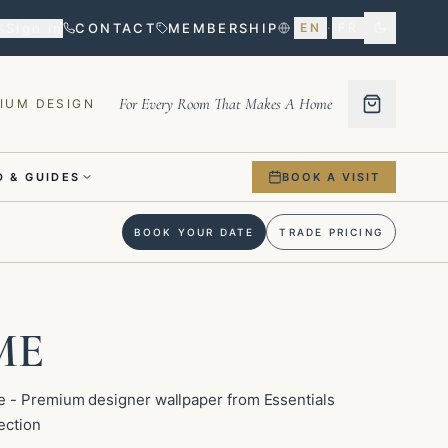
Sign in
CONTACT
MEMBERSHIP
EN
·
FR
For Every Room That Makes A Home
IUM DESIGN
 & GUIDES
BOOK A VISIT
BOOK YOUR DATE
TRADE PRICING
ME
 - Premium designer wallpaper from Essentials
ection