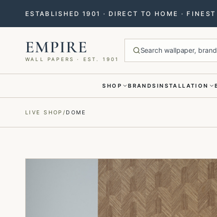
ESTABLISHED 1901 · DIRECT TO HOME · FINES
EMPIRE
Search wallpaper, brands
WALL PAPERS · EST. 1901
SHOP
BRANDS
INSTALLATION
Menu closed
LIVE SHOP
/
DOME