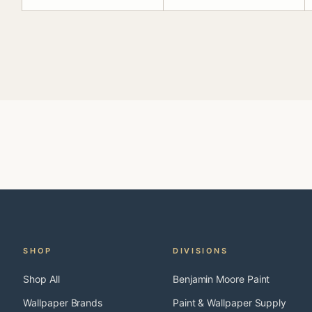
SHOP
DIVISIONS
Shop All
Benjamin Moore Paint
Wallpaper Brands
Paint & Wallpaper Supply