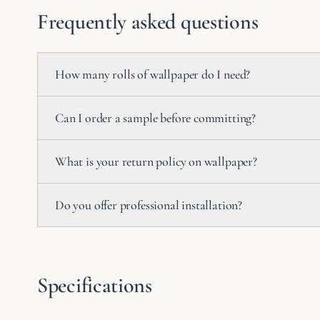
Frequently asked questions
How many rolls of wallpaper do I need?
Can I order a sample before committing?
What is your return policy on wallpaper?
Do you offer professional installation?
Specifications