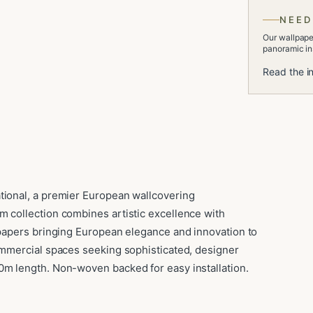
NEED
Our wallpaper
panoramic ins
Read the in
tional, a premier European wallcovering
m collection combines artistic excellence with
llpapers bringing European elegance and innovation to
commercial spaces seeking sophisticated, designer
0m length. Non-woven backed for easy installation.