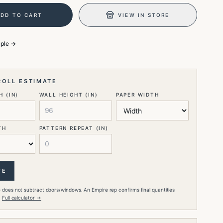
ADD TO CART
VIEW IN STORE
mple →
ROLL ESTIMATE
 (IN)
WALL HEIGHT (IN)
PAPER WIDTH
TH
PATTERN REPEAT (IN)
TE
 does not subtract doors/windows. An Empire rep confirms final quantities
.
Full calculator →