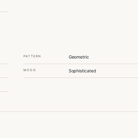
PATTERN
Geometric
MOOD
Sophisticated