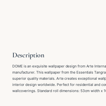
Description
DOME is an exquisite wallpaper design from Arte Interna
manufacturer. This wallpaper from the Essentials Tangra
superior quality materials. Arte creates exceptional wa
interior design worldwide. Perfect for residential and 
wallcoverings. Standard roll dimensions: 53cm width x 1