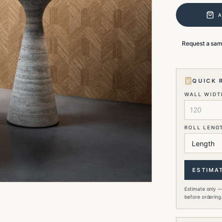
Request a sa
QUICK 
WALL WIDTH
ROLL LENG
ESTIMA
Estimate only —
before ordering