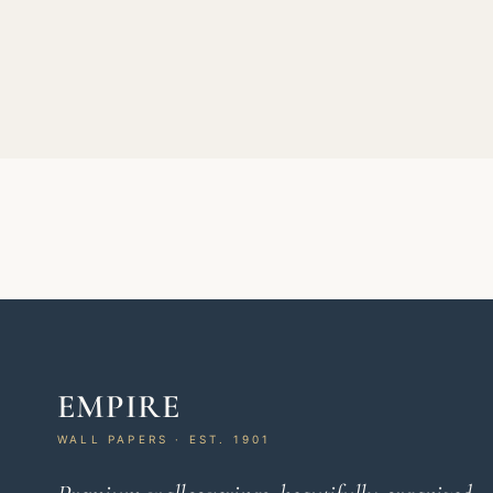
EMPIRE
WALL PAPERS · EST. 1901