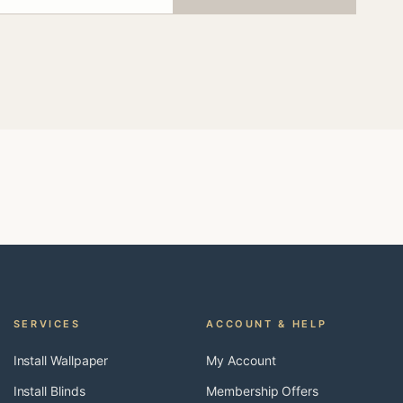
SERVICES
ACCOUNT & HELP
Install Wallpaper
My Account
Install Blinds
Membership Offers