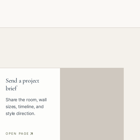
Send a project
brief
Share the room, wall
sizes, timeline, and
style direction.
OPEN PAGE