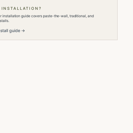
 INSTALLATION?
 installation guide covers paste-the-wall, traditional, and
talls.
stall guide →