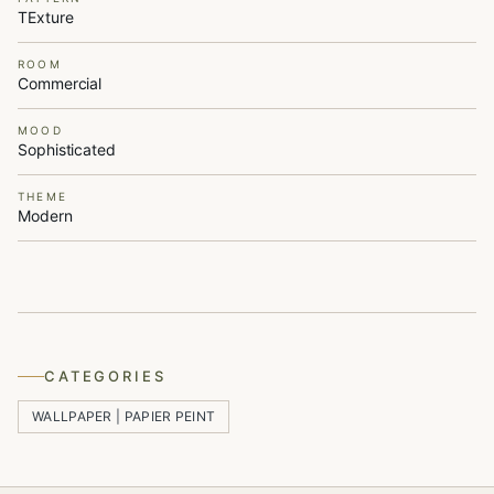
TExture
ROOM
Commercial
MOOD
Sophisticated
THEME
Modern
CATEGORIES
WALLPAPER | PAPIER PEINT