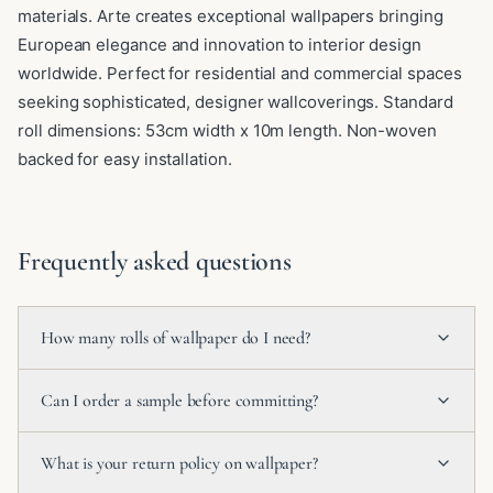
materials. Arte creates exceptional wallpapers bringing
European elegance and innovation to interior design
worldwide. Perfect for residential and commercial spaces
seeking sophisticated, designer wallcoverings. Standard
roll dimensions: 53cm width x 10m length. Non-woven
backed for easy installation.
Frequently asked questions
How many rolls of wallpaper do I need?
Can I order a sample before committing?
What is your return policy on wallpaper?