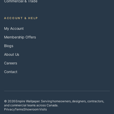
Commercial & Trade
ACCOUNT & HELP
My Account
Membership Offers
Blogs
About Us
Careers
Contact
© 2026 Empire Wallpaper. Serving homeowners, designers, contractors,
and commercial teams across Canada.
Privacy
Terms
Showroom Visits