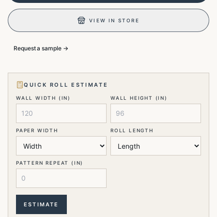
VIEW IN STORE
Request a sample →
QUICK ROLL ESTIMATE
WALL WIDTH (IN)
WALL HEIGHT (IN)
PAPER WIDTH
ROLL LENGTH
PATTERN REPEAT (IN)
ESTIMATE