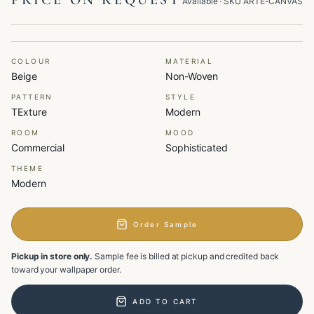
PRICE ON REQUEST
Available
· SKU
ARTE-CANVAS
COLOUR
MATERIAL
Beige
Non-Woven
PATTERN
STYLE
TExture
Modern
ROOM
MOOD
Commercial
Sophisticated
THEME
Modern
Order Sample
Pickup in store only.
Sample fee is billed at pickup and credited back
toward your wallpaper order.
ADD TO CART