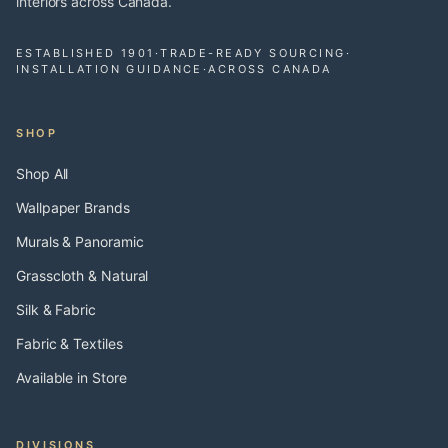
interiors across Canada.
ESTABLISHED 1901
·
TRADE-READY SOURCING
·
INSTALLATION GUIDANCE
·
ACROSS CANADA
SHOP
Shop All
Wallpaper Brands
Murals & Panoramic
Grasscloth & Natural
Silk & Fabric
Fabric & Textiles
Available in Store
DIVISIONS