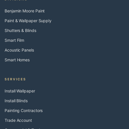
Benjamin Moore Paint
Paint & Wallpaper Supply
Shutters & Blinds
Smart Film
Acoustic Panels
Smart Homes
SERVICES
Install Wallpaper
Install Blinds
Painting Contractors
Trade Account