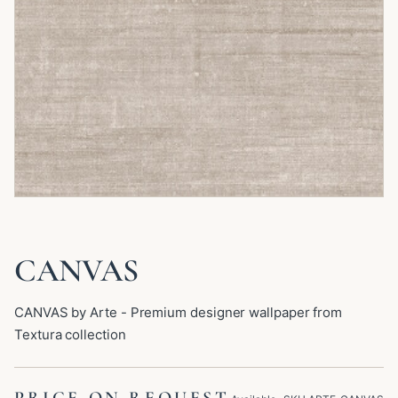
CANVAS
CANVAS by Arte - Premium designer wallpaper from
Textura collection