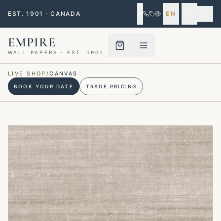
EST. 1901 · CANADA
EN
·
FR
EMPIRE
WALL PAPERS · EST. 1901
Menu closed
LIVE SHOP
/
CANVAS
BOOK YOUR DATE
TRADE PRICING