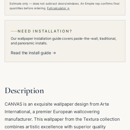
Estimate only — does not subtract doors/windows. An Empire rep confirms final
quantities before ordering.
Full calculator →
NEED INSTALLATION?
Our wallpaper installation guide covers paste-the-wall, traditional,
and panoramic installs.
Read the install guide →
Description
CANVAS is an exquisite wallpaper design from Arte
International, a premier European wallcovering
manufacturer. This wallpaper from the Textura collection
combines artistic excellence with superior quality