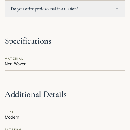
Do you offer professional installation?
Specifications
MATERIAL
Non-Woven
Additional Details
STYLE
Modern
PATTERN