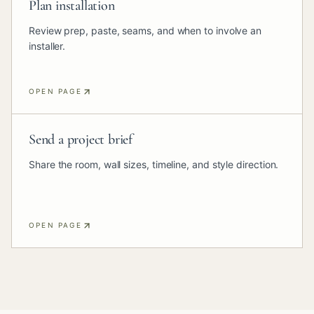
Plan installation
Review prep, paste, seams, and when to involve an
installer.
OPEN PAGE
Send a project brief
Share the room, wall sizes, timeline, and style direction.
OPEN PAGE