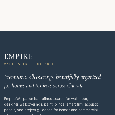
EMPIRE
WALL PAPERS · EST. 1901
Premium wallcoverings, beautifully organized
for homes and projects across Canada.
Empire Wallpaper is a refined source for wallpaper,
designer wallcoverings, paint, blinds, smart film, acoustic
panels, and project guidance for homes and commercial