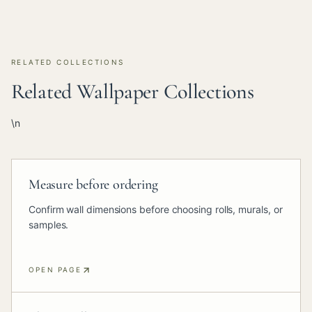
RELATED COLLECTIONS
Related Wallpaper Collections
\n
Measure before ordering
Confirm wall dimensions before choosing rolls, murals, or
samples.
OPEN PAGE