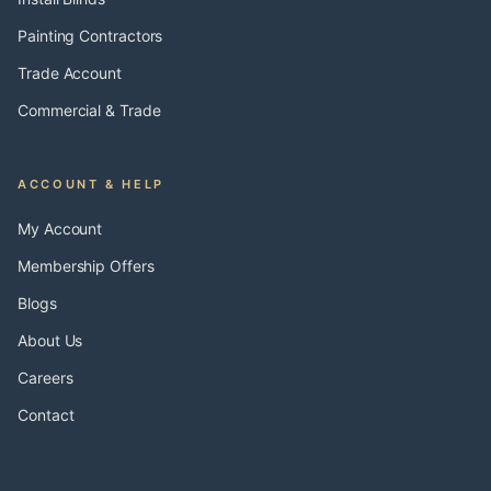
Painting Contractors
Trade Account
Commercial & Trade
ACCOUNT & HELP
My Account
Membership Offers
Blogs
About Us
Careers
Contact