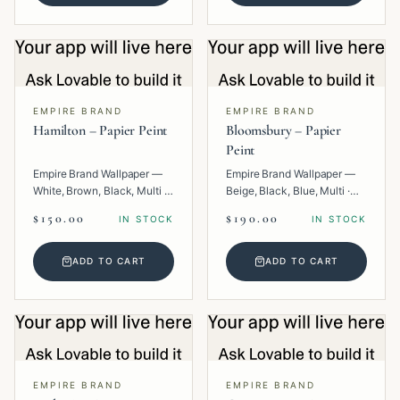
EMPIRE BRAND
EMPIRE BRAND
Hamilton – Papier Peint
Bloomsbury – Papier
Peint
Empire Brand Wallpaper —
Empire Brand Wallpaper —
White, Brown, Black, Multi ·
Beige, Black, Blue, Multi ·
Paper · Geometric.
Paper · Floral.
$150.00
$190.00
IN STOCK
IN STOCK
ADD TO CART
ADD TO CART
EMPIRE BRAND
EMPIRE BRAND