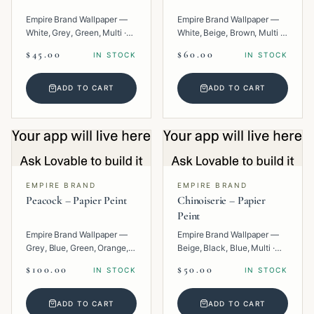
Empire Brand Wallpaper —
Empire Brand Wallpaper —
White, Grey, Green, Multi ·
White, Beige, Brown, Multi ·
Paper · Floral.
Paper · Geometric.
$45.00
$60.00
IN STOCK
IN STOCK
ADD TO CART
ADD TO CART
EMPIRE BRAND
EMPIRE BRAND
Peacock – Papier Peint
Chinoiserie – Papier
Peint
Empire Brand Wallpaper —
Empire Brand Wallpaper —
Grey, Blue, Green, Orange,
Beige, Black, Blue, Multi ·
Multi · Paper · Tropical.
Paper · Texture.
$100.00
$50.00
IN STOCK
IN STOCK
ADD TO CART
ADD TO CART