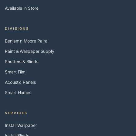
Available in Store
DIVISIONS
Benjamin Moore Paint
Paint & Wallpaper Supply
Shutters & Blinds
Smart Film
Acoustic Panels
Smart Homes
SERVICES
Install Wallpaper
Install Blinds