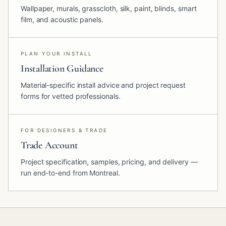
Wallpaper, murals, grasscloth, silk, paint, blinds, smart
film, and acoustic panels.
PLAN YOUR INSTALL
Installation Guidance
Material-specific install advice and project request
forms for vetted professionals.
FOR DESIGNERS & TRADE
Trade Account
Project specification, samples, pricing, and delivery —
run end-to-end from Montreal.