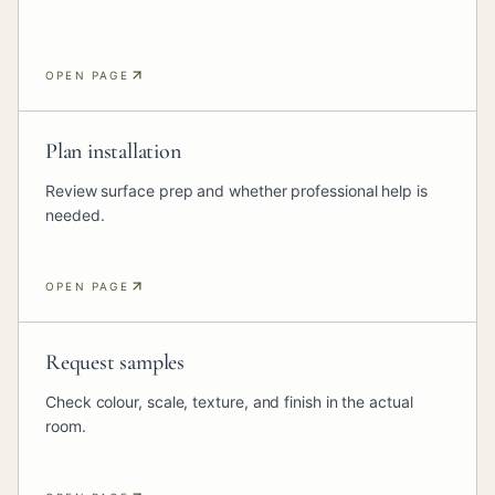
OPEN PAGE
Plan installation
Review surface prep and whether professional help is
needed.
OPEN PAGE
Request samples
Check colour, scale, texture, and finish in the actual
room.