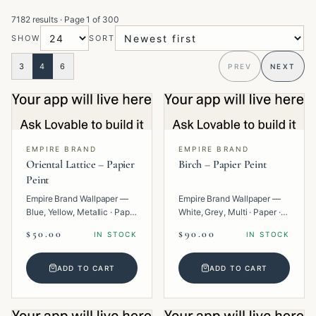
7182 results
· Page
1
of
300
SHOW
SORT
3
4
6
PREV
NEXT
EMPIRE BRAND
EMPIRE BRAND
Oriental Lattice – Papier
Birch – Papier Peint
Peint
Empire Brand Wallpaper —
Empire Brand Wallpaper —
Blue, Yellow, Metallic · Paper
White, Grey, Multi · Paper ·
· Geometric.
Texture.
$50.00
$90.00
IN STOCK
IN STOCK
ADD TO CART
ADD TO CART