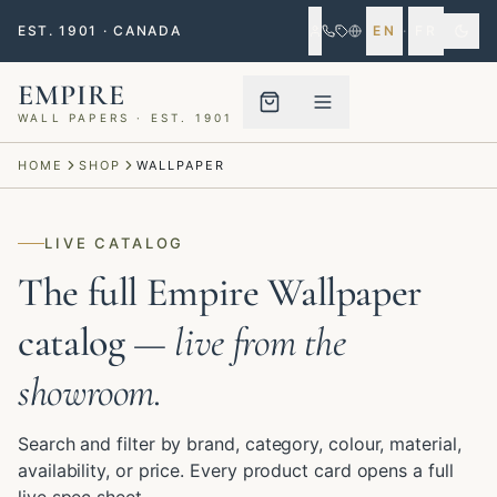
EST. 1901 · CANADA
EN
·
FR
EMPIRE
WALL PAPERS · EST. 1901
Menu closed
HOME
SHOP
WALLPAPER
LIVE CATALOG
The full Empire Wallpaper
catalog
— live from the
showroom.
Search and filter by brand, category, colour, material,
availability, or price. Every product card opens a full