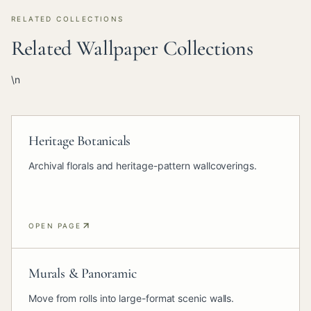
RELATED COLLECTIONS
Related Wallpaper Collections
\n
Heritage Botanicals
Archival florals and heritage-pattern wallcoverings.
OPEN PAGE
Murals & Panoramic
Move from rolls into large-format scenic walls.