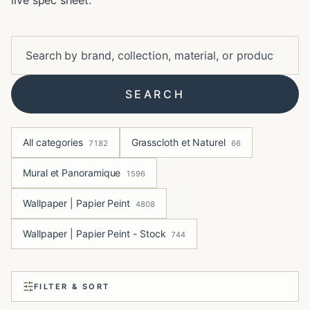
live spec sheet.
SEARCH
All categories
Grasscloth et Naturel
7182
66
Mural et Panoramique
1596
Wallpaper | Papier Peint
4808
Wallpaper | Papier Peint - Stock
744
FILTER & SORT