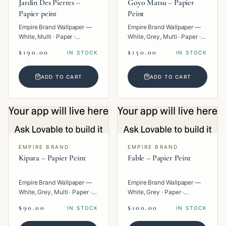
Jardin Des Pierres –
Goyo Matsu – Papier
Papier peint
Peint
Empire Brand Wallpaper —
Empire Brand Wallpaper —
White, Multi · Paper ·
White, Grey, Multi · Paper ·
Geometric.
Texture.
$190.00
$150.00
IN STOCK
IN STOCK
ADD TO CART
ADD TO CART
EMPIRE BRAND
EMPIRE BRAND
Kipara – Papier Peint
Fable – Papier Peint
Empire Brand Wallpaper —
Empire Brand Wallpaper —
White, Grey, Multi · Paper ·
White, Grey · Paper ·
Geometric.
Texture.
$90.00
$100.00
IN STOCK
IN STOCK