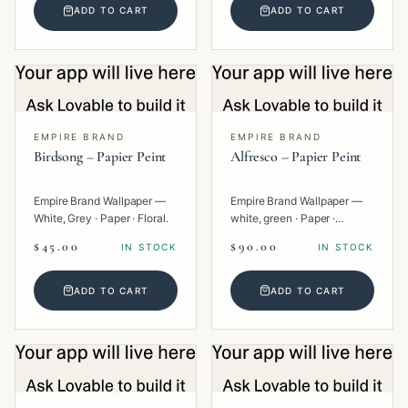
ADD TO CART
ADD TO CART
EMPIRE BRAND
EMPIRE BRAND
Birdsong – Papier Peint
Alfresco – Papier Peint
Empire Brand Wallpaper —
Empire Brand Wallpaper —
White, Grey · Paper · Floral.
white, green · Paper ·
Texture.
$45.00
$90.00
IN STOCK
IN STOCK
ADD TO CART
ADD TO CART