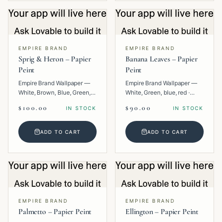
EMPIRE BRAND
EMPIRE BRAND
Sprig & Heron – Papier
Banana Leaves – Papier
Peint
Peint
Empire Brand Wallpaper —
Empire Brand Wallpaper —
White, Brown, Blue, Green,
White, Green, blue, red ·
Multi · Paper · Animal.
Paper · Floral.
$100.00
$90.00
IN STOCK
IN STOCK
ADD TO CART
ADD TO CART
EMPIRE BRAND
EMPIRE BRAND
Palmetto – Papier Peint
Ellington – Papier Peint