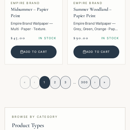
EMPIRE BRAND
EMPIRE BRAND
Midsummer – Papier
Summer Woodland –
Peint
Papier Peint
Empire Brand Wallpaper —
Empire Brand Wallpaper —
Multi · Paper · Texture.
Grey, Green, Orange · Paper
· Tropical.
$45.00
$90.00
IN STOCK
IN STOCK
ADD TO CART
ADD TO CART
…
«
‹
1
2
3
300
›
»
BROWSE BY CATEGORY
Product Types