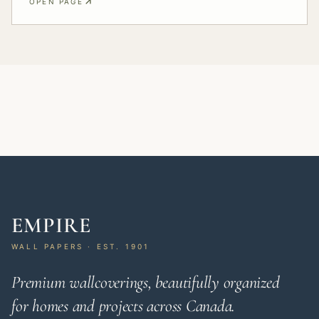
OPEN PAGE
EMPIRE
WALL PAPERS · EST. 1901
Premium wallcoverings, beautifully organized
for homes and projects across Canada.