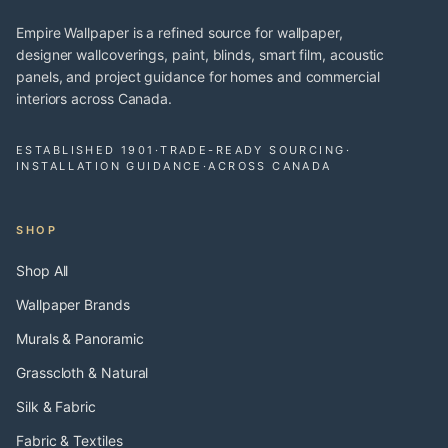
Empire Wallpaper is a refined source for wallpaper,
designer wallcoverings, paint, blinds, smart film, acoustic
panels, and project guidance for homes and commercial
interiors across Canada.
ESTABLISHED 1901
·
TRADE-READY SOURCING
·
INSTALLATION GUIDANCE
·
ACROSS CANADA
SHOP
Shop All
Wallpaper Brands
Murals & Panoramic
Grasscloth & Natural
Silk & Fabric
Fabric & Textiles