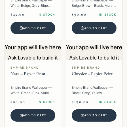
Empire Brand Wallpaper —
Empire Brand Wallpaper —
White, Beige, Grey, Blue,
Beige, Brown, Black, Multi ·
Multi · Paper · Texture.
Paper · Geometric.
$45.00
$90.00
IN STOCK
IN STOCK
ADD TO CART
ADD TO CART
EMPIRE BRAND
EMPIRE BRAND
Nara – Papier Peint
Chrysler – Papier Peint
Empire Brand Wallpaper —
Empire Brand Wallpaper —
White, Green, Pink, Multi ·
Black, Grey, Yellow,
Paper · Texture.
Metallic, Multi · Paper ·
$90.00
$190.00
IN STOCK
IN STOCK
Geometric.
ADD TO CART
ADD TO CART