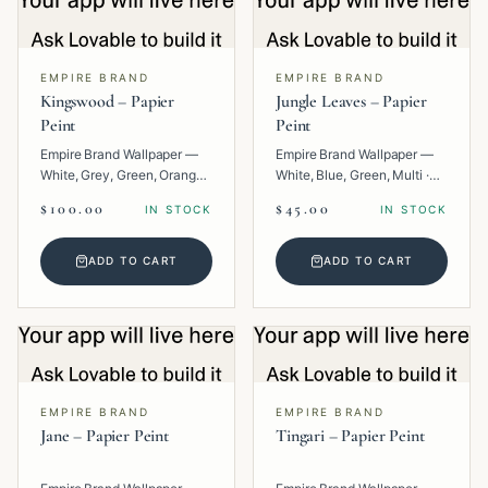
EMPIRE BRAND
EMPIRE BRAND
Kingswood – Papier
Jungle Leaves – Papier
Peint
Peint
Empire Brand Wallpaper —
Empire Brand Wallpaper —
White, Grey, Green, Orange,
White, Blue, Green, Multi ·
Multi · Paper · Texture.
Paper · Floral.
$100.00
$45.00
IN STOCK
IN STOCK
ADD TO CART
ADD TO CART
EMPIRE BRAND
EMPIRE BRAND
Jane – Papier Peint
Tingari – Papier Peint