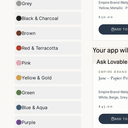
Empire Brand Wall
Grey
Yellow, Metallic · P
Geometric.
$50.00
Black & Charcoal
ADD TO
Brown
Red & Terracotta
Pink
EMPIRE BRAND
Yellow & Gold
Jane – Papier Pe
Green
Empire Brand Wall
White, Beige, Grey,
Paper · Texture.
$45.00
Blue & Aqua
ADD TO
Purple