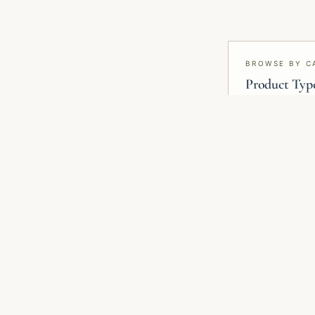
BROWSE BY C
Product Typ
Wallpaper, mural
blinds, smart f
RELATED COLLECTIONS
Related Wallpaper