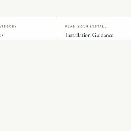
ATEGORY
PLAN YOUR INSTALL
es
Installation Guidance
s, grasscloth, silk, paint,
Material-specific install advice and
ilm, and acoustic panels.
project request forms for vetted
professionals.
Heritage
Murals &
Botanicals
Panoramic