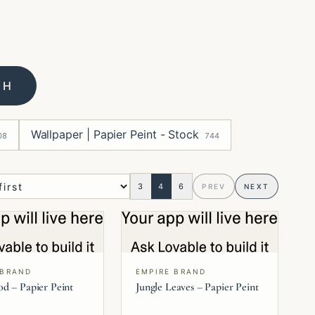
CH
Wallpaper | Papier Peint - Stock
08
744
3
4
6
PREV
NEXT
 BRAND
EMPIRE BRAND
d – Papier Peint
Jungle Leaves – Papier Peint