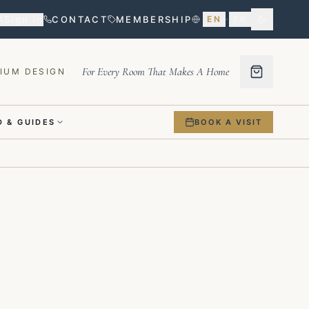
Sign in
CONTACT
MEMBERSHIP
EN
·
FR
For Every Room That Makes A Home
IUM DESIGN
 & GUIDES
BOOK A VISIT