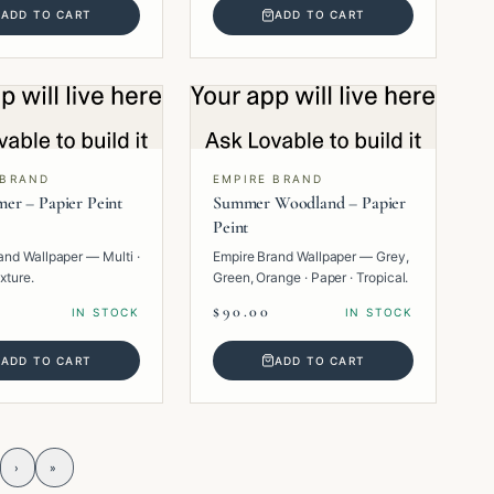
ADD TO CART
ADD TO CART
 BRAND
EMPIRE BRAND
er – Papier Peint
Summer Woodland – Papier
Peint
and Wallpaper — Multi ·
Empire Brand Wallpaper — Grey,
xture.
Green, Orange · Paper · Tropical.
$90.00
IN STOCK
IN STOCK
ADD TO CART
ADD TO CART
›
»