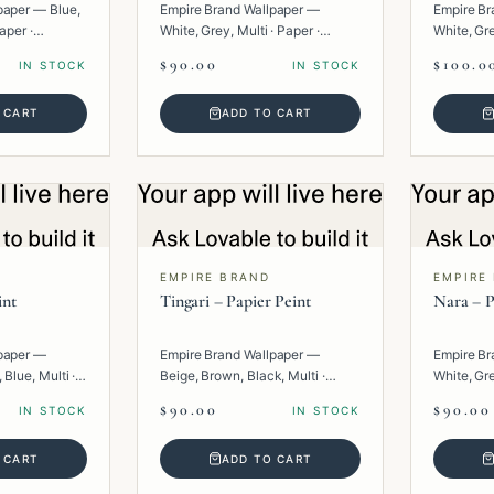
paper — Blue,
Empire Brand Wallpaper —
Empire Br
aper ·
White, Grey, Multi · Paper ·
White, Gr
Texture.
Multi · Pa
$90.00
$100.0
IN STOCK
IN STOCK
 CART
ADD TO CART
EMPIRE BRAND
EMPIRE
int
Tingari – Papier Peint
Nara – P
paper —
Empire Brand Wallpaper —
Empire Br
 Blue, Multi ·
Beige, Brown, Black, Multi ·
White, Gre
Paper · Geometric.
· Texture.
$90.00
$90.00
IN STOCK
IN STOCK
 CART
ADD TO CART