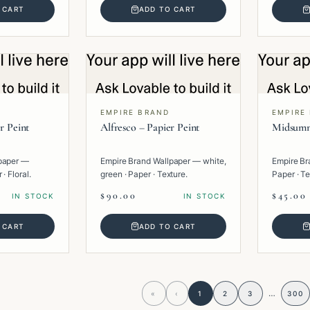
 CART
ADD TO CART
EMPIRE BRAND
EMPIRE
r Peint
Alfresco – Papier Peint
Midsumm
paper —
Empire Brand Wallpaper — white,
Empire Br
· Floral.
green · Paper · Texture.
Paper · Te
$90.00
$45.00
IN STOCK
IN STOCK
 CART
ADD TO CART
…
«
‹
1
2
3
300