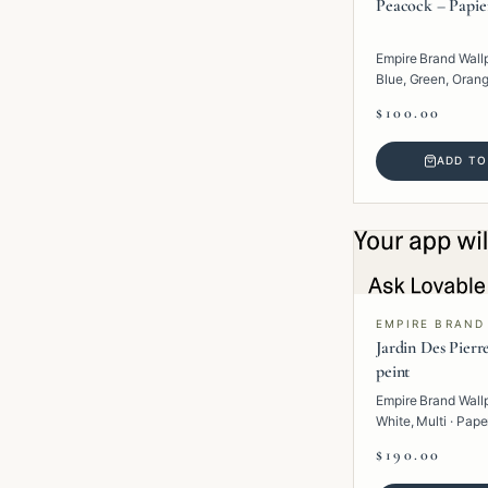
Peacock – Papie
Empire Brand Wall
Blue, Green, Orange
Paper · Tropical.
$100.00
ADD TO
EMPIRE BRAND
Jardin Des Pierr
peint
Empire Brand Wall
White, Multi · Pape
$190.00