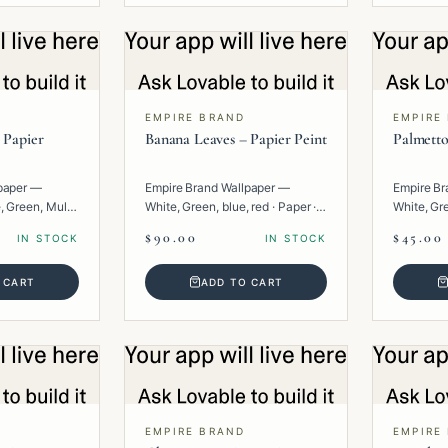
EMPIRE BRAND
EMPIRE
 Papier
Banana Leaves – Papier Peint
Palmetto
paper —
Empire Brand Wallpaper —
Empire Br
, Green, Multi
White, Green, blue, red · Paper ·
White, Gre
Floral.
· Floral.
$90.00
$45.00
IN STOCK
IN STOCK
 CART
ADD TO CART
EMPIRE BRAND
EMPIRE