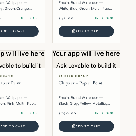
and Wallpaper —
Empire Brand Wallpaper —
ey, Green, Orange,
White, Blue, Green, Multi · Paper
per · Texture.
· Floral.
0
$45.00
IN STOCK
IN STOCK
ADD TO CART
ADD TO CART
 BRAND
EMPIRE BRAND
apier Peint
Chrysler – Papier Peint
and Wallpaper —
Empire Brand Wallpaper —
en, Pink, Multi · Paper
Black, Grey, Yellow, Metallic,
Multi · Paper · Geometric.
$190.00
IN STOCK
IN STOCK
ADD TO CART
ADD TO CART