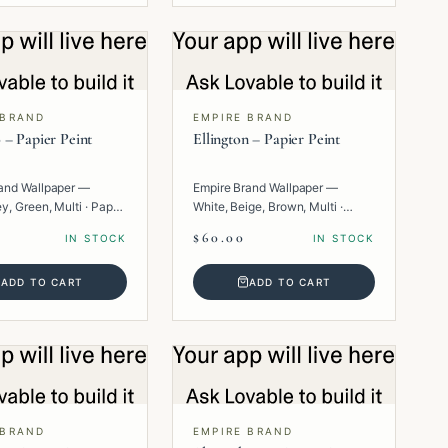
 BRAND
EMPIRE BRAND
 – Papier Peint
Ellington – Papier Peint
and Wallpaper —
Empire Brand Wallpaper —
y, Green, Multi · Paper
White, Beige, Brown, Multi ·
Paper · Geometric.
$60.00
IN STOCK
IN STOCK
ADD TO CART
ADD TO CART
 BRAND
EMPIRE BRAND