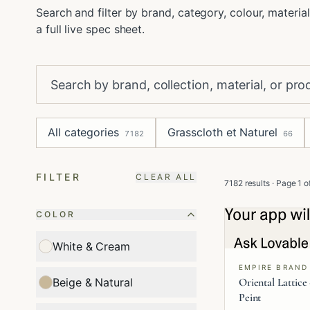
Search and filter by brand, category, colour, material
a full live spec sheet.
All categories
Grasscloth et Naturel
7182
66
FILTER
CLEAR ALL
7182 results
· Page
1
o
COLOR
White & Cream
EMPIRE BRAND
Oriental Lattice
Beige & Natural
Peint