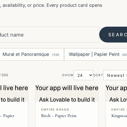
, availability, or price. Every product card opens
SEAR
Mural et Panoramique
Wallpaper | Papier Peint
1596
48
f
300
SHOW
SORT
EMPIRE BRAND
EMPIRE
 – Papier
Birch – Papier Peint
Kingswoo