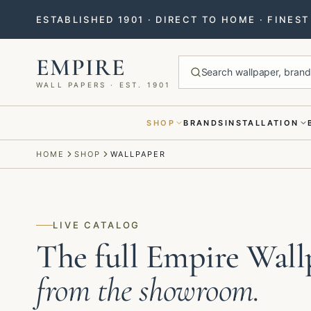
ESTABLISHED 1901 · DIRECT TO HOME · FINES
EMPIRE
Search wallpaper, brands
WALL PAPERS · EST. 1901
SHOP
BRANDS
INSTALLATION
Menu closed
HOME
SHOP
WALLPAPER
LIVE CATALOG
The full Empire Wall
from the showroom.