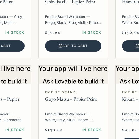
r Peint
Chinoiserie – Papier Peint
Hamilton
paper — Grey,
Empire Brand Wallpaper —
Empire Br
, Multi ·
Beige, Black, Blue, Multi · Paper ·
White, Bro
Texture.
Paper · G
$50.00
$150.0
IN STOCK
IN STOCK
 CART
ADD TO CART
EMPIRE BRAND
EMPIRE
es – Papier
Goyo Matsu – Papier Peint
Kipara –
paper —
Empire Brand Wallpaper —
Empire Br
r · Geometric.
White, Grey, Multi · Paper ·
White, Gre
Texture.
Geometric
$150.00
$90.00
IN STOCK
IN STOCK