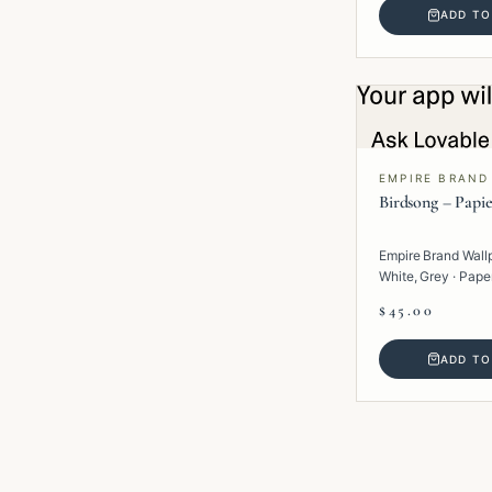
ADD TO
EMPIRE BRAND
Birdsong – Papie
Empire Brand Wall
White, Grey · Paper 
$45.00
ADD TO