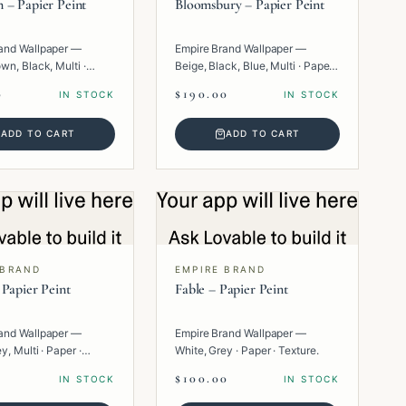
 – Papier Peint
Bloomsbury – Papier Peint
and Wallpaper —
Empire Brand Wallpaper —
wn, Black, Multi ·
Beige, Black, Blue, Multi · Paper ·
eometric.
Floral.
0
$190.00
IN STOCK
IN STOCK
ADD TO CART
ADD TO CART
 BRAND
EMPIRE BRAND
 Papier Peint
Fable – Papier Peint
and Wallpaper —
Empire Brand Wallpaper —
y, Multi · Paper ·
White, Grey · Paper · Texture.
.
$100.00
IN STOCK
IN STOCK