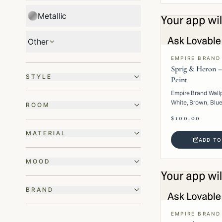
Metallic
Other
EMPIRE BRAND
Sprig & Heron –
STYLE
Peint
Empire Brand Wall
White, Brown, Blue
ROOM
· Paper · Animal.
$100.00
MATERIAL
ADD TO
MOOD
BRAND
EMPIRE BRAND