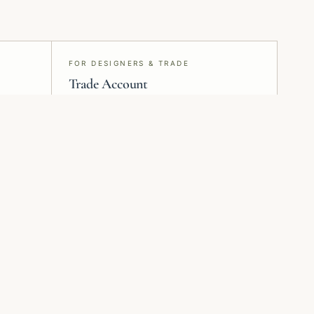
FOR DESIGNERS & TRADE
Trade Account
Project specification, samples, pricing,
and delivery — run end-to-end from
Montreal.
Plan installation
Request samples
Review surface prep
Check colour, scale,