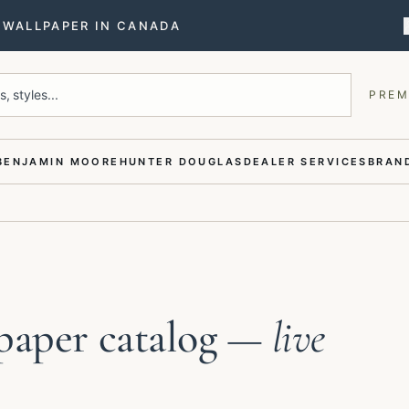
T WALLPAPER IN CANADA
, styles...
PREM
BENJAMIN MOORE
HUNTER DOUGLAS
DEALER SERVICES
BRAND
paper catalog
— live