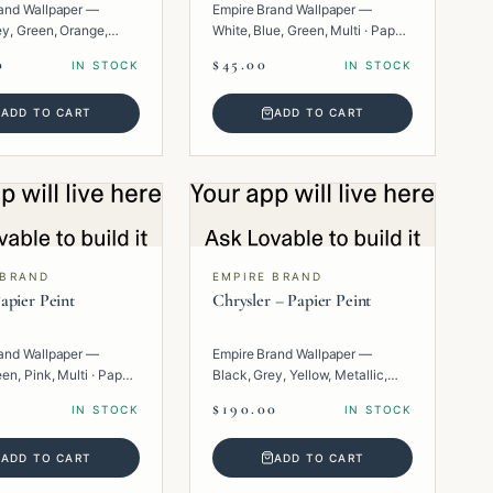
and Wallpaper —
Empire Brand Wallpaper —
ey, Green, Orange,
White, Blue, Green, Multi · Paper
per · Texture.
· Floral.
0
$45.00
IN STOCK
IN STOCK
ADD TO CART
ADD TO CART
 BRAND
EMPIRE BRAND
apier Peint
Chrysler – Papier Peint
and Wallpaper —
Empire Brand Wallpaper —
en, Pink, Multi · Paper
Black, Grey, Yellow, Metallic,
Multi · Paper · Geometric.
$190.00
IN STOCK
IN STOCK
ADD TO CART
ADD TO CART