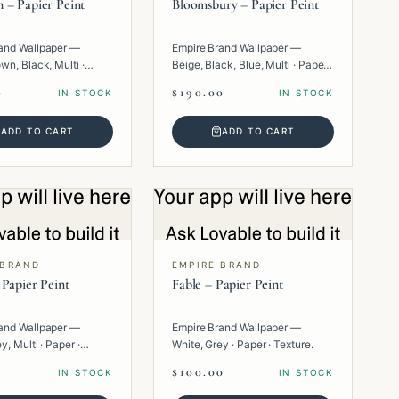
 – Papier Peint
Bloomsbury – Papier Peint
and Wallpaper —
Empire Brand Wallpaper —
wn, Black, Multi ·
Beige, Black, Blue, Multi · Paper ·
eometric.
Floral.
0
$190.00
IN STOCK
IN STOCK
ADD TO CART
ADD TO CART
 BRAND
EMPIRE BRAND
 Papier Peint
Fable – Papier Peint
and Wallpaper —
Empire Brand Wallpaper —
y, Multi · Paper ·
White, Grey · Paper · Texture.
.
$100.00
IN STOCK
IN STOCK