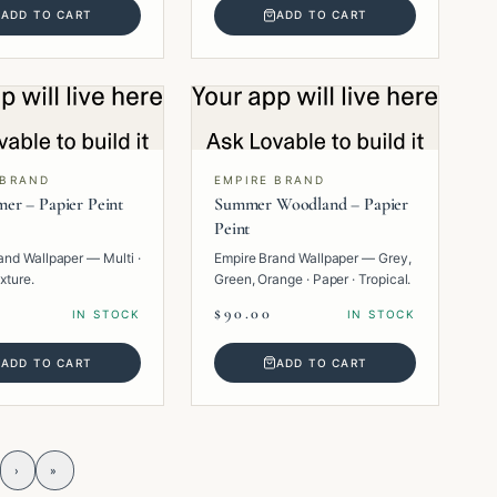
ADD TO CART
ADD TO CART
 BRAND
EMPIRE BRAND
er – Papier Peint
Summer Woodland – Papier
Peint
and Wallpaper — Multi ·
Empire Brand Wallpaper — Grey,
xture.
Green, Orange · Paper · Tropical.
$90.00
IN STOCK
IN STOCK
ADD TO CART
ADD TO CART
›
»