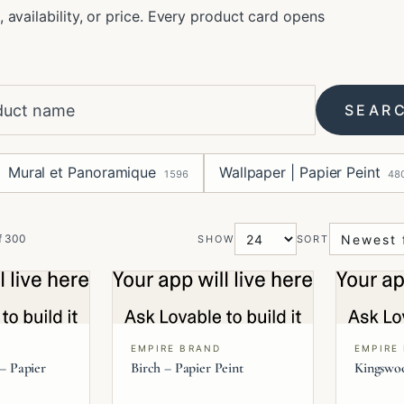
, availability, or price. Every product card opens
SEAR
Mural et Panoramique
Wallpaper | Papier Peint
1596
48
f
300
SHOW
SORT
EMPIRE BRAND
EMPIRE
 – Papier
Birch – Papier Peint
Kingswoo