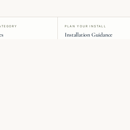
ATEGORY
PLAN YOUR INSTALL
es
Installation Guidance
s, grasscloth, silk, paint,
Material-specific install advice and
ilm, and acoustic panels.
project request forms for vetted
professionals.
Heritage
Murals &
Botanicals
Panoramic