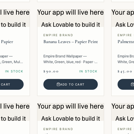
EMPIRE BRAND
EMPIRE
 Papier
Banana Leaves – Papier Peint
Palmetto
paper —
Empire Brand Wallpaper —
Empire Br
, Green, Multi
White, Green, blue, red · Paper ·
White, Gre
Floral.
· Floral.
$90.00
$45.00
IN STOCK
IN STOCK
 CART
ADD TO CART
EMPIRE BRAND
EMPIRE