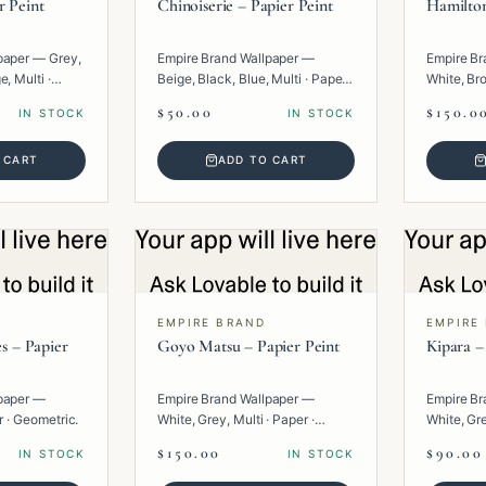
r Peint
Chinoiserie – Papier Peint
Hamilton
paper — Grey,
Empire Brand Wallpaper —
Empire Br
, Multi ·
Beige, Black, Blue, Multi · Paper ·
White, Bro
Texture.
Paper · G
$50.00
$150.0
IN STOCK
IN STOCK
 CART
ADD TO CART
EMPIRE BRAND
EMPIRE
es – Papier
Goyo Matsu – Papier Peint
Kipara –
paper —
Empire Brand Wallpaper —
Empire Br
r · Geometric.
White, Grey, Multi · Paper ·
White, Gre
Texture.
Geometric
$150.00
$90.00
IN STOCK
IN STOCK