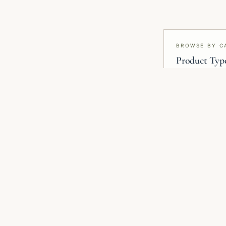
BROWSE BY C
Product Typ
Wallpaper, mural
blinds, smart f
RELATED COLLECTIONS
Related Wallpaper