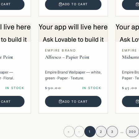
 CART
ADD TO CART
EMPIRE BRAND
EMPIRE
r Peint
Alfresco – Papier Peint
Midsumm
paper —
Empire Brand Wallpaper — white,
Empire Br
· Floral.
green · Paper · Texture.
Paper · Te
$90.00
$45.00
IN STOCK
IN STOCK
 CART
ADD TO CART
…
«
‹
1
2
3
300