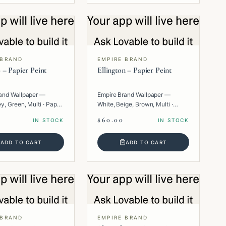
 BRAND
EMPIRE BRAND
 – Papier Peint
Ellington – Papier Peint
and Wallpaper —
Empire Brand Wallpaper —
y, Green, Multi · Paper
White, Beige, Brown, Multi ·
Paper · Geometric.
$60.00
IN STOCK
IN STOCK
ADD TO CART
ADD TO CART
 BRAND
EMPIRE BRAND