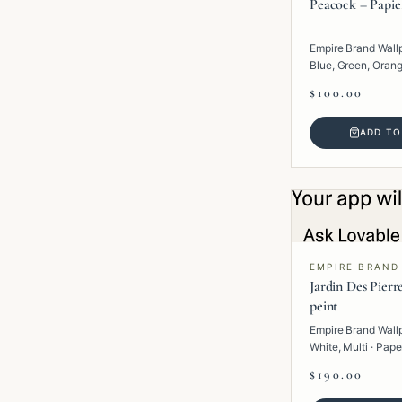
Peacock – Papie
Empire Brand Wall
Blue, Green, Orange
Paper · Tropical.
$100.00
ADD TO
EMPIRE BRAND
Jardin Des Pierr
peint
Empire Brand Wall
White, Multi · Pape
$190.00