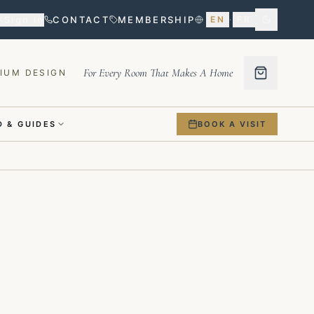
Sign in
CONTACT
MEMBERSHIP
EN
·
FR
For Every Room That Makes A Home
IUM DESIGN
 & GUIDES
BOOK A VISIT