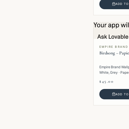
ADD TO
EMPIRE BRAND
Birdsong – Papie
Empire Brand Wall
White, Grey · Paper 
$45.00
ADD TO