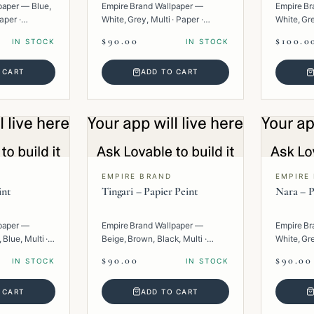
paper — Blue,
Empire Brand Wallpaper —
Empire Br
aper ·
White, Grey, Multi · Paper ·
White, Gr
Texture.
Multi · Pa
$90.00
$100.0
IN STOCK
IN STOCK
 CART
ADD TO CART
EMPIRE BRAND
EMPIRE
int
Tingari – Papier Peint
Nara – P
paper —
Empire Brand Wallpaper —
Empire Br
 Blue, Multi ·
Beige, Brown, Black, Multi ·
White, Gre
Paper · Geometric.
· Texture.
$90.00
$90.00
IN STOCK
IN STOCK
 CART
ADD TO CART