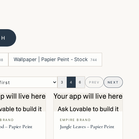
CH
Wallpaper | Papier Peint - Stock
08
744
3
4
6
PREV
NEXT
 BRAND
EMPIRE BRAND
d – Papier Peint
Jungle Leaves – Papier Peint