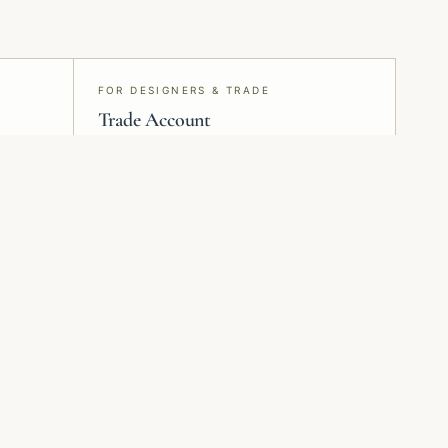
FOR DESIGNERS & TRADE
Trade Account
Project specification, samples, pricing,
and delivery — run end-to-end from
Montreal.
Plan installation
Request samples
Review surface prep
Check colour, scale,