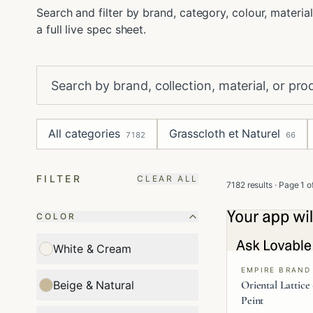
Search and filter by brand, category, colour, material
a full live spec sheet.
All categories
Grasscloth et Naturel
7182
66
FILTER
CLEAR ALL
7182 results
· Page
1
o
COLOR
White & Cream
EMPIRE BRAND
Oriental Lattice
Beige & Natural
Peint