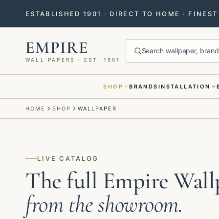
ESTABLISHED 1901 · DIRECT TO HOME · FINES
EMPIRE
Search wallpaper, brands
WALL PAPERS · EST. 1901
SHOP
BRANDS
INSTALLATION
Menu closed
HOME
SHOP
WALLPAPER
LIVE CATALOG
The full Empire Wall
from the showroom.