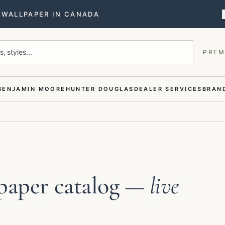
T WALLPAPER IN CANADA
, styles...
PREM
BENJAMIN MOORE
HUNTER DOUGLAS
DEALER SERVICES
BRAND
paper catalog
— live