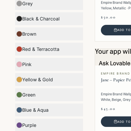
Empire Brand Wall
Grey
Yellow, Metallic · P
Geometric.
$50.00
Black & Charcoal
ADD TO
Brown
Red & Terracotta
Pink
EMPIRE BRAND
Yellow & Gold
Jane – Papier Pe
Green
Empire Brand Wall
White, Beige, Grey,
Paper · Texture.
$45.00
Blue & Aqua
ADD TO
Purple