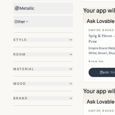
Metallic
Other
EMPIRE BRAND
Sprig & Heron –
STYLE
Peint
Empire Brand Wall
White, Brown, Blue
ROOM
· Paper · Animal.
$100.00
MATERIAL
ADD TO
MOOD
BRAND
EMPIRE BRAND