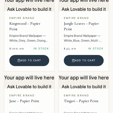
EMPIRE BRAND
EMPIRE BRAND
Kingswood – Papier
Jungle Leaves – Papier
Peint
Peint
Empire Brand Wallpaper —
Empire Brand Wallpaper —
White, Grey, Green, Orange,
White, Blue, Green, Multi ·
Multi · Paper · Texture.
Paper · Floral.
$100.00
$45.00
IN STOCK
IN STOCK
ADD TO CART
ADD TO CART
EMPIRE BRAND
EMPIRE BRAND
Jane – Papier Peint
Tingari – Papier Peint