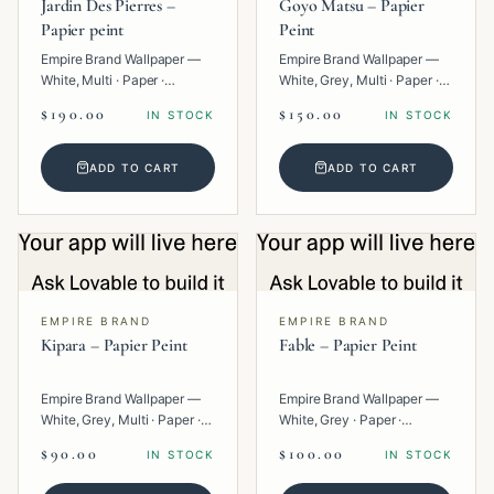
Jardin Des Pierres –
Goyo Matsu – Papier
Papier peint
Peint
Empire Brand Wallpaper —
Empire Brand Wallpaper —
White, Multi · Paper ·
White, Grey, Multi · Paper ·
Geometric.
Texture.
$190.00
$150.00
IN STOCK
IN STOCK
ADD TO CART
ADD TO CART
EMPIRE BRAND
EMPIRE BRAND
Kipara – Papier Peint
Fable – Papier Peint
Empire Brand Wallpaper —
Empire Brand Wallpaper —
White, Grey, Multi · Paper ·
White, Grey · Paper ·
Geometric.
Texture.
$90.00
$100.00
IN STOCK
IN STOCK