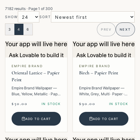
7182 results
· Page
1
of
300
SHOW
SORT
3
4
6
PREV
NEXT
EMPIRE BRAND
EMPIRE BRAND
Oriental Lattice – Papier
Birch – Papier Peint
Peint
Empire Brand Wallpaper —
Empire Brand Wallpaper —
Blue, Yellow, Metallic · Paper
White, Grey, Multi · Paper ·
· Geometric.
Texture.
$50.00
$90.00
IN STOCK
IN STOCK
ADD TO CART
ADD TO CART