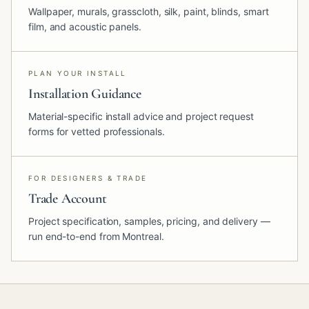
Wallpaper, murals, grasscloth, silk, paint, blinds, smart
film, and acoustic panels.
PLAN YOUR INSTALL
Installation Guidance
Material-specific install advice and project request
forms for vetted professionals.
FOR DESIGNERS & TRADE
Trade Account
Project specification, samples, pricing, and delivery —
run end-to-end from Montreal.