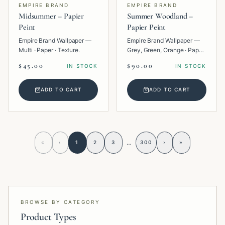
EMPIRE BRAND
EMPIRE BRAND
Midsummer – Papier
Summer Woodland –
Peint
Papier Peint
Empire Brand Wallpaper —
Empire Brand Wallpaper —
Multi · Paper · Texture.
Grey, Green, Orange · Paper
· Tropical.
$45.00
$90.00
IN STOCK
IN STOCK
ADD TO CART
ADD TO CART
…
«
‹
1
2
3
300
›
»
BROWSE BY CATEGORY
Product Types