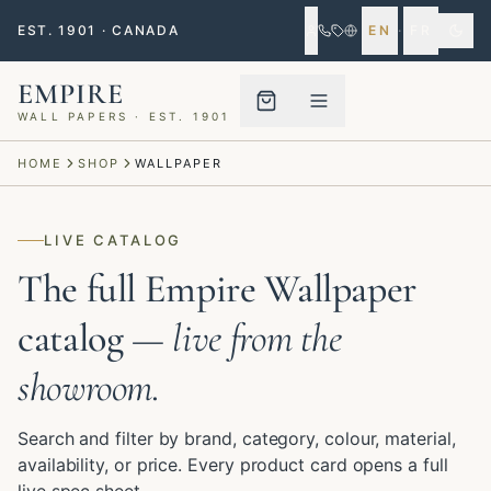
EST. 1901 · CANADA
EN
·
FR
EMPIRE
WALL PAPERS · EST. 1901
Menu closed
HOME
SHOP
WALLPAPER
LIVE CATALOG
The full Empire Wallpaper
catalog
— live from the
showroom.
Search and filter by brand, category, colour, material,
availability, or price. Every product card opens a full