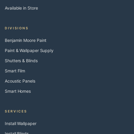
Available in Store
DIVISIONS
Benjamin Moore Paint
Paint & Wallpaper Supply
Shutters & Blinds
Smart Film
Acoustic Panels
Smart Homes
SERVICES
Install Wallpaper
Install Blinds