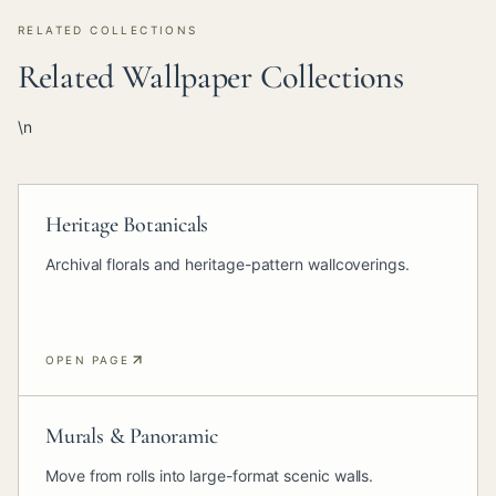
RELATED COLLECTIONS
Related Wallpaper Collections
\n
Heritage Botanicals
Archival florals and heritage-pattern wallcoverings.
OPEN PAGE
Murals & Panoramic
Move from rolls into large-format scenic walls.