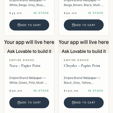
Empire Brand Wallpaper —
Empire Brand Wallpaper —
White, Beige, Grey, Blue,
Beige, Brown, Black, Multi ·
Multi · Paper · Texture.
Paper · Geometric.
$45.00
$90.00
IN STOCK
IN STOCK
ADD TO CART
ADD TO CART
EMPIRE BRAND
EMPIRE BRAND
Nara – Papier Peint
Chrysler – Papier Peint
Empire Brand Wallpaper —
Empire Brand Wallpaper —
White, Green, Pink, Multi ·
Black, Grey, Yellow,
Paper · Texture.
Metallic, Multi · Paper ·
$90.00
$190.00
IN STOCK
IN STOCK
Geometric.
ADD TO CART
ADD TO CART