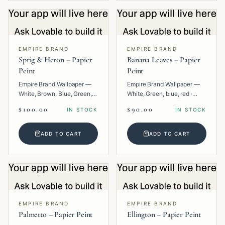
EMPIRE BRAND
EMPIRE BRAND
Sprig & Heron – Papier
Banana Leaves – Papier
Peint
Peint
Empire Brand Wallpaper —
Empire Brand Wallpaper —
White, Brown, Blue, Green,
White, Green, blue, red ·
Multi · Paper · Animal.
Paper · Floral.
$100.00
$90.00
IN STOCK
IN STOCK
ADD TO CART
ADD TO CART
EMPIRE BRAND
EMPIRE BRAND
Palmetto – Papier Peint
Ellington – Papier Peint