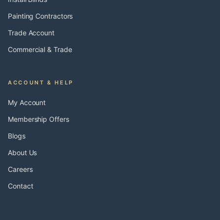
Painting Contractors
Trade Account
Commercial & Trade
ACCOUNT & HELP
My Account
Membership Offers
Blogs
About Us
Careers
Contact