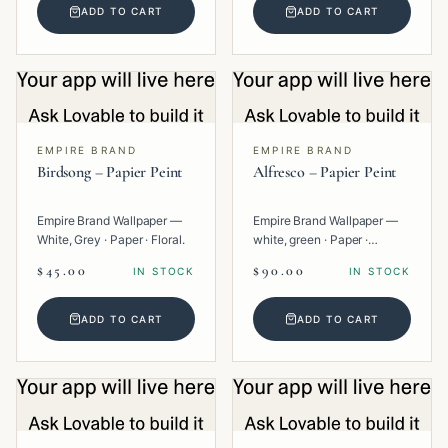
ADD TO CART
ADD TO CART
EMPIRE BRAND
EMPIRE BRAND
Birdsong – Papier Peint
Alfresco – Papier Peint
Empire Brand Wallpaper —
Empire Brand Wallpaper —
White, Grey · Paper · Floral.
white, green · Paper ·
Texture.
$45.00
$90.00
IN STOCK
IN STOCK
ADD TO CART
ADD TO CART