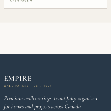
OPEN PAGE
EMPIRE
WALL PAPERS · EST. 1901
Premium wallcoverings, beautifully organized
for homes and projects across Canada.