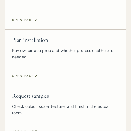
OPEN PAGE
Plan installation
Review surface prep and whether professional help is
needed.
OPEN PAGE
Request samples
Check colour, scale, texture, and finish in the actual
room.