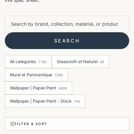
live spec sheet.
SEARCH
All categories
Grasscloth et Naturel
7182
66
Mural et Panoramique
1596
Wallpaper | Papier Peint
4808
Wallpaper | Papier Peint - Stock
744
FILTER & SORT