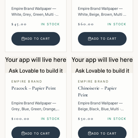
Empire Brand Wallpaper —
Empire Brand Wallpaper —
White, Grey, Green, Multi ·
White, Beige, Brown, Multi ·
Paper · Floral.
Paper · Geometric.
$45.00
$60.00
IN STOCK
IN STOCK
ADD TO CART
ADD TO CART
EMPIRE BRAND
EMPIRE BRAND
Peacock – Papier Peint
Chinoiserie – Papier
Peint
Empire Brand Wallpaper —
Empire Brand Wallpaper —
Grey, Blue, Green, Orange,
Beige, Black, Blue, Multi ·
Multi · Paper · Tropical.
Paper · Texture.
$100.00
$50.00
IN STOCK
IN STOCK
ADD TO CART
ADD TO CART