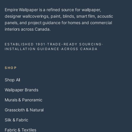
Empire Wallpaper is a refined source for wallpaper,
designer wallcoverings, paint, blinds, smart film, acoustic
panels, and project guidance for homes and commercial
interiors across Canada.
ESTABLISHED 1901
·
TRADE-READY SOURCING
·
INSTALLATION GUIDANCE
·
ACROSS CANADA
SHOP
Shop All
Wallpaper Brands
Murals & Panoramic
Grasscloth & Natural
Silk & Fabric
Fabric & Textiles