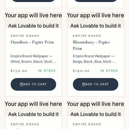
EMPIRE BRAND
EMPIRE BRAND
Hamilton – Papier Peint
Bloomsbury – Papier
Peint
Empire Brand Wallpaper —
Empire Brand Wallpaper —
White, Brown, Black, Multi ·
Beige, Black, Blue, Multi ·
Paper · Geometric.
Paper · Floral.
$150.00
$190.00
IN STOCK
IN STOCK
ADD TO CART
ADD TO CART
EMPIRE BRAND
EMPIRE BRAND