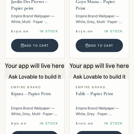
Jardin Des Pierres –
Goyo Matsu – Papier
Papier peint
Peint
Empire Brand Wallpaper —
Empire Brand Wallpaper —
White, Multi · Paper ·
White, Grey, Multi · Paper ·
Geometric.
Texture.
$190.00
$150.00
IN STOCK
IN STOCK
ADD TO CART
ADD TO CART
EMPIRE BRAND
EMPIRE BRAND
Kipara – Papier Peint
Fable – Papier Peint
Empire Brand Wallpaper —
Empire Brand Wallpaper —
White, Grey, Multi · Paper ·
White, Grey · Paper ·
Geometric.
Texture.
$90.00
$100.00
IN STOCK
IN STOCK