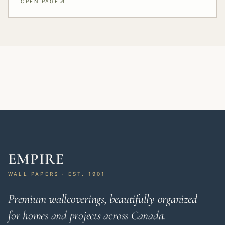
OPEN PAGE
EMPIRE
WALL PAPERS · EST. 1901
Premium wallcoverings, beautifully organized
for homes and projects across Canada.