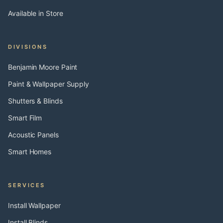
Available in Store
DIVISIONS
Benjamin Moore Paint
Paint & Wallpaper Supply
Shutters & Blinds
Smart Film
Acoustic Panels
Smart Homes
SERVICES
Install Wallpaper
Install Blinds