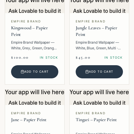
EMPIRE BRAND
EMPIRE BRAND
Kingswood – Papier
Jungle Leaves – Papier
Peint
Peint
Empire Brand Wallpaper —
Empire Brand Wallpaper —
White, Grey, Green, Orange,
White, Blue, Green, Multi ·
Multi · Paper · Texture.
Paper · Floral.
$100.00
$45.00
IN STOCK
IN STOCK
ADD TO CART
ADD TO CART
EMPIRE BRAND
EMPIRE BRAND
Jane – Papier Peint
Tingari – Papier Peint