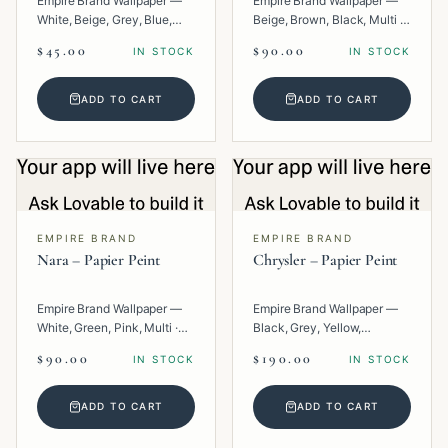
Empire Brand Wallpaper —
Empire Brand Wallpaper —
White, Beige, Grey, Blue,
Beige, Brown, Black, Multi ·
Multi · Paper · Texture.
Paper · Geometric.
$45.00
$90.00
IN STOCK
IN STOCK
ADD TO CART
ADD TO CART
EMPIRE BRAND
EMPIRE BRAND
Nara – Papier Peint
Chrysler – Papier Peint
Empire Brand Wallpaper —
Empire Brand Wallpaper —
White, Green, Pink, Multi ·
Black, Grey, Yellow,
Paper · Texture.
Metallic, Multi · Paper ·
$90.00
$190.00
IN STOCK
IN STOCK
Geometric.
ADD TO CART
ADD TO CART