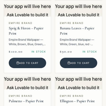
EMPIRE BRAND
EMPIRE BRAND
Sprig & Heron – Papier
Banana Leaves – Papier
Peint
Peint
Empire Brand Wallpaper —
Empire Brand Wallpaper —
White, Brown, Blue, Green,
White, Green, blue, red ·
Multi · Paper · Animal.
Paper · Floral.
$100.00
$90.00
IN STOCK
IN STOCK
ADD TO CART
ADD TO CART
EMPIRE BRAND
EMPIRE BRAND
Palmetto – Papier Peint
Ellington – Papier Peint