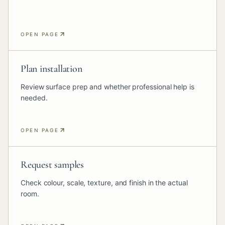
OPEN PAGE
Plan installation
Review surface prep and whether professional help is
needed.
OPEN PAGE
Request samples
Check colour, scale, texture, and finish in the actual
room.