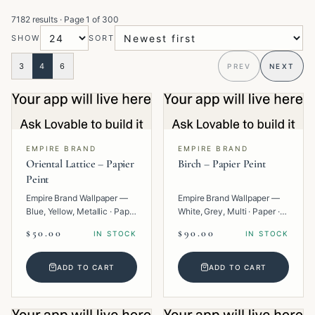
7182 results
· Page
1
of
300
SHOW
SORT
3
4
6
PREV
NEXT
EMPIRE BRAND
EMPIRE BRAND
Oriental Lattice – Papier
Birch – Papier Peint
Peint
Empire Brand Wallpaper —
Empire Brand Wallpaper —
Blue, Yellow, Metallic · Paper
White, Grey, Multi · Paper ·
· Geometric.
Texture.
$50.00
$90.00
IN STOCK
IN STOCK
ADD TO CART
ADD TO CART