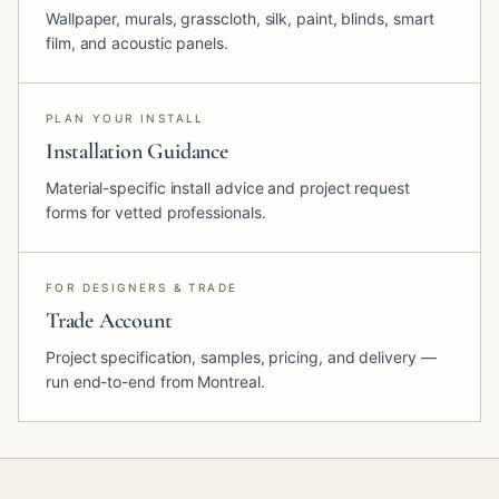
Wallpaper, murals, grasscloth, silk, paint, blinds, smart
film, and acoustic panels.
PLAN YOUR INSTALL
Installation Guidance
Material-specific install advice and project request
forms for vetted professionals.
FOR DESIGNERS & TRADE
Trade Account
Project specification, samples, pricing, and delivery —
run end-to-end from Montreal.