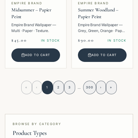
EMPIRE BRAND
EMPIRE BRAND
Midsummer – Papier
Summer Woodland –
Peint
Papier Peint
Empire Brand Wallpaper —
Empire Brand Wallpaper —
Multi · Paper · Texture.
Grey, Green, Orange · Paper
· Tropical.
$45.00
$90.00
IN STOCK
IN STOCK
ADD TO CART
ADD TO CART
…
«
‹
1
2
3
300
›
»
BROWSE BY CATEGORY
Product Types