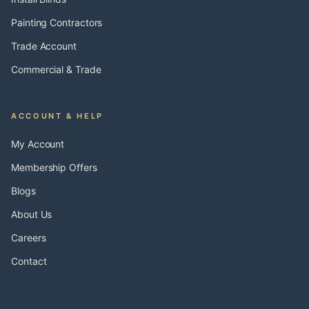
Painting Contractors
Trade Account
Commercial & Trade
ACCOUNT & HELP
My Account
Membership Offers
Blogs
About Us
Careers
Contact