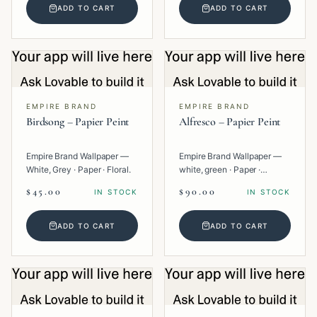
ADD TO CART
ADD TO CART
EMPIRE BRAND
EMPIRE BRAND
Birdsong – Papier Peint
Alfresco – Papier Peint
Empire Brand Wallpaper —
Empire Brand Wallpaper —
White, Grey · Paper · Floral.
white, green · Paper ·
Texture.
$45.00
$90.00
IN STOCK
IN STOCK
ADD TO CART
ADD TO CART