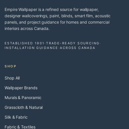
Empire Wallpaper is a refined source for wallpaper,
designer wallcoverings, paint, blinds, smart film, acoustic
panels, and project guidance for homes and commercial
interiors across Canada.
ESTABLISHED 1901
·
TRADE-READY SOURCING
·
INSTALLATION GUIDANCE
·
ACROSS CANADA
SHOP
Shop All
Wallpaper Brands
Murals & Panoramic
Grasscloth & Natural
Silk & Fabric
Fabric & Textiles