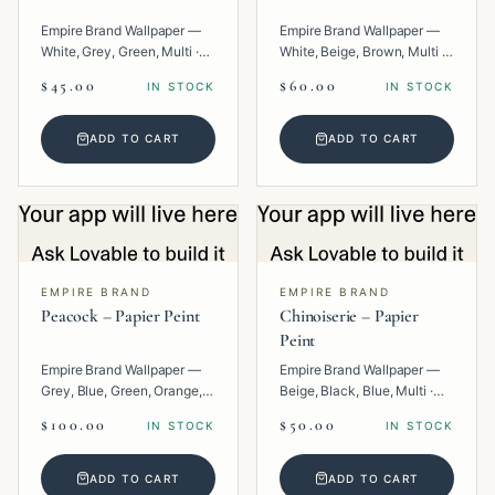
Empire Brand Wallpaper —
Empire Brand Wallpaper —
White, Grey, Green, Multi ·
White, Beige, Brown, Multi ·
Paper · Floral.
Paper · Geometric.
$45.00
$60.00
IN STOCK
IN STOCK
ADD TO CART
ADD TO CART
EMPIRE BRAND
EMPIRE BRAND
Peacock – Papier Peint
Chinoiserie – Papier
Peint
Empire Brand Wallpaper —
Empire Brand Wallpaper —
Grey, Blue, Green, Orange,
Beige, Black, Blue, Multi ·
Multi · Paper · Tropical.
Paper · Texture.
$100.00
$50.00
IN STOCK
IN STOCK
ADD TO CART
ADD TO CART