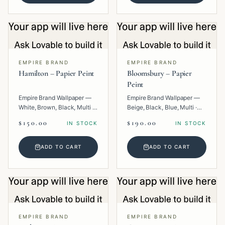
EMPIRE BRAND
EMPIRE BRAND
Hamilton – Papier Peint
Bloomsbury – Papier
Peint
Empire Brand Wallpaper —
Empire Brand Wallpaper —
White, Brown, Black, Multi ·
Beige, Black, Blue, Multi ·
Paper · Geometric.
Paper · Floral.
$150.00
$190.00
IN STOCK
IN STOCK
ADD TO CART
ADD TO CART
EMPIRE BRAND
EMPIRE BRAND