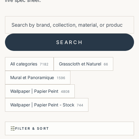
live spec sheet.
SEARCH
All categories
Grasscloth et Naturel
7182
66
Mural et Panoramique
1596
Wallpaper | Papier Peint
4808
Wallpaper | Papier Peint - Stock
744
FILTER & SORT