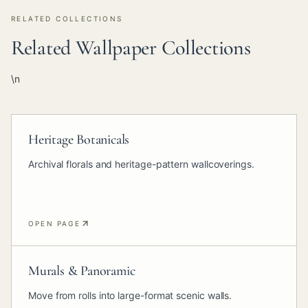
RELATED COLLECTIONS
Related Wallpaper Collections
\n
Heritage Botanicals
Archival florals and heritage-pattern wallcoverings.
OPEN PAGE
Murals & Panoramic
Move from rolls into large-format scenic walls.