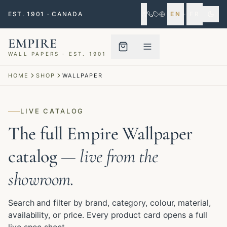
EST. 1901 · CANADA
EN
·
FR
EMPIRE
WALL PAPERS · EST. 1901
Menu closed
HOME
SHOP
WALLPAPER
LIVE CATALOG
The full Empire Wallpaper
catalog
— live from the
showroom.
Search and filter by brand, category, colour, material,
availability, or price. Every product card opens a full