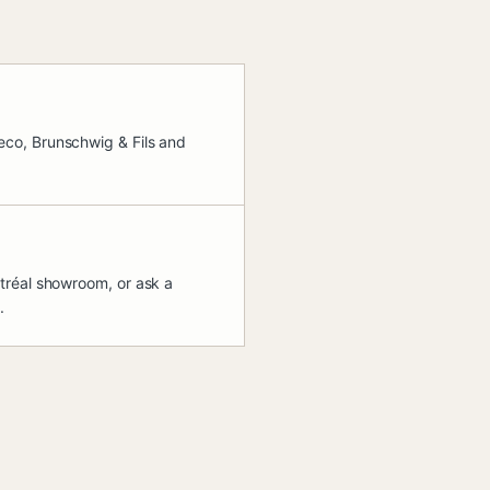
co, Brunschwig & Fils and
tréal showroom, or ask a
.