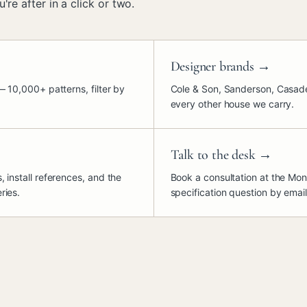
're after in a click or two.
Designer brands
→
— 10,000+ patterns, filter by
Cole & Son, Sanderson, Casade
every other house we carry.
Talk to the desk
→
 install references, and the
Book a consultation at the Mon
ries.
specification question by email