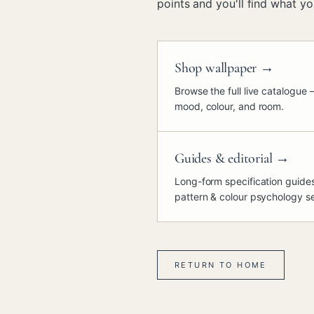
points and you'll find what you
Shop wallpaper
→
Browse the full live catalogue 
mood, colour, and room.
Guides & editorial
→
Long-form specification guides,
pattern & colour psychology se
RETURN TO HOME