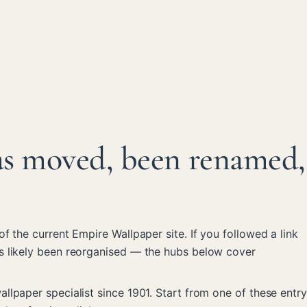
as moved, been renamed,
 of the current Empire Wallpaper site. If you followed a link
s likely been reorganised — the hubs below cover
llpaper specialist since 1901. Start from one of these entry