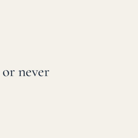
 or never