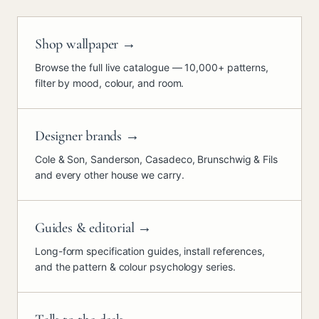
Shop wallpaper
→
Browse the full live catalogue — 10,000+ patterns,
filter by mood, colour, and room.
Designer brands
→
Cole & Son, Sanderson, Casadeco, Brunschwig & Fils
and every other house we carry.
Guides & editorial
→
Long-form specification guides, install references,
and the pattern & colour psychology series.