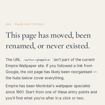
404 · PAGE NOT FOUND
This page has moved, been
renamed, or never existed.
The URL
isn't part of the current
/author/ghmg6414/
Empire Wallpaper site. If you followed a link from
Google, the old page has likely been reorganised —
the hubs below cover everything.
Empire has been Montréal's wallpaper specialist
since 1901. Start from one of these entry points and
you'll find what you're after in a click or two.